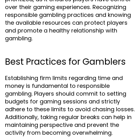
over their gaming experiences. Recognizing
responsible gambling practices and knowing
the available resources can protect players
and promote a healthy relationship with
gambling.
Best Practices for Gamblers
Establishing firm limits regarding time and
money is fundamental to responsible
gambling. Players should commit to setting
budgets for gaming sessions and strictly
adhere to these limits to avoid chasing losses.
Additionally, taking regular breaks can help in
maintaining perspective and prevent the
activity from becoming overwhelming.