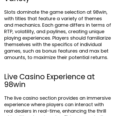
Slots dominate the game selection at 98win,
with titles that feature a variety of themes
and mechanics. Each game differs in terms of
RTP, volatility, and paylines, creating unique
playing experiences. Players should familiarize
themselves with the specifics of individual
games, such as bonus features and max bet
amounts, to maximize their potential returns.
Live Casino Experience at
98win
The live casino section provides an immersive
experience where players can interact with
real dealers in real-time, enhancing the thrill