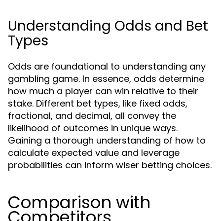
Understanding Odds and Bet
Types
Odds are foundational to understanding any
gambling game. In essence, odds determine
how much a player can win relative to their
stake. Different bet types, like fixed odds,
fractional, and decimal, all convey the
likelihood of outcomes in unique ways.
Gaining a thorough understanding of how to
calculate expected value and leverage
probabilities can inform wiser betting choices.
Comparison with
Competitors