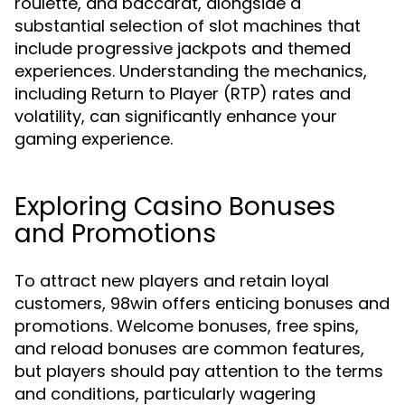
roulette, and baccarat, alongside a
substantial selection of slot machines that
include progressive jackpots and themed
experiences. Understanding the mechanics,
including Return to Player (RTP) rates and
volatility, can significantly enhance your
gaming experience.
Exploring Casino Bonuses
and Promotions
To attract new players and retain loyal
customers, 98win offers enticing bonuses and
promotions. Welcome bonuses, free spins,
and reload bonuses are common features,
but players should pay attention to the terms
and conditions, particularly wagering