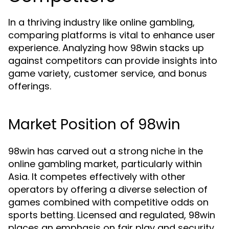
In a thriving industry like online gambling,
comparing platforms is vital to enhance user
experience. Analyzing how 98win stacks up
against competitors can provide insights into
game variety, customer service, and bonus
offerings.
Market Position of 98win
98win has carved out a strong niche in the
online gambling market, particularly within
Asia. It competes effectively with other
operators by offering a diverse selection of
games combined with competitive odds on
sports betting. Licensed and regulated, 98win
places an emphasis on fair play and security,