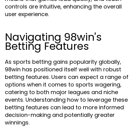
controls are intuitive, enhancing the overall
user experience.
Navigating 98win's
Betting Features
As sports betting gains popularity globally,
98win has positioned itself well with robust
betting features. Users can expect a range of
options when it comes to sports wagering,
catering to both major leagues and niche
events. Understanding how to leverage these
betting features can lead to more informed
decision-making and potentially greater
winnings.