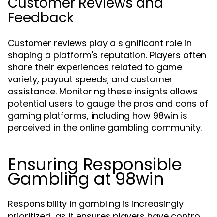
Customer Reviews and
Feedback
Customer reviews play a significant role in
shaping a platform's reputation. Players often
share their experiences related to game
variety, payout speeds, and customer
assistance. Monitoring these insights allows
potential users to gauge the pros and cons of
gaming platforms, including how 98win is
perceived in the online gambling community.
Ensuring Responsible
Gambling at 98win
Responsibility in gambling is increasingly
prioritized, as it ensures players have control