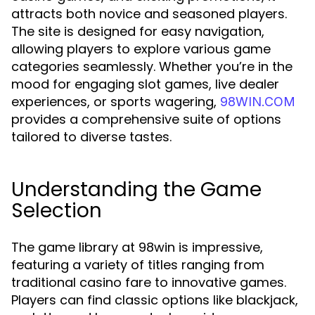
attracts both novice and seasoned players.
The site is designed for easy navigation,
allowing players to explore various game
categories seamlessly. Whether you’re in the
mood for engaging slot games, live dealer
experiences, or sports wagering,
98WIN.COM
provides a comprehensive suite of options
tailored to diverse tastes.
Understanding the Game
Selection
The game library at 98win is impressive,
featuring a variety of titles ranging from
traditional casino fare to innovative games.
Players can find classic options like blackjack,