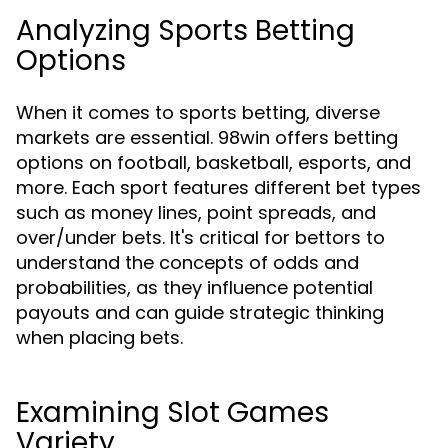
Analyzing Sports Betting
Options
When it comes to sports betting, diverse
markets are essential. 98win offers betting
options on football, basketball, esports, and
more. Each sport features different bet types
such as money lines, point spreads, and
over/under bets. It's critical for bettors to
understand the concepts of odds and
probabilities, as they influence potential
payouts and can guide strategic thinking
when placing bets.
Examining Slot Games
Variety