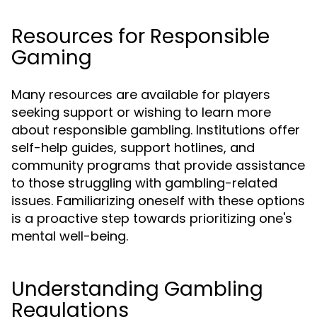
Resources for Responsible
Gaming
Many resources are available for players
seeking support or wishing to learn more
about responsible gambling. Institutions offer
self-help guides, support hotlines, and
community programs that provide assistance
to those struggling with gambling-related
issues. Familiarizing oneself with these options
is a proactive step towards prioritizing one's
mental well-being.
Understanding Gambling
Regulations