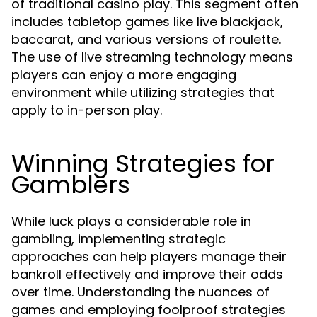
of traditional casino play. This segment often
includes tabletop games like live blackjack,
baccarat, and various versions of roulette.
The use of live streaming technology means
players can enjoy a more engaging
environment while utilizing strategies that
apply to in-person play.
Winning Strategies for
Gamblers
While luck plays a considerable role in
gambling, implementing strategic
approaches can help players manage their
bankroll effectively and improve their odds
over time. Understanding the nuances of
games and employing foolproof strategies