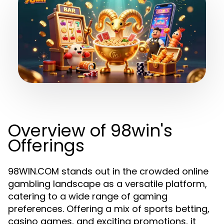
Overview of 98win's
Offerings
98WIN.COM stands out in the crowded online
gambling landscape as a versatile platform,
catering to a wide range of gaming
preferences. Offering a mix of sports betting,
casino games, and exciting promotions, it