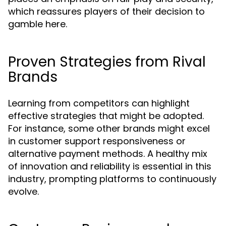
which reassures players of their decision to
gamble here.
Proven Strategies from Rival
Brands
Learning from competitors can highlight
effective strategies that might be adopted.
For instance, some other brands might excel
in customer support responsiveness or
alternative payment methods. A healthy mix
of innovation and reliability is essential in this
industry, prompting platforms to continuously
evolve.