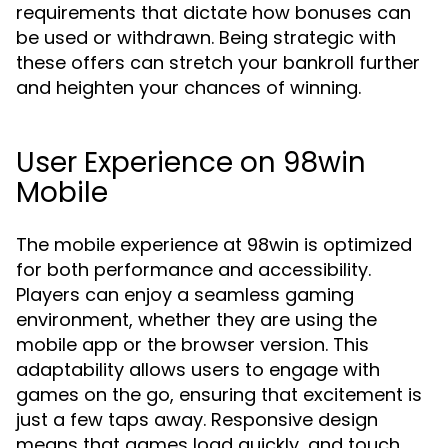
requirements that dictate how bonuses can
be used or withdrawn. Being strategic with
these offers can stretch your bankroll further
and heighten your chances of winning.
User Experience on 98win
Mobile
The mobile experience at 98win is optimized
for both performance and accessibility.
Players can enjoy a seamless gaming
environment, whether they are using the
mobile app or the browser version. This
adaptability allows users to engage with
games on the go, ensuring that excitement is
just a few taps away. Responsive design
means that games load quickly, and touch