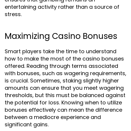
entertaining activity rather than a source of
stress.
Maximizing Casino Bonuses
Smart players take the time to understand
how to make the most of the casino bonuses
offered. Reading through terms associated
with bonuses, such as wagering requirements,
is crucial. Sometimes, staking slightly higher
amounts can ensure that you meet wagering
thresholds, but this must be balanced against
the potential for loss. Knowing when to utilize
bonuses effectively can mean the difference
between a mediocre experience and
significant gains.