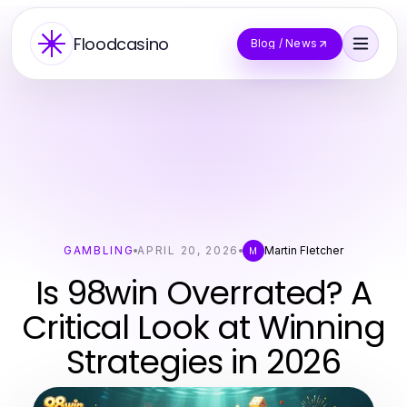
Floodcasino
Blog / News
GAMBLING
APRIL 20, 2026
Martin Fletcher
M
Is 98win Overrated? A
Critical Look at Winning
Strategies in 2026