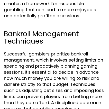
creates a framework for responsible
gambling that can lead to more enjoyable
and potentially profitable sessions.
Bankroll Management
Techniques
Successful gamblers prioritize bankroll
management, which involves setting limits on
spending and proactively planning gaming
sessions. It's essential to decide in advance
how much money you are willing to risk and
adhere strictly to that budget. Techniques
such as adjusting bet sizes and imposing loss
limits can prevent players from betting more
than they can afford. A disciplined approach
ensures that gambling remains an