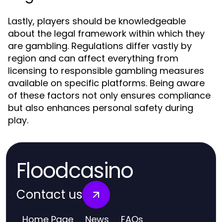
Lastly, players should be knowledgeable
about the legal framework within which they
are gambling. Regulations differ vastly by
region and can affect everything from
licensing to responsible gambling measures
available on specific platforms. Being aware
of these factors not only ensures compliance
but also enhances personal safety during
play.
Floodcasino
Contact us
Home Page
News
FAQs