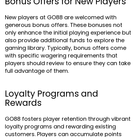
Bonus Offers for New Players
New players at GO88 are welcomed with
generous bonus offers. These bonuses not
only enhance the initial playing experience but
also provide additional funds to explore the
gaming library. Typically, bonus offers come
with specific wagering requirements that
players should review to ensure they can take
full advantage of them.
Loyalty Programs and
Rewards
GO88 fosters player retention through vibrant
loyalty programs and rewarding existing
customers. Players can accumulate points