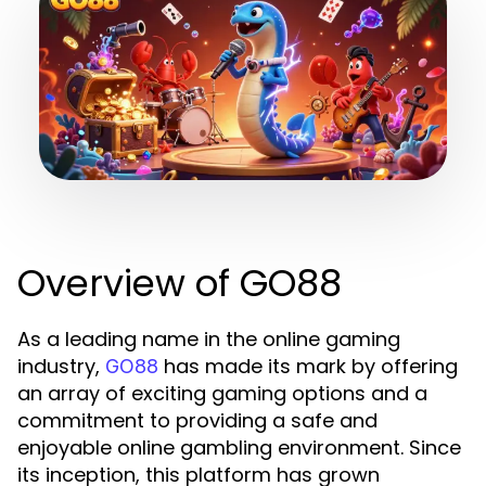
Overview of GO88
As a leading name in the online gaming
industry,
has made its mark by offering
GO88
an array of exciting gaming options and a
commitment to providing a safe and
enjoyable online gambling environment. Since
its inception, this platform has grown