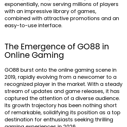
exponentially, now serving millions of players
with an impressive library of games,
combined with attractive promotions and an
easy-to-use interface.
The Emergence of GO88 in
Online Gaming
GO88 burst onto the online gaming scene in
2019, rapidly evolving from a newcomer to a
recognized player in the market. With a steady
stream of updates and game releases, it has
captured the attention of a diverse audience.
Its growth trajectory has been nothing short
of remarkable, solidifying its position as a top
destination for enthusiasts seeking thrilling
gaming experiences in 2026.