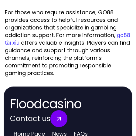
For those who require assistance, GO88
provides access to helpful resources and
organizations that specialize in gambling
addiction support. For more information,
go88
offers valuable insights. Players can find
tài xỉu
guidance and support through various
channels, reinforcing the platform’s
commitment to promoting responsible
gaming practices.
Floodcasino
Contact us
Home Page
News
FAQs