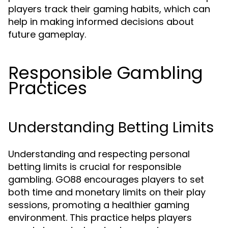
players track their gaming habits, which can
help in making informed decisions about
future gameplay.
Responsible Gambling
Practices
Understanding Betting Limits
Understanding and respecting personal
betting limits is crucial for responsible
gambling. GO88 encourages players to set
both time and monetary limits on their play
sessions, promoting a healthier gaming
environment. This practice helps players