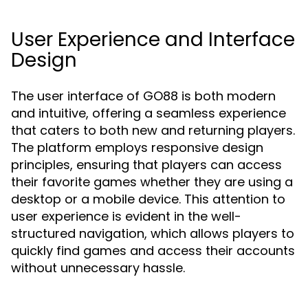
User Experience and Interface
Design
The user interface of GO88 is both modern
and intuitive, offering a seamless experience
that caters to both new and returning players.
The platform employs responsive design
principles, ensuring that players can access
their favorite games whether they are using a
desktop or a mobile device. This attention to
user experience is evident in the well-
structured navigation, which allows players to
quickly find games and access their accounts
without unnecessary hassle.