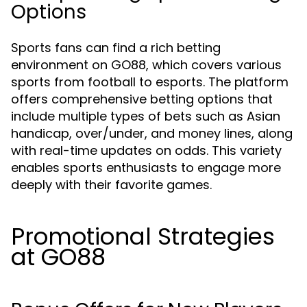
Options
Sports fans can find a rich betting
environment on GO88, which covers various
sports from football to esports. The platform
offers comprehensive betting options that
include multiple types of bets such as Asian
handicap, over/under, and money lines, along
with real-time updates on odds. This variety
enables sports enthusiasts to engage more
deeply with their favorite games.
Promotional Strategies
at GO88