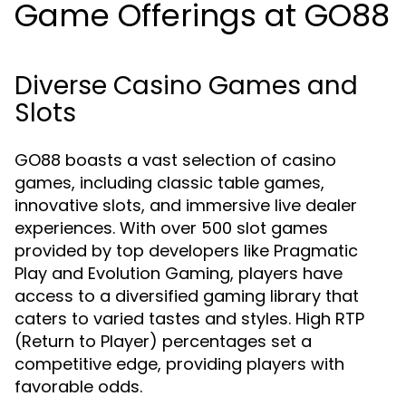
Game Offerings at GO88
Diverse Casino Games and
Slots
GO88 boasts a vast selection of casino
games, including classic table games,
innovative slots, and immersive live dealer
experiences. With over 500 slot games
provided by top developers like Pragmatic
Play and Evolution Gaming, players have
access to a diversified gaming library that
caters to varied tastes and styles. High RTP
(Return to Player) percentages set a
competitive edge, providing players with
favorable odds.