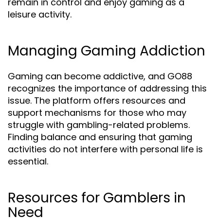
remain in control and enjoy gaming as a
leisure activity.
Managing Gaming Addiction
Gaming can become addictive, and GO88
recognizes the importance of addressing this
issue. The platform offers resources and
support mechanisms for those who may
struggle with gambling-related problems.
Finding balance and ensuring that gaming
activities do not interfere with personal life is
essential.
Resources for Gamblers in
Need