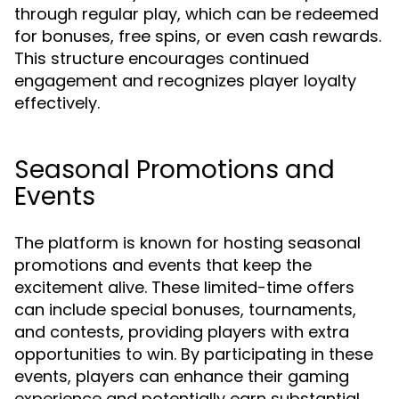
through regular play, which can be redeemed
for bonuses, free spins, or even cash rewards.
This structure encourages continued
engagement and recognizes player loyalty
effectively.
Seasonal Promotions and
Events
The platform is known for hosting seasonal
promotions and events that keep the
excitement alive. These limited-time offers
can include special bonuses, tournaments,
and contests, providing players with extra
opportunities to win. By participating in these
events, players can enhance their gaming
experience and potentially earn substantial