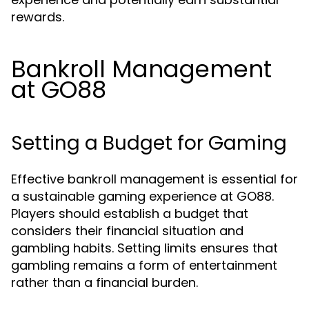
rewards.
Bankroll Management
at GO88
Setting a Budget for Gaming
Effective bankroll management is essential for
a sustainable gaming experience at GO88.
Players should establish a budget that
considers their financial situation and
gambling habits. Setting limits ensures that
gambling remains a form of entertainment
rather than a financial burden.