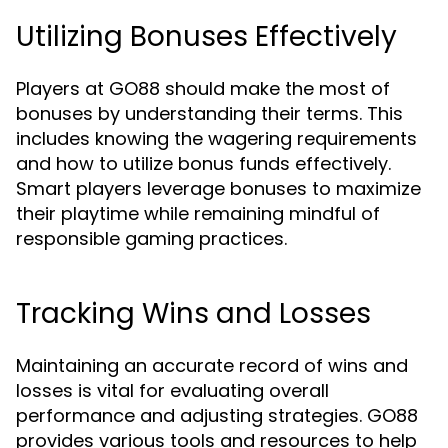
Utilizing Bonuses Effectively
Players at GO88 should make the most of
bonuses by understanding their terms. This
includes knowing the wagering requirements
and how to utilize bonus funds effectively.
Smart players leverage bonuses to maximize
their playtime while remaining mindful of
responsible gaming practices.
Tracking Wins and Losses
Maintaining an accurate record of wins and
losses is vital for evaluating overall
performance and adjusting strategies. GO88
provides various tools and resources to help