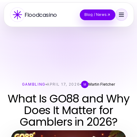
Floodcasino
Blog / News
GAMBLING
APRIL 17, 2026
Martin Fletcher
M
What Is GO88 and Why
Does It Matter for
Gamblers in 2026?