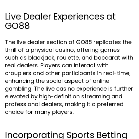
Live Dealer Experiences at
GO88
The live dealer section of GO88 replicates the
thrill of a physical casino, offering games
such as blackjack, roulette, and baccarat with
real dealers. Players can interact with
croupiers and other participants in real-time,
enhancing the social aspect of online
gambling. The live casino experience is further
elevated by high-definition streaming and
professional dealers, making it a preferred
choice for many players.
Incorporating Sports Betting