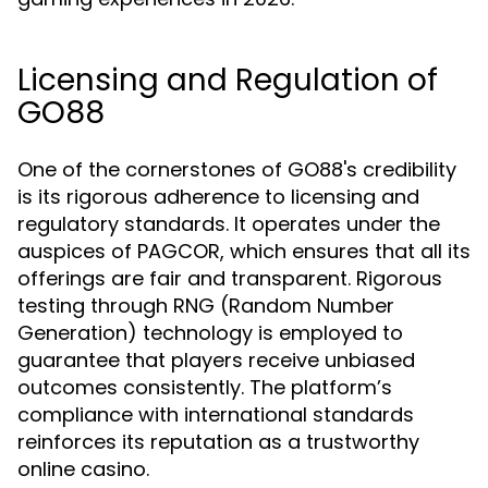
Licensing and Regulation of
GO88
One of the cornerstones of GO88's credibility
is its rigorous adherence to licensing and
regulatory standards. It operates under the
auspices of PAGCOR, which ensures that all its
offerings are fair and transparent. Rigorous
testing through RNG (Random Number
Generation) technology is employed to
guarantee that players receive unbiased
outcomes consistently. The platform’s
compliance with international standards
reinforces its reputation as a trustworthy
online casino.