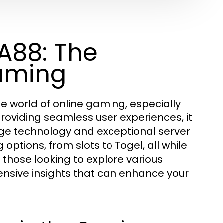
A88: The
Gaming
 world of online gaming, especially
providing seamless user experiences, it
dge technology and exceptional server
 options, from slots to Togel, all while
 those looking to explore various
sive insights that can enhance your