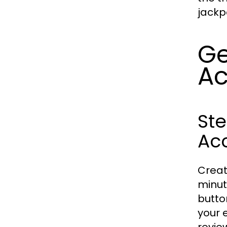
jackp
Ge
Ac
St
Ac
Creat
minute
butto
your 