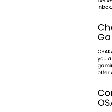
revie
inbox.
Cho
Ga
OSAKA
you a
gamin
offer
Co
OS