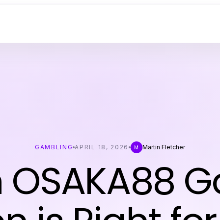
GAMBLING
APRIL 18, 2026
Martin Fletcher
M
h OSAKA88 G