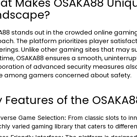
at Makes OSAKA88 Uniqu
ndscape?
88 stands out in the crowded online gaming 
ach. The platform prioritizes player satisfa
fferings. Unlike other gaming sites that may s
ime, OSAKA88 ensures a smooth, uninterrup
poration of advanced security measures also 
e among gamers concerned about safety.
 Features of the OSAKA8
iverse Game Selection:
From classic slots to i
chly varied gaming library that caters to differen