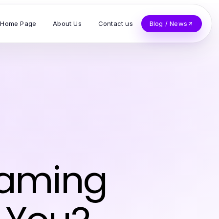
Home Page
About Us
Contact us
Blog / News
aming