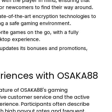
with the player in mind, ensuring that
 for newcomers to find their way around.
-of-the-art encryption technologies to
ing a safe gaming environment.
rite games on the go, with a fully
sktop experience.
updates its bonuses and promotions,
eriences with OSAKA88
nature of OSAKA88's gaming
ve customer service and the active
ience. Participants often describe
th high payout rates and frequent