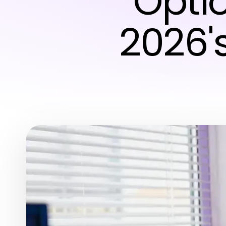
Optio
2026's