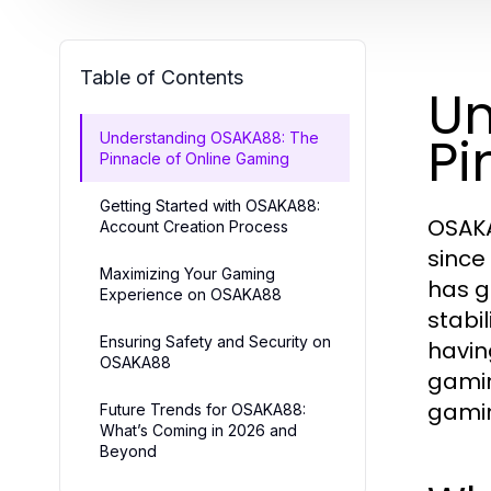
Table of Contents
Un
Pi
Understanding OSAKA88: The
Pinnacle of Online Gaming
Getting Started with OSAKA88:
OSAKA
Account Creation Process
since
Maximizing Your Gaming
has g
Experience on OSAKA88
stabil
Ensuring Safety and Security on
havin
OSAKA88
gamin
gamin
Future Trends for OSAKA88:
What’s Coming in 2026 and
Beyond