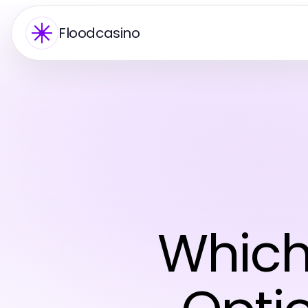
Floodcasino
Whic