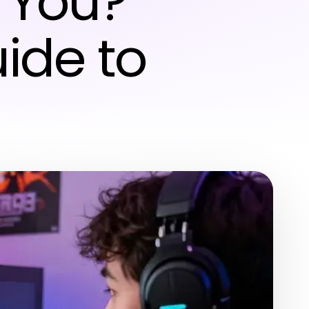
r You?
uide to