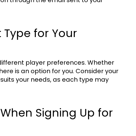
tion through the email sent to your
 Type for Your
different player preferences. Whether
ere is an option for you. Consider your
suits your needs, as each type may
When Signing Up for