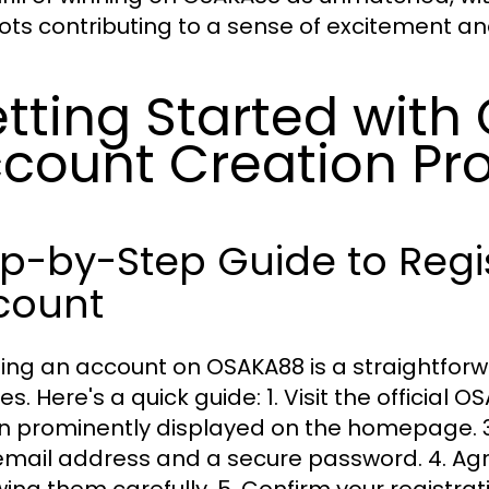
ots contributing to a sense of excitement and
tting Started with
count Creation Pr
ep-by-Step Guide to Reg
count
ing an account on OSAKA88 is a straightforw
s. Here's a quick guide: 1. Visit the official O
n prominently displayed on the homepage. 3. F
email address and a secure password. 4. Agr