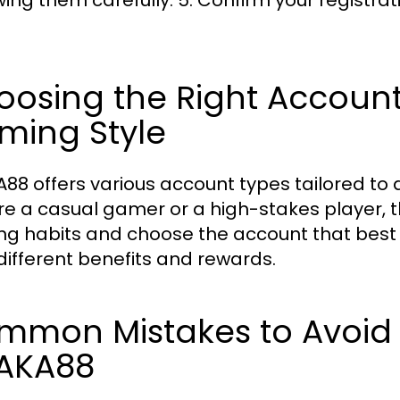
wing them carefully. 5. Confirm your registra
osing the Right Account
ming Style
88 offers various account types tailored to 
re a casual gamer or a high-stakes player, th
g habits and choose the account that best 
 different benefits and rewards.
mmon Mistakes to Avoid 
AKA88