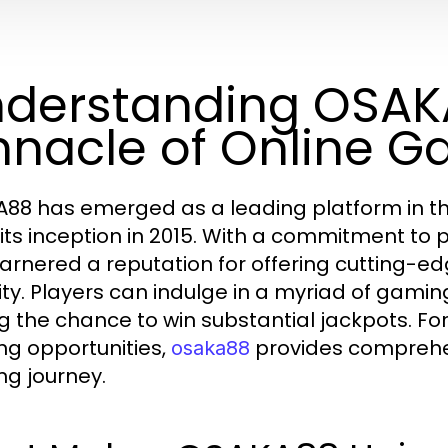
derstanding OSAK
nnacle of Online 
88 has emerged as a leading platform in the
 its inception in 2015. With a commitment to 
arnered a reputation for offering cutting-e
ity. Players can indulge in a myriad of gaming
g the chance to win substantial jackpots. For
g opportunities,
provides comprehen
osaka88
g journey.