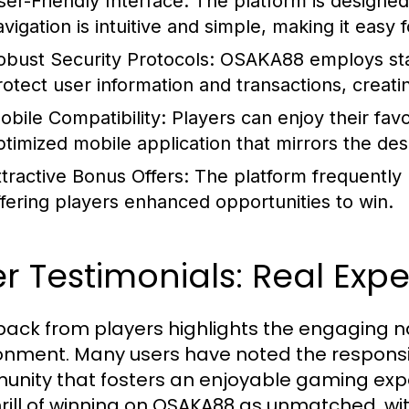
ser-Friendly Interface:
The platform is designed 
avigation is intuitive and simple, making it easy
obust Security Protocols:
OSAKA88 employs state
rotect user information and transactions, creat
obile Compatibility:
Players can enjoy their favo
ptimized mobile application that mirrors the de
ttractive Bonus Offers:
The platform frequently 
ffering players enhanced opportunities to win.
r Testimonials: Real Exp
ack from players highlights the engaging 
onment. Many users have noted the responsi
nity that fosters an enjoyable gaming exper
hrill of winning on OSAKA88 as unmatched, wi