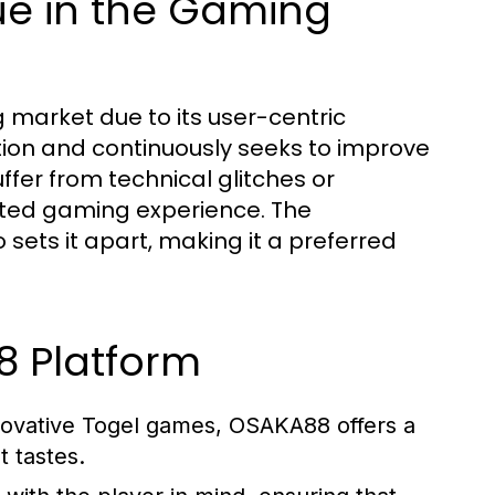
e in the Gaming
market due to its user-centric
ction and continuously seeks to improve
uffer from technical glitches or
ted gaming experience. The
sets it apart, making it a preferred
8 Platform
nnovative Togel games, OSAKA88 offers a
t tastes.