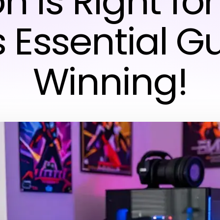
n is Right fo
 Essential G
Winning!