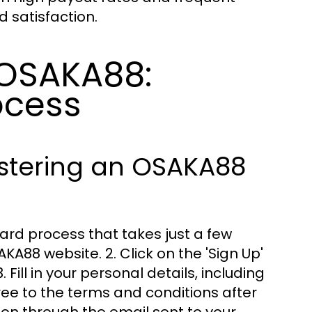
 satisfaction.
 OSAKA88:
ocess
istering an OSAKA88
ard process that takes just a few
SAKA88 website. 2. Click on the 'Sign Up'
ill in your personal details, including
ee to the terms and conditions after