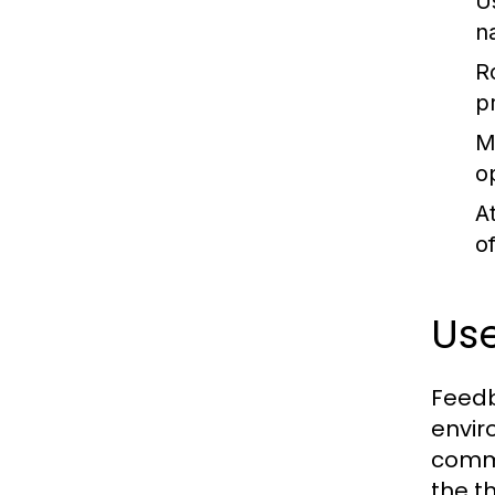
U
n
R
p
M
o
A
o
Use
Feedb
envir
commu
the t