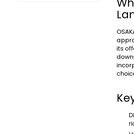
Wh
La
OSAKA
appro
its o
downt
incor
choic
Key
D
ri