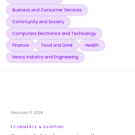
Business and Consumer Services
Community and Society
Computers Electronics and Technology
Finance
Food and Drink
Health
Heavy Industry and Engineering
February 11, 2026
ECOMMERCE & SHOPPING