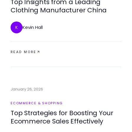
Top Insights from a Leading
Clothing Manufacturer China
Kevin Hall
K
READ MORE
January 26, 2026
ECOMMERCE & SHOPPING
Top Strategies for Boosting Your
Ecommerce Sales Effectively