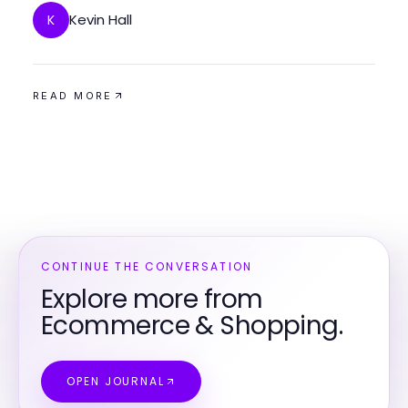
Kevin Hall
K
READ MORE
CONTINUE THE CONVERSATION
Explore more from
Ecommerce & Shopping.
OPEN JOURNAL