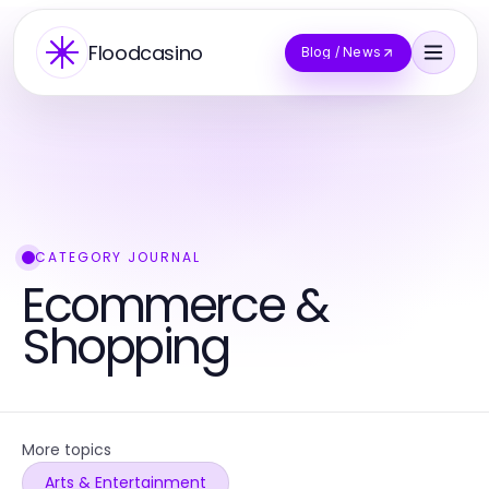
Floodcasino
Blog / News
CATEGORY JOURNAL
Ecommerce &
Shopping
More topics
Arts & Entertainment