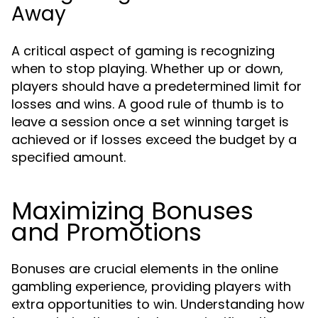
Away
A critical aspect of gaming is recognizing
when to stop playing. Whether up or down,
players should have a predetermined limit for
losses and wins. A good rule of thumb is to
leave a session once a set winning target is
achieved or if losses exceed the budget by a
specified amount.
Maximizing Bonuses
and Promotions
Bonuses are crucial elements in the online
gambling experience, providing players with
extra opportunities to win. Understanding how