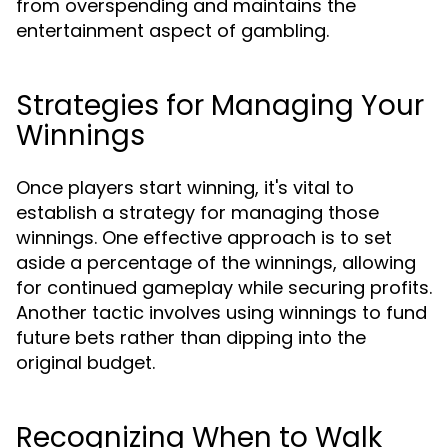
from overspending and maintains the
entertainment aspect of gambling.
Strategies for Managing Your
Winnings
Once players start winning, it's vital to
establish a strategy for managing those
winnings. One effective approach is to set
aside a percentage of the winnings, allowing
for continued gameplay while securing profits.
Another tactic involves using winnings to fund
future bets rather than dipping into the
original budget.
Recognizing When to Walk