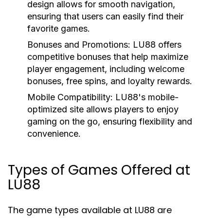
design allows for smooth navigation,
ensuring that users can easily find their
favorite games.
Bonuses and Promotions:
LU88 offers
competitive bonuses that help maximize
player engagement, including welcome
bonuses, free spins, and loyalty rewards.
Mobile Compatibility:
LU88's mobile-
optimized site allows players to enjoy
gaming on the go, ensuring flexibility and
convenience.
Types of Games Offered at
LU88
The game types available at LU88 are