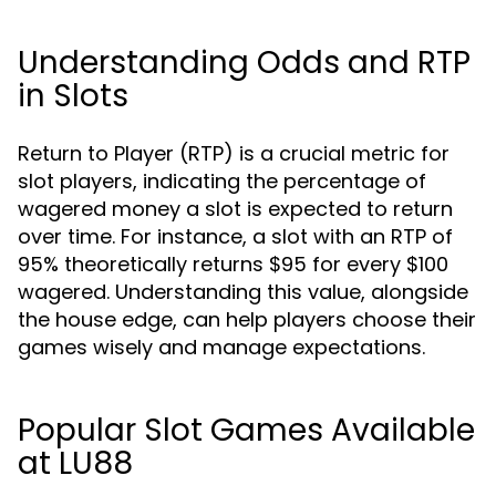
Understanding Odds and RTP
in Slots
Return to Player (RTP) is a crucial metric for
slot players, indicating the percentage of
wagered money a slot is expected to return
over time. For instance, a slot with an RTP of
95% theoretically returns $95 for every $100
wagered. Understanding this value, alongside
the house edge, can help players choose their
games wisely and manage expectations.
Popular Slot Games Available
at LU88