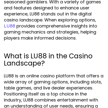
seasoned gamblers. With a variety of games
and features designed to enhance user
experience, LU88 stands out in the digital
casino landscape. When exploring options,
provides comprehensive insights into
LU88
gaming mechanics and strategies, helping
players make informed decisions.
What is LU88 in the Casino
Landscape?
LU88 is an online casino platform that offers a
wide array of gaming options, including slots,
table games, and live dealer experiences.
Positioning itself as a top choice in the
industry, LU88 combines entertainment with
an understanding of user needs, ensuring a