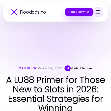
Floodcasino
Blog / News
GAMBLING
MAY 24, 2026
Martin Fletcher
M
A LU88 Primer for Those
New to Slots in 2026:
Essential Strategies for
Winning