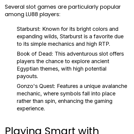
Several slot games are particularly popular
among LU88 players:
Starburst:
Known for its bright colors and
expanding wilds, Starburst is a favorite due
to its simple mechanics and high RTP.
Book of Dead:
This adventurous slot offers
players the chance to explore ancient
Egyptian themes, with high potential
payouts.
Gonzo's Quest:
Features a unique avalanche
mechanic, where symbols fall into place
rather than spin, enhancing the gaming
experience.
Playing Smart with