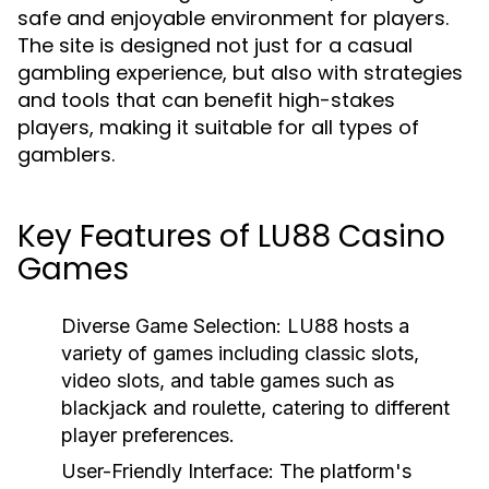
safe and enjoyable environment for players.
The site is designed not just for a casual
gambling experience, but also with strategies
and tools that can benefit high-stakes
players, making it suitable for all types of
gamblers.
Key Features of LU88 Casino
Games
Diverse Game Selection:
LU88 hosts a
variety of games including classic slots,
video slots, and table games such as
blackjack and roulette, catering to different
player preferences.
User-Friendly Interface:
The platform's