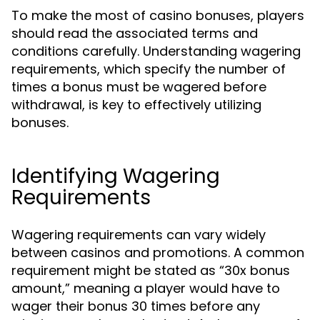
To make the most of casino bonuses, players
should read the associated terms and
conditions carefully. Understanding wagering
requirements, which specify the number of
times a bonus must be wagered before
withdrawal, is key to effectively utilizing
bonuses.
Identifying Wagering
Requirements
Wagering requirements can vary widely
between casinos and promotions. A common
requirement might be stated as “30x bonus
amount,” meaning a player would have to
wager their bonus 30 times before any