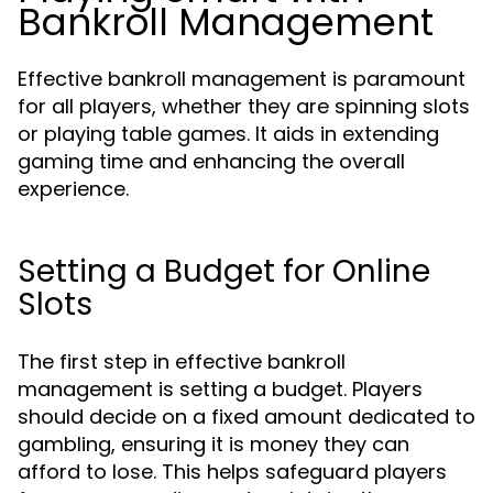
Bankroll Management
Effective bankroll management is paramount
for all players, whether they are spinning slots
or playing table games. It aids in extending
gaming time and enhancing the overall
experience.
Setting a Budget for Online
Slots
The first step in effective bankroll
management is setting a budget. Players
should decide on a fixed amount dedicated to
gambling, ensuring it is money they can
afford to lose. This helps safeguard players