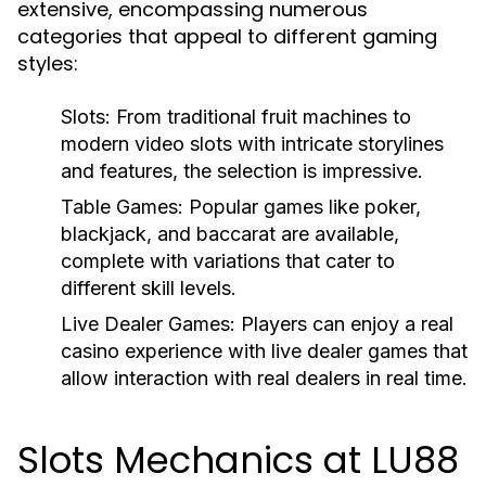
extensive, encompassing numerous
categories that appeal to different gaming
styles:
Slots:
From traditional fruit machines to
modern video slots with intricate storylines
and features, the selection is impressive.
Table Games:
Popular games like poker,
blackjack, and baccarat are available,
complete with variations that cater to
different skill levels.
Live Dealer Games:
Players can enjoy a real
casino experience with live dealer games that
allow interaction with real dealers in real time.
Slots Mechanics at LU88