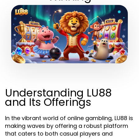
Understanding LU88
and Its Offerings
In the vibrant world of online gambling, LU88 is
making waves by offering a robust platform
that caters to both casual players and