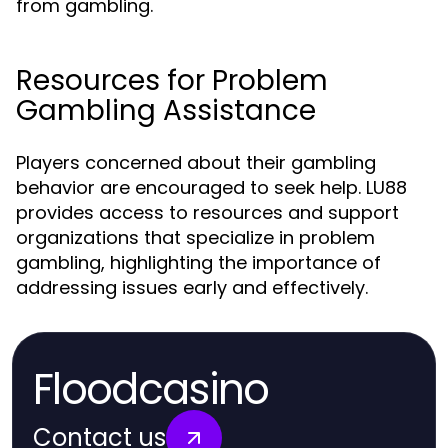
from gambling.
Resources for Problem
Gambling Assistance
Players concerned about their gambling
behavior are encouraged to seek help. LU88
provides access to resources and support
organizations that specialize in problem
gambling, highlighting the importance of
addressing issues early and effectively.
Floodcasino
Contact us