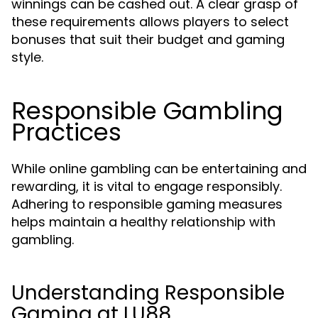
winnings can be cashed out. A clear grasp of
these requirements allows players to select
bonuses that suit their budget and gaming
style.
Responsible Gambling
Practices
While online gambling can be entertaining and
rewarding, it is vital to engage responsibly.
Adhering to responsible gaming measures
helps maintain a healthy relationship with
gambling.
Understanding Responsible
Gaming at LU88