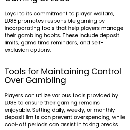
Loyal to its commitment to player welfare,
LU88 promotes responsible gaming by
incorporating tools that help players manage
their gambling habits. These include deposit
limits, game time reminders, and self-
exclusion options.
Tools for Maintaining Control
Over Gambling
Players can utilize various tools provided by
LU88 to ensure their gaming remains
enjoyable. Setting daily, weekly, or monthly
deposit limits can prevent overspending, while
cool-off periods can assist in taking breaks