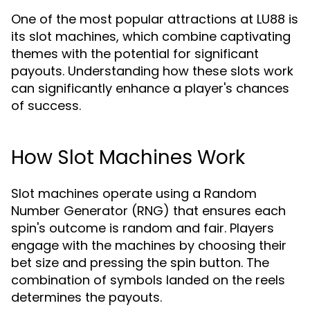
One of the most popular attractions at LU88 is
its slot machines, which combine captivating
themes with the potential for significant
payouts. Understanding how these slots work
can significantly enhance a player's chances
of success.
How Slot Machines Work
Slot machines operate using a Random
Number Generator (RNG) that ensures each
spin's outcome is random and fair. Players
engage with the machines by choosing their
bet size and pressing the spin button. The
combination of symbols landed on the reels
determines the payouts.