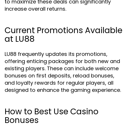
to maximize these deals can significantly
increase overall returns.
Current Promotions Available
at LU88
LU88 frequently updates its promotions,
offering enticing packages for both new and
existing players. These can include welcome
bonuses on first deposits, reload bonuses,
and loyalty rewards for regular players, all
designed to enhance the gaming experience.
How to Best Use Casino
Bonuses