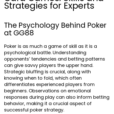
Strategies for Experts
The Psychology Behind Poker
at GG88
Poker is as much a game of skill as it is a
psychological battle. Understanding
opponents’ tendencies and betting patterns
can give savvy players the upper hand.
Strategic bluffing is crucial, along with
knowing when to fold, which often
differentiates experienced players from
beginners. Observations on emotional
responses during play can also inform betting
behavior, making it a crucial aspect of
successful poker strategy.