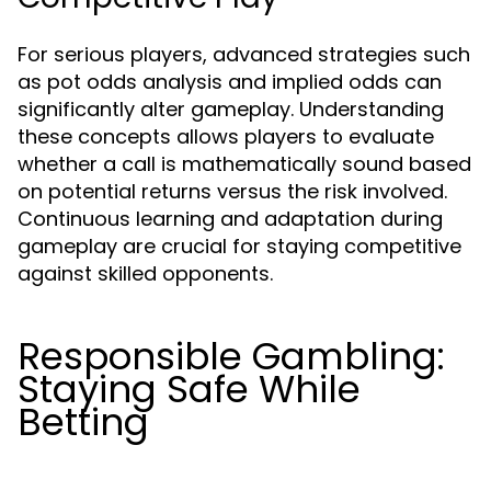
For serious players, advanced strategies such
as pot odds analysis and implied odds can
significantly alter gameplay. Understanding
these concepts allows players to evaluate
whether a call is mathematically sound based
on potential returns versus the risk involved.
Continuous learning and adaptation during
gameplay are crucial for staying competitive
against skilled opponents.
Responsible Gambling:
Staying Safe While
Betting