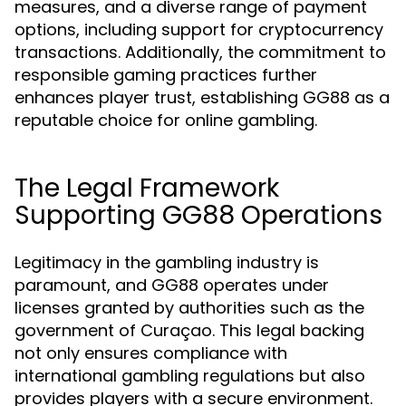
measures, and a diverse range of payment
options, including support for cryptocurrency
transactions. Additionally, the commitment to
responsible gaming practices further
enhances player trust, establishing GG88 as a
reputable choice for online gambling.
The Legal Framework
Supporting GG88 Operations
Legitimacy in the gambling industry is
paramount, and GG88 operates under
licenses granted by authorities such as the
government of Curaçao. This legal backing
not only ensures compliance with
international gambling regulations but also
provides players with a secure environment.