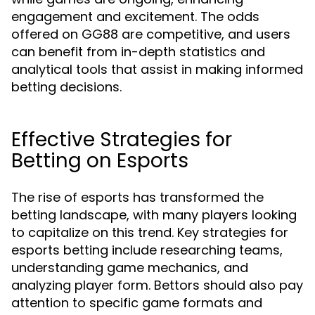
engagement and excitement. The odds
offered on GG88 are competitive, and users
can benefit from in-depth statistics and
analytical tools that assist in making informed
betting decisions.
Effective Strategies for
Betting on Esports
The rise of esports has transformed the
betting landscape, with many players looking
to capitalize on this trend. Key strategies for
esports betting include researching teams,
understanding game mechanics, and
analyzing player form. Bettors should also pay
attention to specific game formats and