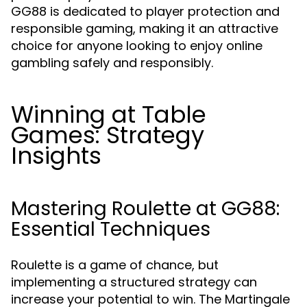
GG88 is dedicated to player protection and
responsible gaming, making it an attractive
choice for anyone looking to enjoy online
gambling safely and responsibly.
Winning at Table
Games: Strategy
Insights
Mastering Roulette at GG88:
Essential Techniques
Roulette is a game of chance, but
implementing a structured strategy can
increase your potential to win. The Martingale