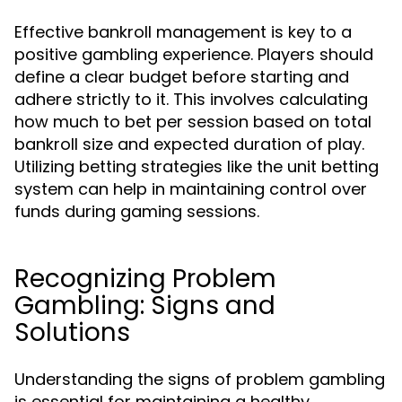
Effective bankroll management is key to a
positive gambling experience. Players should
define a clear budget before starting and
adhere strictly to it. This involves calculating
how much to bet per session based on total
bankroll size and expected duration of play.
Utilizing betting strategies like the unit betting
system can help in maintaining control over
funds during gaming sessions.
Recognizing Problem
Gambling: Signs and
Solutions
Understanding the signs of problem gambling
is essential for maintaining a healthy