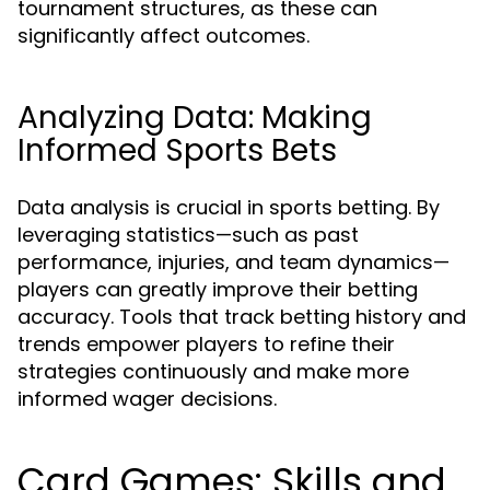
tournament structures, as these can
significantly affect outcomes.
Analyzing Data: Making
Informed Sports Bets
Data analysis is crucial in sports betting. By
leveraging statistics—such as past
performance, injuries, and team dynamics—
players can greatly improve their betting
accuracy. Tools that track betting history and
trends empower players to refine their
strategies continuously and make more
informed wager decisions.
Card Games: Skills and