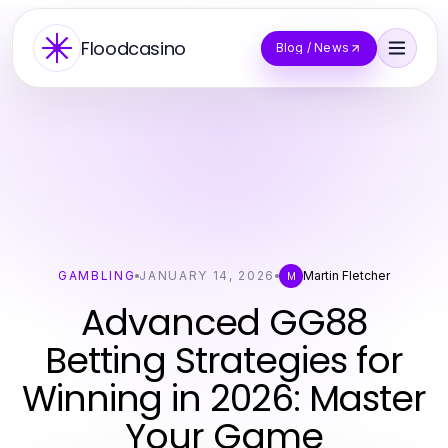
Floodcasino
Blog / News
GAMBLING
JANUARY 14, 2026
Martin Fletcher
M
Advanced GG88
Betting Strategies for
Winning in 2026: Master
Your Game