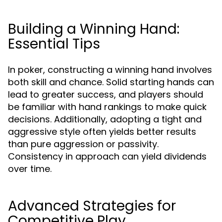
Building a Winning Hand:
Essential Tips
In poker, constructing a winning hand involves
both skill and chance. Solid starting hands can
lead to greater success, and players should
be familiar with hand rankings to make quick
decisions. Additionally, adopting a tight and
aggressive style often yields better results
than pure aggression or passivity.
Consistency in approach can yield dividends
over time.
Advanced Strategies for
Competitive Play