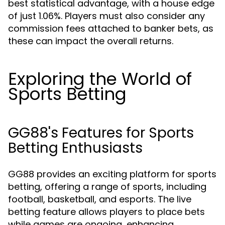
best statistical advantage, with a house edge
of just 1.06%. Players must also consider any
commission fees attached to banker bets, as
these can impact the overall returns.
Exploring the World of
Sports Betting
GG88's Features for Sports
Betting Enthusiasts
GG88 provides an exciting platform for sports
betting, offering a range of sports, including
football, basketball, and esports. The live
betting feature allows players to place bets
while games are ongoing, enhancing