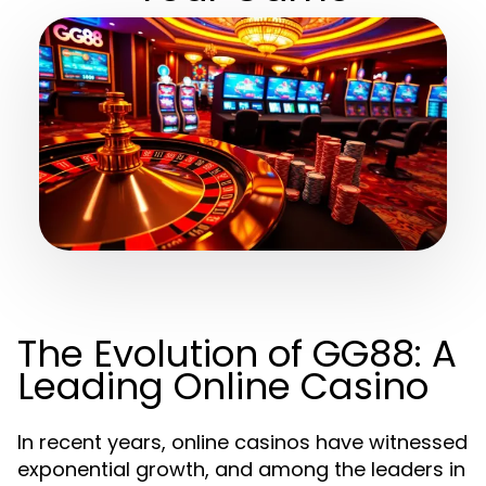
The Evolution of GG88: A
Leading Online Casino
In recent years, online casinos have witnessed
exponential growth, and among the leaders in