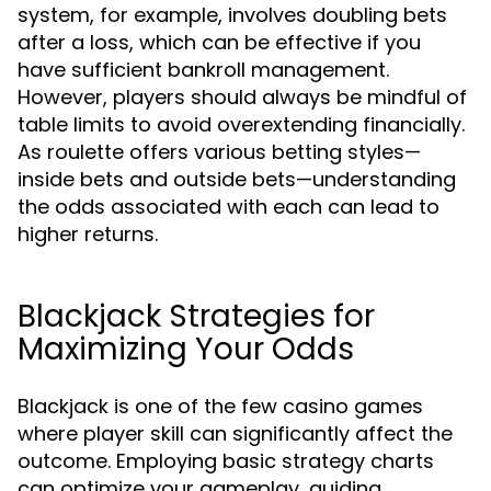
system, for example, involves doubling bets
after a loss, which can be effective if you
have sufficient bankroll management.
However, players should always be mindful of
table limits to avoid overextending financially.
As roulette offers various betting styles—
inside bets and outside bets—understanding
the odds associated with each can lead to
higher returns.
Blackjack Strategies for
Maximizing Your Odds
Blackjack is one of the few casino games
where player skill can significantly affect the
outcome. Employing basic strategy charts
can optimize your gameplay, guiding