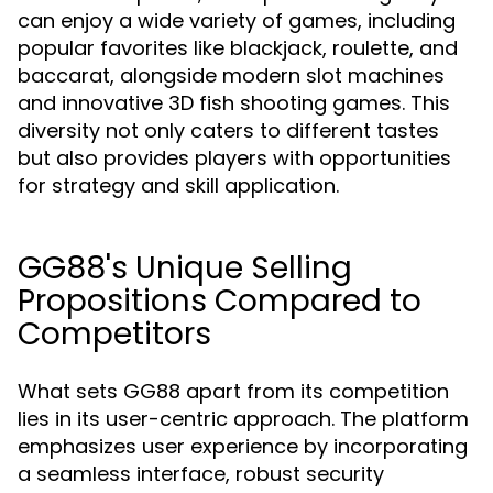
can enjoy a wide variety of games, including
popular favorites like blackjack, roulette, and
baccarat, alongside modern slot machines
and innovative 3D fish shooting games. This
diversity not only caters to different tastes
but also provides players with opportunities
for strategy and skill application.
GG88's Unique Selling
Propositions Compared to
Competitors
What sets GG88 apart from its competition
lies in its user-centric approach. The platform
emphasizes user experience by incorporating
a seamless interface, robust security