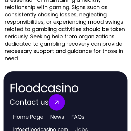
relationship with gaming. Signs such as
consistently chasing losses, neglecting
responsibilities, or experiencing mood swings
related to gambling activities should be taken
seriously. Seeking help from organizations
dedicated to gambling recovery can provide
necessary support and guidance for those in
need.
Floodcasino
Contact us
Home Page
News
FAQs
Jobs
info
@
floodcasino.com