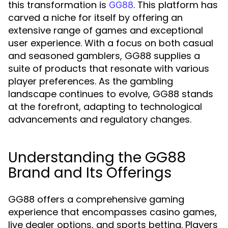
this transformation is
. This platform has
GG88
carved a niche for itself by offering an
extensive range of games and exceptional
user experience. With a focus on both casual
and seasoned gamblers, GG88 supplies a
suite of products that resonate with various
player preferences. As the gambling
landscape continues to evolve, GG88 stands
at the forefront, adapting to technological
advancements and regulatory changes.
Understanding the GG88
Brand and Its Offerings
GG88 offers a comprehensive gaming
experience that encompasses casino games,
live dealer options, and sports betting. Players