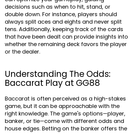
decisions such as when to hit, stand, or
double down. For instance, players should
always split aces and eights and never split
tens. Additionally, keeping track of the cards
that have been dealt can provide insights into
whether the remaining deck favors the player
or the dealer.
Understanding The Odds:
Baccarat Play at GG88
Baccarat is often perceived as a high-stakes
game, but it can be approachable with the
right knowledge. The game's options—player,
banker, or tie—come with different odds and
house edges. Betting on the banker offers the