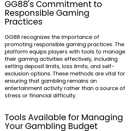
GG88's Commitment to
Responsible Gaming
Practices
GG88 recognizes the importance of
promoting responsible gaming practices. The
platform equips players with tools to manage
their gaming activities effectively, including
setting deposit limits, loss limits, and self-
exclusion options. These methods are vital for
ensuring that gambling remains an
entertainment activity rather than a source of
stress or financial difficulty.
Tools Available for Managing
Your Gambling Budget