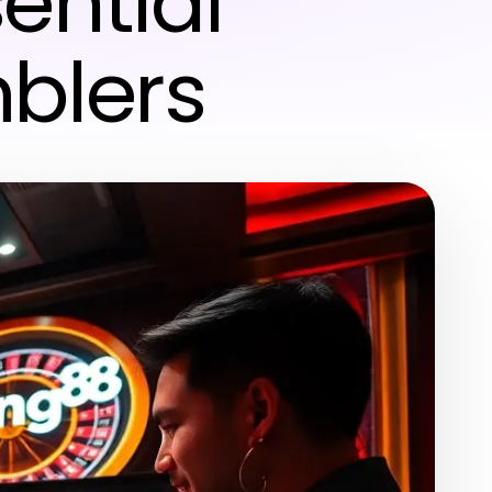
ential
mblers