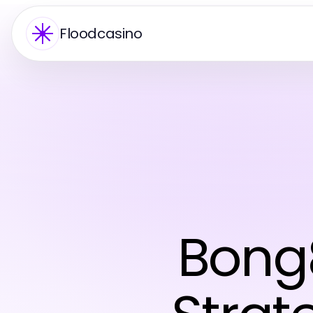
Floodcasino
Bong8