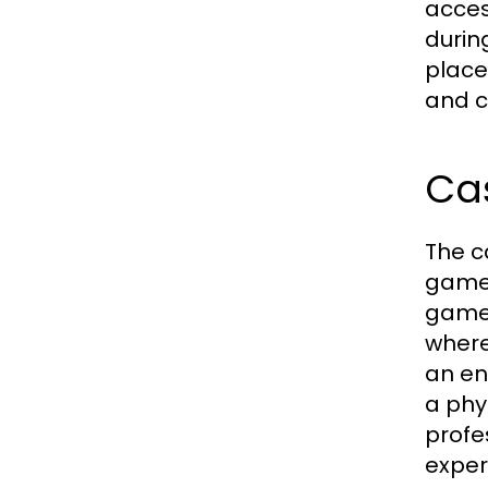
acces
durin
place
and c
Cas
The c
games
games
where
an en
a phy
profe
exper