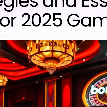
egies and Ess
for 2025 Ga