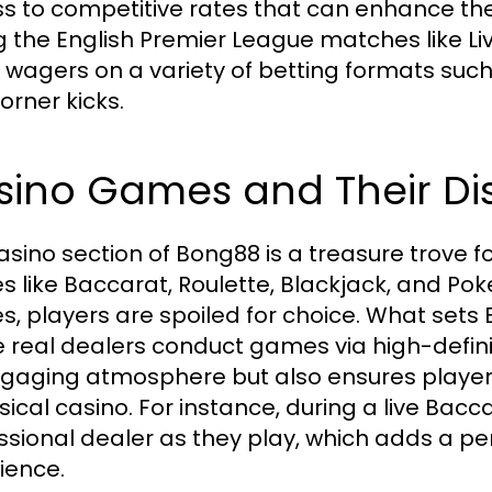
s to competitive rates that can enhance thei
g the English Premier League matches like Li
 wagers on a variety of betting formats suc
orner kicks.
ino Games and Their Dis
asino section of Bong88 is a treasure trove f
 like Baccarat, Roulette, Blackjack, and Poker
, players are spoiled for choice. What sets Bo
 real dealers conduct games via high-definit
gaging atmosphere but also ensures players f
sical casino. For instance, during a live Bacc
ssional dealer as they play, which adds a p
ience.