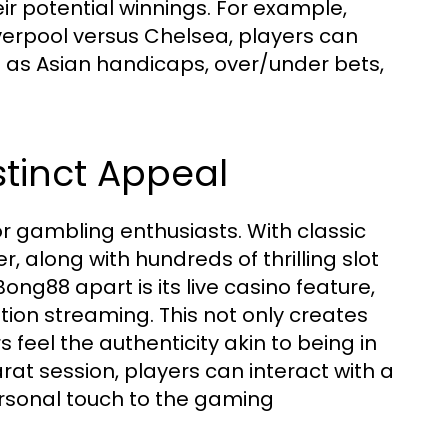
r potential winnings. For example,
verpool versus Chelsea, players can
h as Asian handicaps, over/under bets,
tinct Appeal
or gambling enthusiasts. With classic
, along with hundreds of thrilling slot
ng88 apart is its live casino feature,
ion streaming. This not only creates
eel the authenticity akin to being in
arat session, players can interact with a
ersonal touch to the gaming