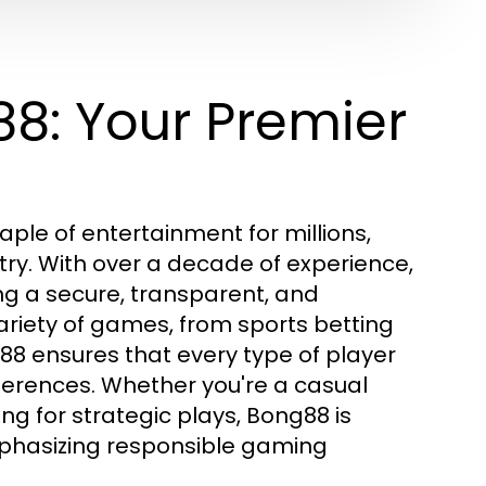
88: Your Premier
ple of entertainment for millions,
ry. With over a decade of experience,
ing a secure, transparent, and
ariety of games, from sports betting
g88 ensures that every type of player
eferences. Whether you're a casual
ng for strategic plays, Bong88 is
mphasizing responsible gaming