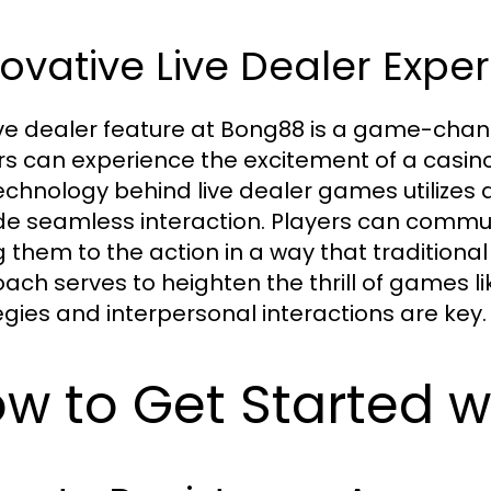
ovative Live Dealer Expe
ive dealer feature at Bong88 is a game-chan
rs can experience the excitement of a casino
echnology behind live dealer games utilizes
de seamless interaction. Players can commu
ng them to the action in a way that traditiona
ach serves to heighten the thrill of games l
egies and interpersonal interactions are key.
w to Get Started 