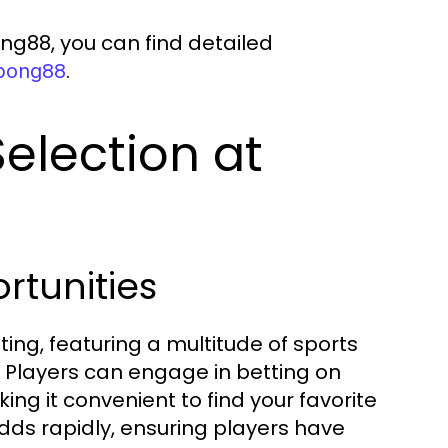
ng88, you can find detailed
.
bong88
election at
rtunities
ting, featuring a multitude of sports
l. Players can engage in betting on
g it convenient to find your favorite
dds rapidly, ensuring players have