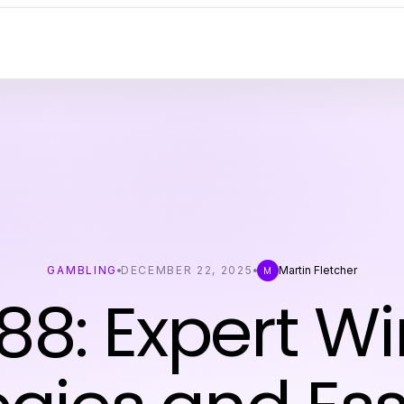
GAMBLING
DECEMBER 22, 2025
Martin Fletcher
M
8: Expert W