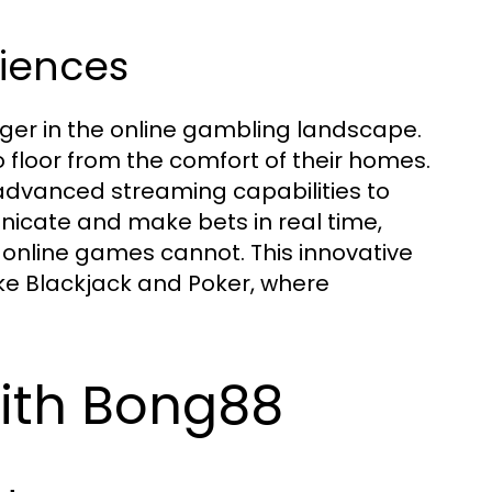
riences
ger in the online gambling landscape.
 floor from the comfort of their homes.
 advanced streaming capabilities to
nicate and make bets in real time,
l online games cannot. This innovative
ike Blackjack and Poker, where
with Bong88