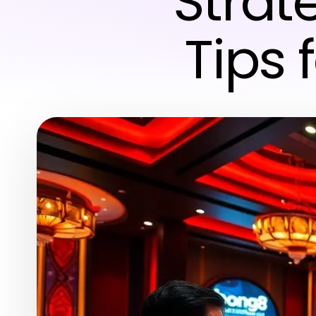
Strat
Tips 