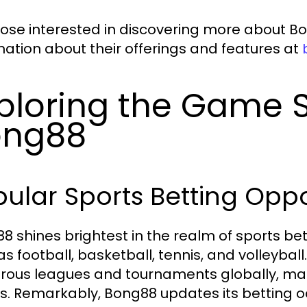
hose interested in discovering more about Bo
mation about their offerings and features at
ploring the Game S
ong88
ular Sports Betting Oppo
8 shines brightest in the realm of sports bet
as football, basketball, tennis, and volleybal
ous leagues and tournaments globally, makin
s. Remarkably, Bong88 updates its betting o