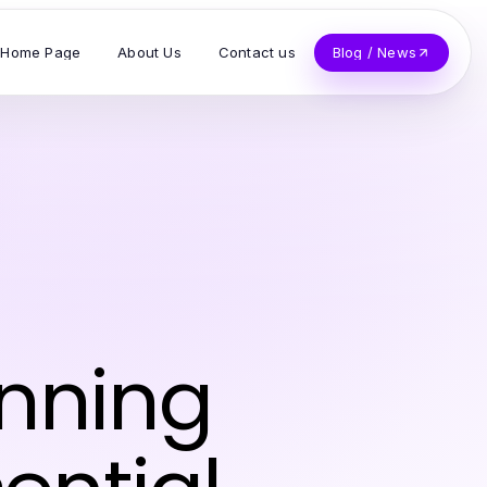
Home Page
About Us
Contact us
Blog / News
inning