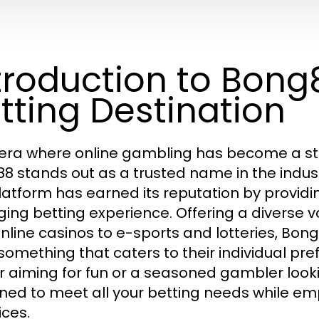
troduction to Bong
tting Destination
 era where online gambling has become a sta
8 stands out as a trusted name in the indust
platform has earned its reputation by provid
ing betting experience. Offering a diverse v
nline casinos to e-sports and lotteries, Bon
 something that caters to their individual pr
r aiming for fun or a seasoned gambler looki
ned to meet all your betting needs while e
ices.