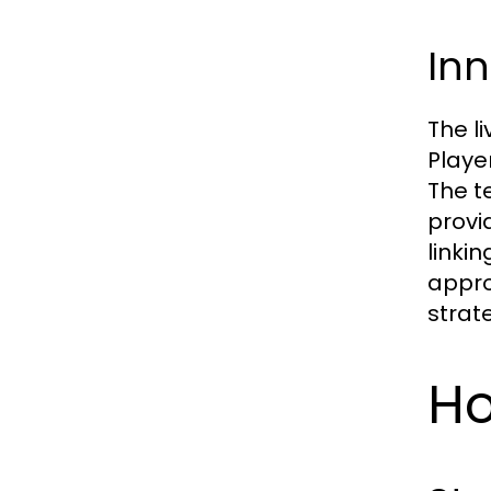
Inn
The l
Playe
The t
provi
linki
appro
strat
Ho