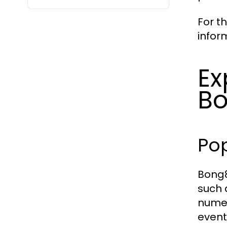
For t
infor
Ex
B
Pop
Bong8
such 
numer
event