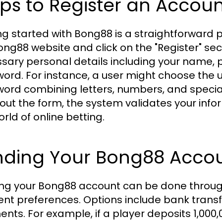
ps to Register an Accou
ng started with Bong88 is a straightforward p
ong88 website and click on the "Register" secti
sary personal details including your name,
ord. For instance, a user might choose the
ord combining letters, numbers, and special 
g out the form, the system validates your info
rld of online betting.
nding Your Bong88 Acco
ng your Bong88 account can be done through
rent preferences. Options include bank trans
nts. For example, if a player deposits 1,000,