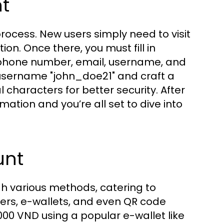
nt
rocess. New users simply need to visit
on. Once there, you must fill in
 phone number, email, username, and
 username "john_doe21" and craft a
characters for better security. After
rmation and you’re all set to dive into
unt
 various methods, catering to
fers, e-wallets, and even QR code
000 VND using a popular e-wallet like