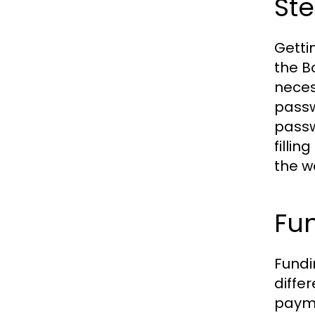
Ste
Getti
the B
neces
passw
passw
fillin
the wo
Fu
Fundi
diffe
payme