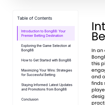
Table of Contents
In
Be
Introduction to Bong88: Your
Premier Betting Destination
Exploring the Game Selection at
In an
Bong88
Bong8
How to Get Started with Bong88
this 
engag
Maximizing Your Wins: Strategies
for Successful Betting
and o
finds
Staying Informed: Latest Updates
playe
and Promotions from Bong88
desig
Conclusion
pract