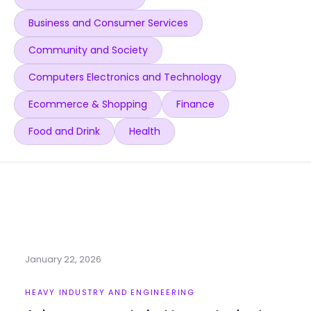
Business and Consumer Services
Community and Society
Computers Electronics and Technology
Ecommerce & Shopping
Finance
Food and Drink
Health
January 22, 2026
HEAVY INDUSTRY AND ENGINEERING