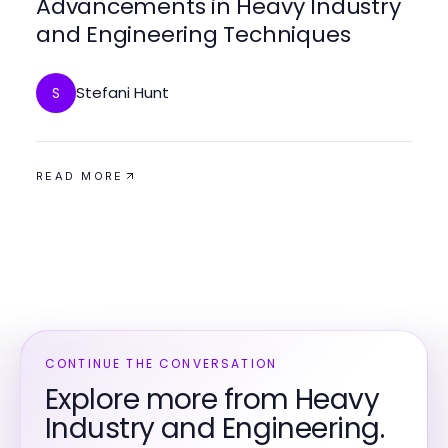
Advancements in Heavy Industry
and Engineering Techniques
Stefani Hunt
S
READ MORE
CONTINUE THE CONVERSATION
Explore more from Heavy
Industry and Engineering.