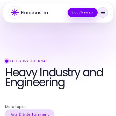
Floodcasino
Blog / News
CATEGORY JOURNAL
Heavy Industry and
Engineering
More topics
Arts & Entertainment