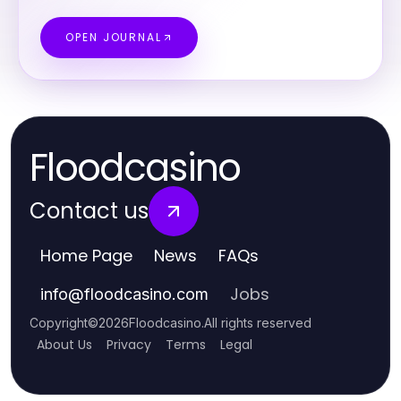
OPEN JOURNAL
Floodcasino
Contact us
Home Page
News
FAQs
Jobs
info
@
floodcasino.com
Copyright
©
2026
Floodcasino
.
All rights reserved
About Us
Privacy
Terms
Legal