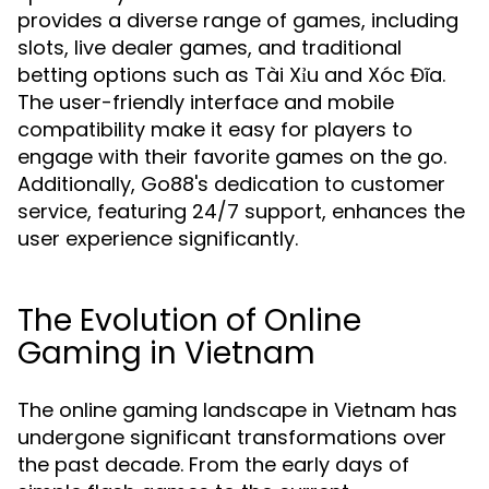
provides a diverse range of games, including
slots, live dealer games, and traditional
betting options such as Tài Xỉu and Xóc Đĩa.
The user-friendly interface and mobile
compatibility make it easy for players to
engage with their favorite games on the go.
Additionally, Go88's dedication to customer
service, featuring 24/7 support, enhances the
user experience significantly.
The Evolution of Online
Gaming in Vietnam
The online gaming landscape in Vietnam has
undergone significant transformations over
the past decade. From the early days of