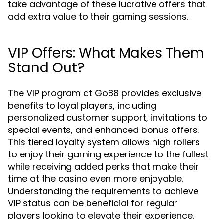
take advantage of these lucrative offers that
add extra value to their gaming sessions.
VIP Offers: What Makes Them
Stand Out?
The VIP program at Go88 provides exclusive
benefits to loyal players, including
personalized customer support, invitations to
special events, and enhanced bonus offers.
This tiered loyalty system allows high rollers
to enjoy their gaming experience to the fullest
while receiving added perks that make their
time at the casino even more enjoyable.
Understanding the requirements to achieve
VIP status can be beneficial for regular
players looking to elevate their experience.