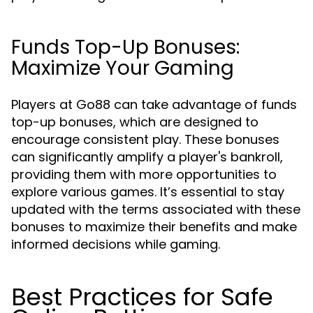
Funds Top-Up Bonuses:
Maximize Your Gaming
Players at Go88 can take advantage of funds
top-up bonuses, which are designed to
encourage consistent play. These bonuses
can significantly amplify a player's bankroll,
providing them with more opportunities to
explore various games. It’s essential to stay
updated with the terms associated with these
bonuses to maximize their benefits and make
informed decisions while gaming.
Best Practices for Safe