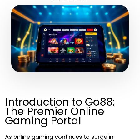
Introduction to Go88:
The Premier Online
Gaming Portal
As online gaming continues to surge in