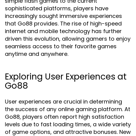
simple flash games to the current
sophisticated platforms, players have
increasingly sought immersive experiences
that Go88 provides. The rise of high-speed
internet and mobile technology has further
driven this evolution, allowing gamers to enjoy
seamless access to their favorite games
anytime and anywhere.
Exploring User Experiences at
Go88
User experiences are crucial in determining
the success of any online gaming platform. At
Go88, players often report high satisfaction
levels due to fast loading times, a wide variety
of game options, and attractive bonuses. New