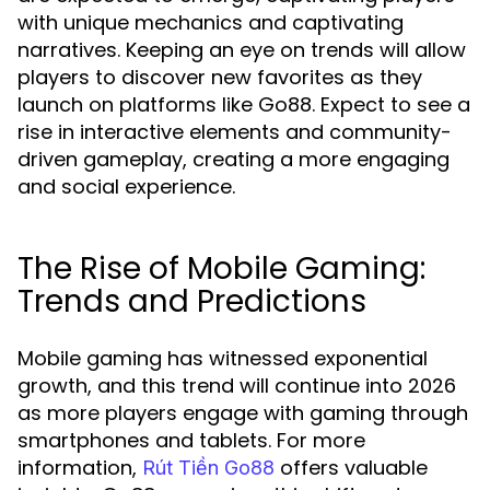
with unique mechanics and captivating
narratives. Keeping an eye on trends will allow
players to discover new favorites as they
launch on platforms like Go88. Expect to see a
rise in interactive elements and community-
driven gameplay, creating a more engaging
and social experience.
The Rise of Mobile Gaming:
Trends and Predictions
Mobile gaming has witnessed exponential
growth, and this trend will continue into 2026
as more players engage with gaming through
smartphones and tablets. For more
information,
offers valuable
Rút Tiền Go88