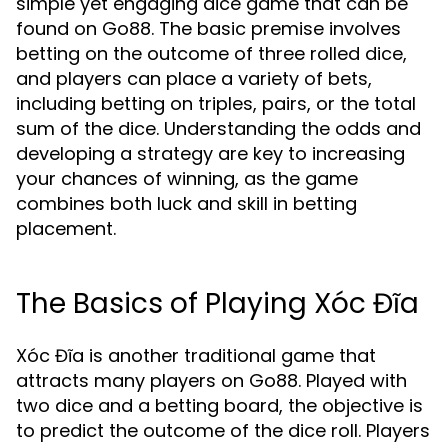
simple yet engaging dice game that can be
found on Go88. The basic premise involves
betting on the outcome of three rolled dice,
and players can place a variety of bets,
including betting on triples, pairs, or the total
sum of the dice. Understanding the odds and
developing a strategy are key to increasing
your chances of winning, as the game
combines both luck and skill in betting
placement.
The Basics of Playing Xóc Đĩa
Xóc Đĩa is another traditional game that
attracts many players on Go88. Played with
two dice and a betting board, the objective is
to predict the outcome of the dice roll. Players