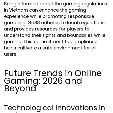
Being informed about the gaming regulations
in Vietnam can enhance the gaming
experience while promoting responsible
gambling. Go88 adheres to local regulations
and provides resources for players to
understand their rights and boundaries while
gaming. This commitment to compliance
helps cultivate a safe environment for all
users.
Future Trends in Online
Gaming: 2026 and
Beyond
Technological Innovations in