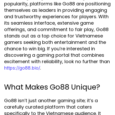
popularity, platforms like Go88 are positioning
themselves as leaders in providing engaging
and trustworthy experiences for players. With
its seamless interface, extensive game
offerings, and commitment to fair play, Go88
stands out as a top choice for Vietnamese
gamers seeking both entertainment and the
chance to win big. If you’re interested in
discovering a gaming portal that combines
excitement with reliability, look no further than
.
https://go88.bio/
What Makes Go88 Unique?
Go88 isn’t just another gaming site; it’s a
carefully curated platform that caters
specifically to the Vietnamese audience. It