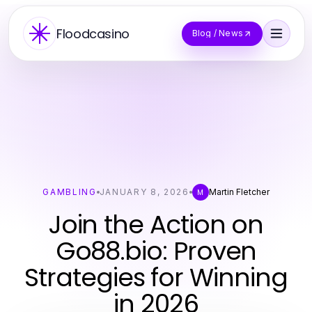
Floodcasino
Blog / News
GAMBLING
JANUARY 8, 2026
Martin Fletcher
M
Join the Action on
Go88.bio: Proven
Strategies for Winning
in 2026