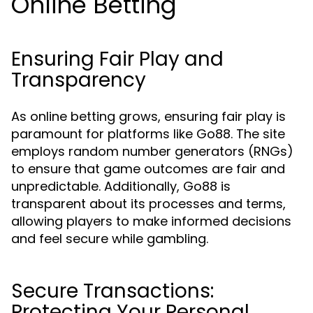
Online Betting
Ensuring Fair Play and
Transparency
As online betting grows, ensuring fair play is
paramount for platforms like Go88. The site
employs random number generators (RNGs)
to ensure that game outcomes are fair and
unpredictable. Additionally, Go88 is
transparent about its processes and terms,
allowing players to make informed decisions
and feel secure while gambling.
Secure Transactions:
Protecting Your Personal