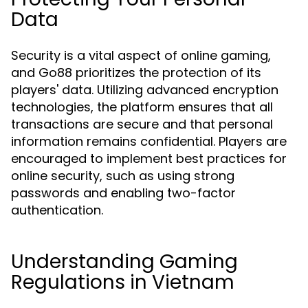
Data
Security is a vital aspect of online gaming,
and Go88 prioritizes the protection of its
players' data. Utilizing advanced encryption
technologies, the platform ensures that all
transactions are secure and that personal
information remains confidential. Players are
encouraged to implement best practices for
online security, such as using strong
passwords and enabling two-factor
authentication.
Understanding Gaming
Regulations in Vietnam