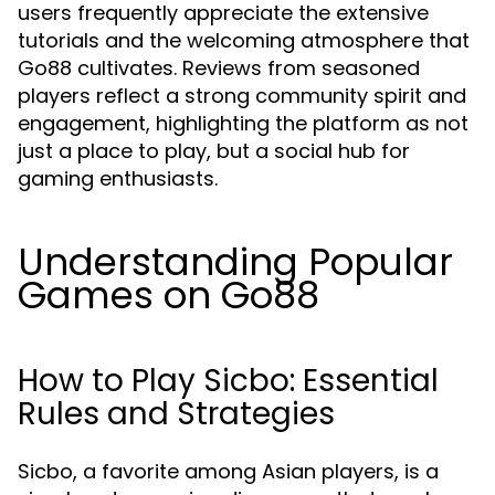
users frequently appreciate the extensive
tutorials and the welcoming atmosphere that
Go88 cultivates. Reviews from seasoned
players reflect a strong community spirit and
engagement, highlighting the platform as not
just a place to play, but a social hub for
gaming enthusiasts.
Understanding Popular
Games on Go88
How to Play Sicbo: Essential
Rules and Strategies
Sicbo, a favorite among Asian players, is a