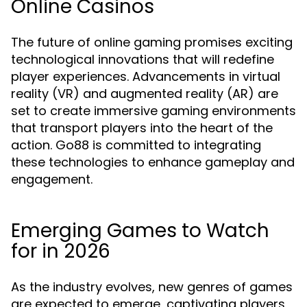
Online Casinos
The future of online gaming promises exciting
technological innovations that will redefine
player experiences. Advancements in virtual
reality (VR) and augmented reality (AR) are
set to create immersive gaming environments
that transport players into the heart of the
action. Go88 is committed to integrating
these technologies to enhance gameplay and
engagement.
Emerging Games to Watch
for in 2026
As the industry evolves, new genres of games
are expected to emerge, captivating players