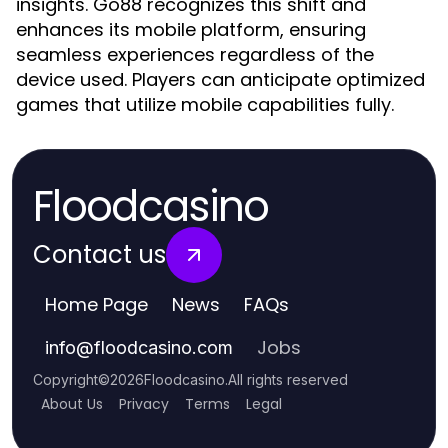
insights. Go88 recognizes this shift and
enhances its mobile platform, ensuring
seamless experiences regardless of the
device used. Players can anticipate optimized
games that utilize mobile capabilities fully.
Floodcasino
Contact us
Home Page
News
FAQs
Jobs
info
@
floodcasino.com
Copyright
©
2026
Floodcasino
.
All rights reserved
About Us
Privacy
Terms
Legal