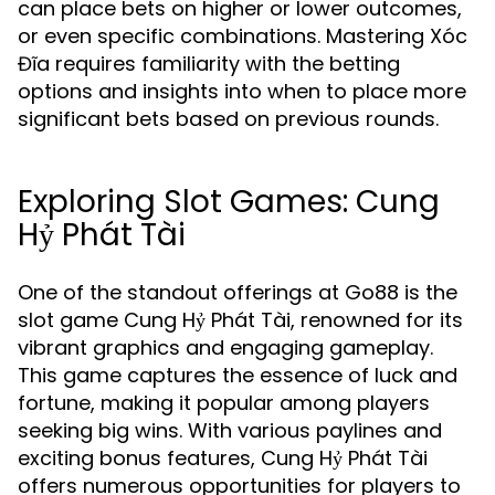
can place bets on higher or lower outcomes,
or even specific combinations. Mastering Xóc
Đĩa requires familiarity with the betting
options and insights into when to place more
significant bets based on previous rounds.
Exploring Slot Games: Cung
Hỷ Phát Tài
One of the standout offerings at Go88 is the
slot game Cung Hỷ Phát Tài, renowned for its
vibrant graphics and engaging gameplay.
This game captures the essence of luck and
fortune, making it popular among players
seeking big wins. With various paylines and
exciting bonus features, Cung Hỷ Phát Tài
offers numerous opportunities for players to