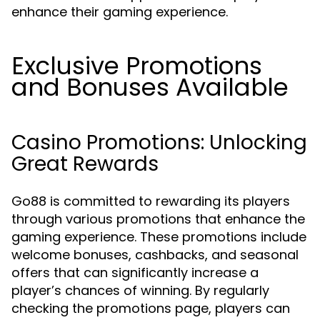
enhance their gaming experience.
Exclusive Promotions
and Bonuses Available
Casino Promotions: Unlocking
Great Rewards
Go88 is committed to rewarding its players
through various promotions that enhance the
gaming experience. These promotions include
welcome bonuses, cashbacks, and seasonal
offers that can significantly increase a
player’s chances of winning. By regularly
checking the promotions page, players can