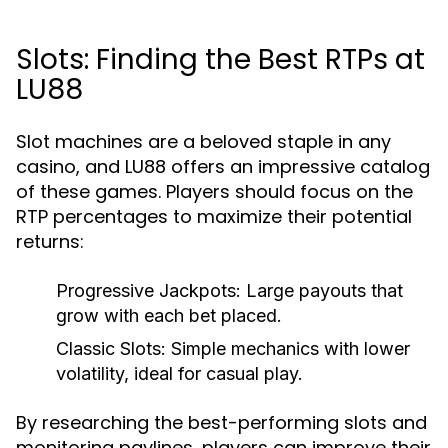
Slots: Finding the Best RTPs at
LU88
Slot machines are a beloved staple in any
casino, and LU88 offers an impressive catalog
of these games. Players should focus on the
RTP percentages to maximize their potential
returns:
Progressive Jackpots:
Large payouts that
grow with each bet placed.
Classic Slots:
Simple mechanics with lower
volatility, ideal for casual play.
By researching the best-performing slots and
monitoring paylines, players can improve their