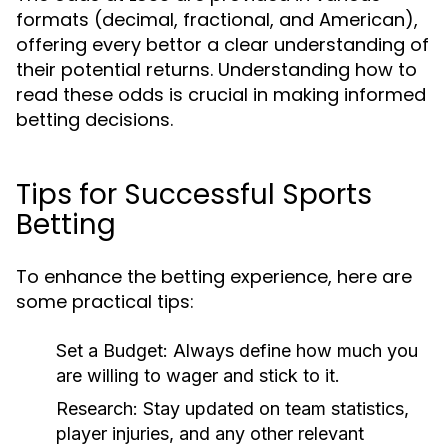
formats (decimal, fractional, and American),
offering every bettor a clear understanding of
their potential returns. Understanding how to
read these odds is crucial in making informed
betting decisions.
Tips for Successful Sports
Betting
To enhance the betting experience, here are
some practical tips:
Set a Budget:
Always define how much you
are willing to wager and stick to it.
Research:
Stay updated on team statistics,
player injuries, and any other relevant