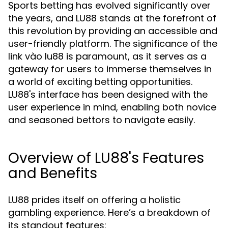
Sports betting has evolved significantly over
the years, and LU88 stands at the forefront of
this revolution by providing an accessible and
user-friendly platform. The significance of the
link vào lu88 is paramount, as it serves as a
gateway for users to immerse themselves in
a world of exciting betting opportunities.
LU88's interface has been designed with the
user experience in mind, enabling both novice
and seasoned bettors to navigate easily.
Overview of LU88's Features
and Benefits
LU88 prides itself on offering a holistic
gambling experience. Here’s a breakdown of
its standout features: