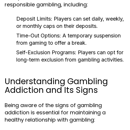
responsible gambling, including:
Deposit Limits:
Players can set daily, weekly,
or monthly caps on their deposits.
Time-Out Options:
A temporary suspension
from gaming to offer a break.
Self-Exclusion Programs:
Players can opt for
long-term exclusion from gambling activities.
Understanding Gambling
Addiction and Its Signs
Being aware of the signs of gambling
addiction is essential for maintaining a
healthy relationship with gambling: