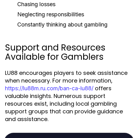
Chasing losses
Neglecting responsibilities
Constantly thinking about gambling
Support and Resources
Available for Gamblers
LU88 encourages players to seek assistance
when necessary. For more information,
offers
https://lu88m.ru.com/ban-ca-lu88/
valuable insights. Numerous support
resources exist, including local gambling
support groups that can provide guidance
and assistance.