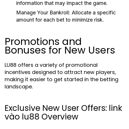
information that may impact the game.
Manage Your Bankroll:
Allocate a specific
amount for each bet to minimize risk.
Promotions and
Bonuses for New Users
LU88 offers a variety of promotional
incentives designed to attract new players,
making it easier to get started in the betting
landscape.
Exclusive New User Offers: link
vào lu88 Overview