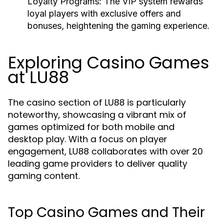
Loyalty Programs:
The VIP system rewards
loyal players with exclusive offers and
bonuses, heightening the gaming experience.
Exploring Casino Games
at LU88
The casino section of LU88 is particularly
noteworthy, showcasing a vibrant mix of
games optimized for both mobile and
desktop play. With a focus on player
engagement, LU88 collaborates with over 20
leading game providers to deliver quality
gaming content.
Top Casino Games and Their