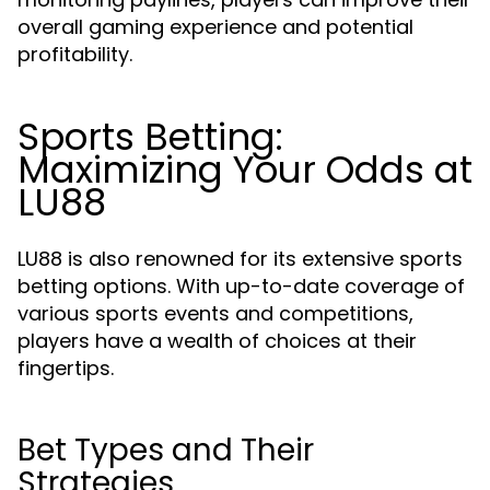
overall gaming experience and potential
profitability.
Sports Betting:
Maximizing Your Odds at
LU88
LU88 is also renowned for its extensive sports
betting options. With up-to-date coverage of
various sports events and competitions,
players have a wealth of choices at their
fingertips.
Bet Types and Their
Strategies