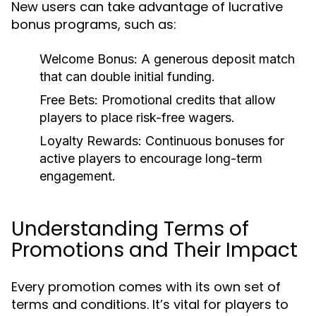
New users can take advantage of lucrative
bonus programs, such as:
Welcome Bonus:
A generous deposit match
that can double initial funding.
Free Bets:
Promotional credits that allow
players to place risk-free wagers.
Loyalty Rewards:
Continuous bonuses for
active players to encourage long-term
engagement.
Understanding Terms of
Promotions and Their Impact
Every promotion comes with its own set of
terms and conditions. It’s vital for players to