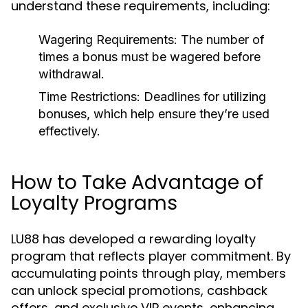
understand these requirements, including:
Wagering Requirements:
The number of
times a bonus must be wagered before
withdrawal.
Time Restrictions:
Deadlines for utilizing
bonuses, which help ensure they’re used
effectively.
How to Take Advantage of
Loyalty Programs
LU88 has developed a rewarding loyalty
program that reflects player commitment. By
accumulating points through play, members
can unlock special promotions, cashback
offers, and exclusive VIP events, enhancing