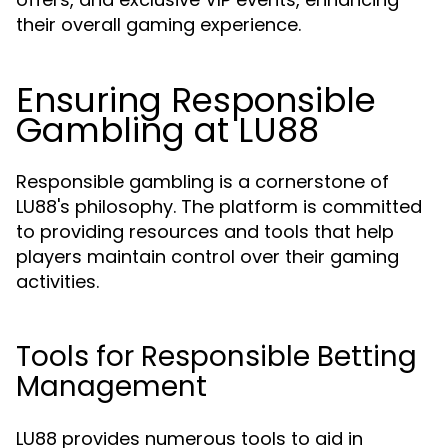
their overall gaming experience.
Ensuring Responsible
Gambling at LU88
Responsible gambling is a cornerstone of
LU88's philosophy. The platform is committed
to providing resources and tools that help
players maintain control over their gaming
activities.
Tools for Responsible Betting
Management
LU88 provides numerous tools to aid in