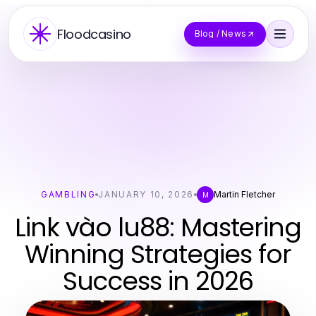
Floodcasino
Blog / News
GAMBLING
JANUARY 10, 2026
Martin Fletcher
M
Link vào lu88: Mastering
Winning Strategies for
Success in 2026