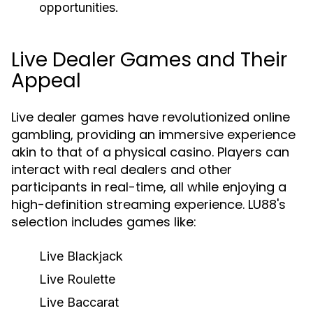
opportunities.
Live Dealer Games and Their
Appeal
Live dealer games have revolutionized online
gambling, providing an immersive experience
akin to that of a physical casino. Players can
interact with real dealers and other
participants in real-time, all while enjoying a
high-definition streaming experience. LU88's
selection includes games like:
Live Blackjack
Live Roulette
Live Baccarat