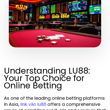
Understanding LU88:
Your Top Choice for
Online Betting
As one of the leading online betting platforms
in Asia,
offers a comprehensive
link vào lu88