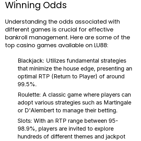
Winning Odds
Understanding the odds associated with
different games is crucial for effective
bankroll management. Here are some of the
top casino games available on LU88:
Blackjack:
Utilizes fundamental strategies
that minimize the house edge, presenting an
optimal RTP (Return to Player) of around
99.5%.
Roulette:
A classic game where players can
adopt various strategies such as Martingale
or D'Alembert to manage their betting.
Slots:
With an RTP range between 95-
98.9%, players are invited to explore
hundreds of different themes and jackpot