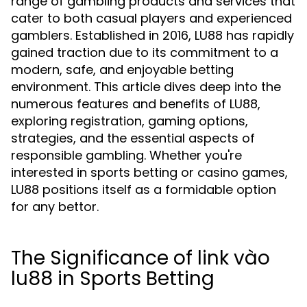
range of gambling products and services that
cater to both casual players and experienced
gamblers. Established in 2016, LU88 has rapidly
gained traction due to its commitment to a
modern, safe, and enjoyable betting
environment. This article dives deep into the
numerous features and benefits of LU88,
exploring registration, gaming options,
strategies, and the essential aspects of
responsible gambling. Whether you're
interested in sports betting or casino games,
LU88 positions itself as a formidable option
for any bettor.
The Significance of link vào
lu88 in Sports Betting