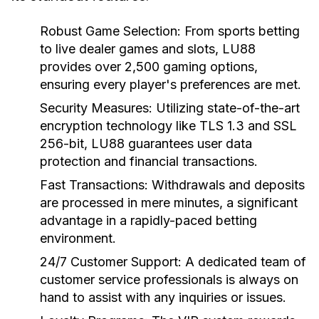
Robust Game Selection:
From sports betting
to live dealer games and slots, LU88
provides over 2,500 gaming options,
ensuring every player's preferences are met.
Security Measures:
Utilizing state-of-the-art
encryption technology like TLS 1.3 and SSL
256-bit, LU88 guarantees user data
protection and financial transactions.
Fast Transactions:
Withdrawals and deposits
are processed in mere minutes, a significant
advantage in a rapidly-paced betting
environment.
24/7 Customer Support:
A dedicated team of
customer service professionals is always on
hand to assist with any inquiries or issues.