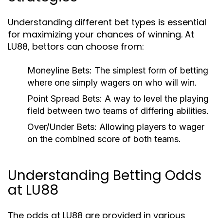
Understanding different bet types is essential
for maximizing your chances of winning. At
LU88, bettors can choose from:
Moneyline Bets:
The simplest form of betting
where one simply wagers on who will win.
Point Spread Bets:
A way to level the playing
field between two teams of differing abilities.
Over/Under Bets:
Allowing players to wager
on the combined score of both teams.
Understanding Betting Odds
at LU88
The odds at LU88 are provided in various