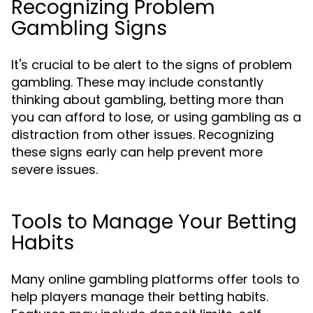
Recognizing Problem
Gambling Signs
It's crucial to be alert to the signs of problem
gambling. These may include constantly
thinking about gambling, betting more than
you can afford to lose, or using gambling as a
distraction from other issues. Recognizing
these signs early can help prevent more
severe issues.
Tools to Manage Your Betting
Habits
Many online gambling platforms offer tools to
help players manage their betting habits.