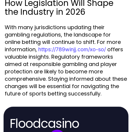
How Legislation Will Shape
the Industry in 2026
With many jurisdictions updating their
gambling regulations, the landscape for
online betting will continue to shift. For more
information,
offers
https://789winjj.com/xo-so/
valuable insights. Regulatory frameworks
aimed at responsible gambling and player
protection are likely to become more
comprehensive. Staying informed about these
changes will be essential for navigating the
future of sports betting successfully.
Floodcasino