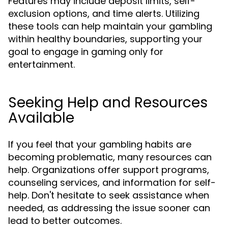
Features may include deposit limits, self-
exclusion options, and time alerts. Utilizing
these tools can help maintain your gambling
within healthy boundaries, supporting your
goal to engage in gaming only for
entertainment.
Seeking Help and Resources
Available
If you feel that your gambling habits are
becoming problematic, many resources can
help. Organizations offer support programs,
counseling services, and information for self-
help. Don't hesitate to seek assistance when
needed, as addressing the issue sooner can
lead to better outcomes.