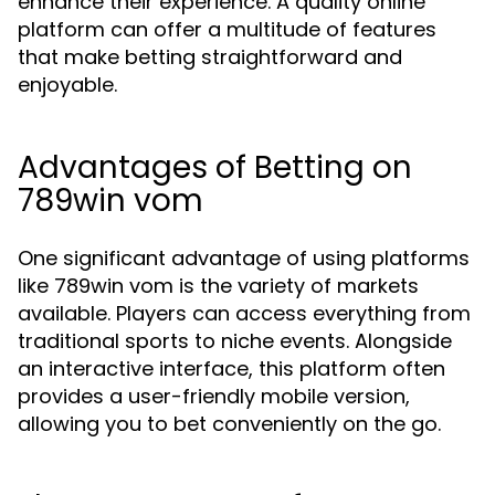
enhance their experience. A quality online
platform can offer a multitude of features
that make betting straightforward and
enjoyable.
Advantages of Betting on
789win vom
One significant advantage of using platforms
like 789win vom is the variety of markets
available. Players can access everything from
traditional sports to niche events. Alongside
an interactive interface, this platform often
provides a user-friendly mobile version,
allowing you to bet conveniently on the go.