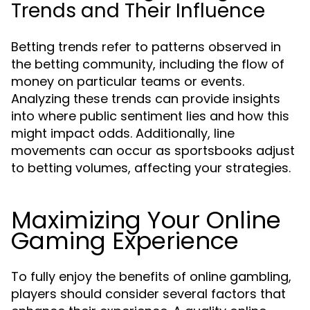
Trends and Their Influence
Betting trends refer to patterns observed in
the betting community, including the flow of
money on particular teams or events.
Analyzing these trends can provide insights
into where public sentiment lies and how this
might impact odds. Additionally, line
movements can occur as sportsbooks adjust
to betting volumes, affecting your strategies.
Maximizing Your Online
Gaming Experience
To fully enjoy the benefits of online gambling,
players should consider several factors that