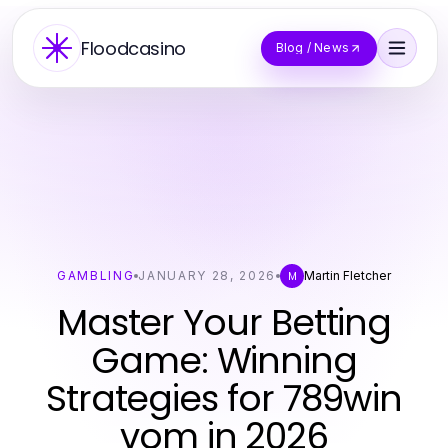
Floodcasino
Blog / News
GAMBLING
JANUARY 28, 2026
Martin Fletcher
M
Master Your Betting
Game: Winning
Strategies for 789win
vom in 2026