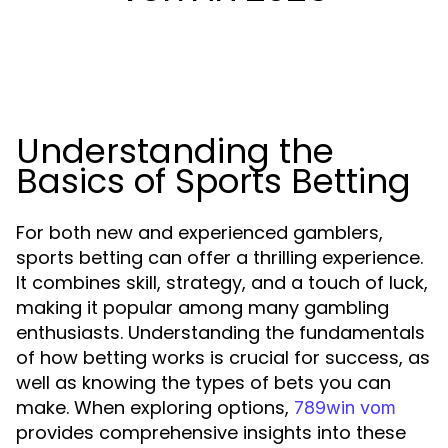
Understanding the
Basics of Sports Betting
For both new and experienced gamblers,
sports betting can offer a thrilling experience.
It combines skill, strategy, and a touch of luck,
making it popular among many gambling
enthusiasts. Understanding the fundamentals
of how betting works is crucial for success, as
well as knowing the types of bets you can
make. When exploring options,
789win vom
provides comprehensive insights into these