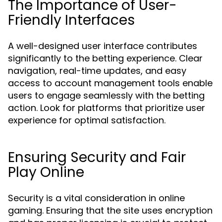
The Importance of User-
Friendly Interfaces
A well-designed user interface contributes
significantly to the betting experience. Clear
navigation, real-time updates, and easy
access to account management tools enable
users to engage seamlessly with the betting
action. Look for platforms that prioritize user
experience for optimal satisfaction.
Ensuring Security and Fair
Play Online
Security is a vital consideration in online
gaming. Ensuring that the site uses encryption