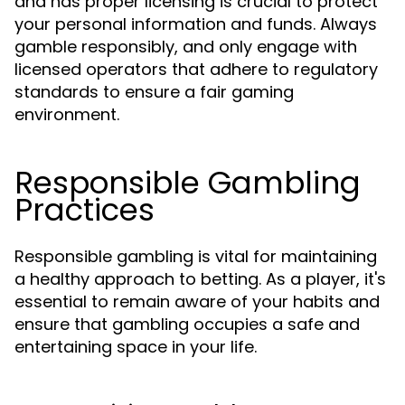
and has proper licensing is crucial to protect
your personal information and funds. Always
gamble responsibly, and only engage with
licensed operators that adhere to regulatory
standards to ensure a fair gaming
environment.
Responsible Gambling
Practices
Responsible gambling is vital for maintaining
a healthy approach to betting. As a player, it's
essential to remain aware of your habits and
ensure that gambling occupies a safe and
entertaining space in your life.