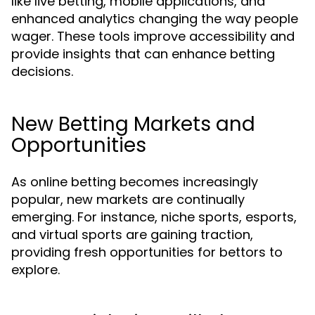
like live betting, mobile applications, and
enhanced analytics changing the way people
wager. These tools improve accessibility and
provide insights that can enhance betting
decisions.
New Betting Markets and
Opportunities
As online betting becomes increasingly
popular, new markets are continually
emerging. For instance, niche sports, esports,
and virtual sports are gaining traction,
providing fresh opportunities for bettors to
explore.