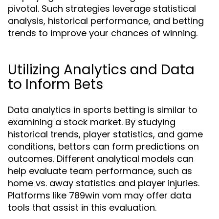
pivotal. Such strategies leverage statistical
analysis, historical performance, and betting
trends to improve your chances of winning.
Utilizing Analytics and Data
to Inform Bets
Data analytics in sports betting is similar to
examining a stock market. By studying
historical trends, player statistics, and game
conditions, bettors can form predictions on
outcomes. Different analytical models can
help evaluate team performance, such as
home vs. away statistics and player injuries.
Platforms like 789win vom may offer data
tools that assist in this evaluation.