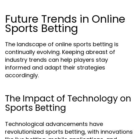
Future Trends in Online
Sports Betting
The landscape of online sports betting is
continually evolving. Keeping abreast of
industry trends can help players stay
informed and adapt their strategies
accordingly.
The Impact of Technology on
Sports Betting
Technological advancements have
revolutionized sports betting, with innovations