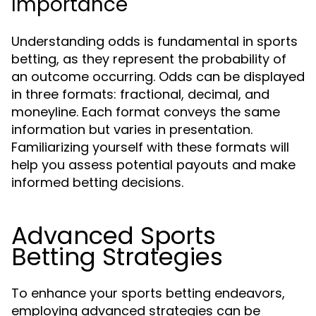
Importance
Understanding odds is fundamental in sports
betting, as they represent the probability of
an outcome occurring. Odds can be displayed
in three formats: fractional, decimal, and
moneyline. Each format conveys the same
information but varies in presentation.
Familiarizing yourself with these formats will
help you assess potential payouts and make
informed betting decisions.
Advanced Sports
Betting Strategies
To enhance your sports betting endeavors,
employing advanced strategies can be