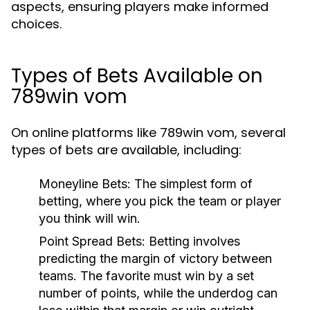
aspects, ensuring players make informed
choices.
Types of Bets Available on
789win vom
On online platforms like 789win vom, several
types of bets are available, including:
Moneyline Bets:
The simplest form of
betting, where you pick the team or player
you think will win.
Point Spread Bets:
Betting involves
predicting the margin of victory between
teams. The favorite must win by a set
number of points, while the underdog can