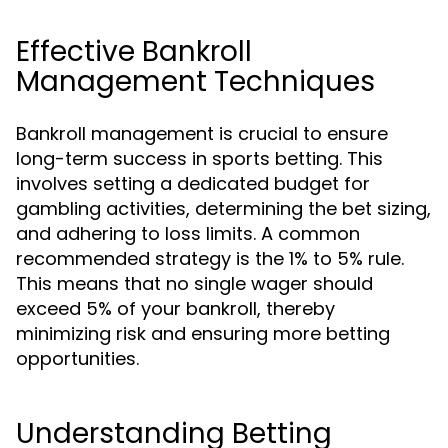
Effective Bankroll
Management Techniques
Bankroll management is crucial to ensure
long-term success in sports betting. This
involves setting a dedicated budget for
gambling activities, determining the bet sizing,
and adhering to loss limits. A common
recommended strategy is the 1% to 5% rule.
This means that no single wager should
exceed 5% of your bankroll, thereby
minimizing risk and ensuring more betting
opportunities.
Understanding Betting