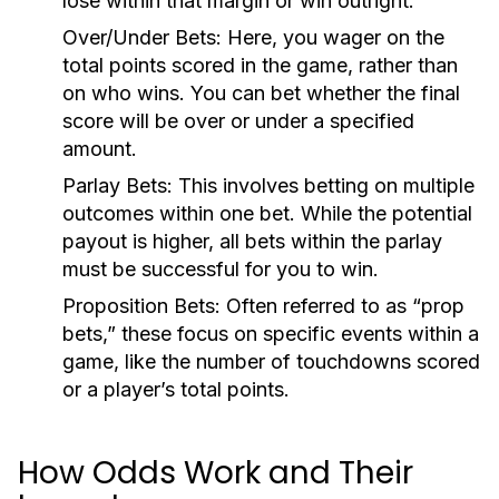
lose within that margin or win outright.
Over/Under Bets:
Here, you wager on the
total points scored in the game, rather than
on who wins. You can bet whether the final
score will be over or under a specified
amount.
Parlay Bets:
This involves betting on multiple
outcomes within one bet. While the potential
payout is higher, all bets within the parlay
must be successful for you to win.
Proposition Bets:
Often referred to as “prop
bets,” these focus on specific events within a
game, like the number of touchdowns scored
or a player’s total points.
How Odds Work and Their