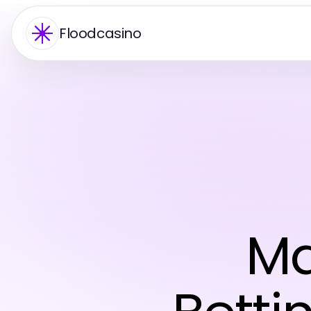
Floodcasino
Ma