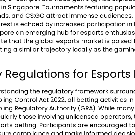
 in Singapore. Tournaments featuring popula
ds, and CS:GO attract immense audiences, b
terest is echoed by increased participation i
pore an emerging hub for esports enthusiast
ate that the global esports market is poised t
ting a similar trajectory locally as the gamin
 Regulations for Esports
standing the regulatory framework surroundin
ing Control Act 2022, all betting activities i
ing Regulatory Authority (GRA). While many 
cularly those involving unlicensed operators
ports betting. Participants are encouraged to
sure compliance and make informed decisions 