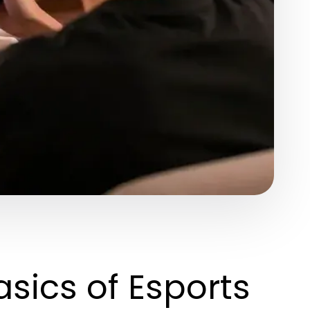
sics of Esports