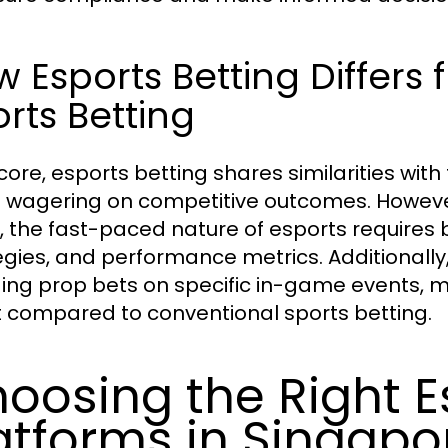
 Esports Betting Differs 
rts Betting
 core, esports betting shares similarities with
f wagering on competitive outcomes. However
ly, the fast-paced nature of esports requires b
egies, and performance metrics. Additionally,
ding prop bets on specific in-game events, m
 compared to conventional sports betting.
oosing the Right E
atforms in Singapo