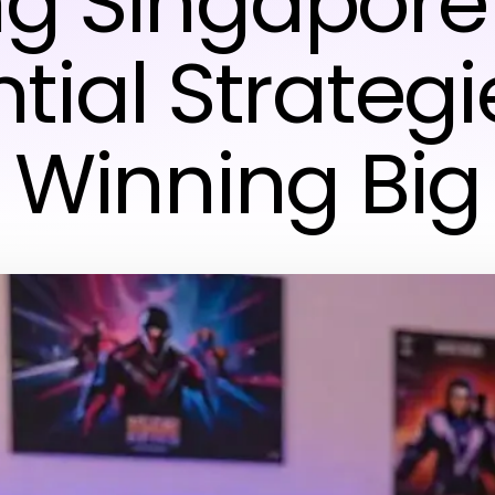
ng Singapore
tial Strategi
Winning Big