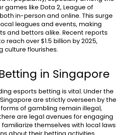
r games like Dota 2, League of
oth in-person and online. This surge
n local leagues and events, making
s and bettors alike. Recent reports
o reach over $1.5 billion by 2025,
g culture flourishes.
 Betting in Singapore
g esports betting is vital. Under the
n Singapore are strictly overseen by the
forms of gambling remain illegal,
, there are legal avenues for engaging
 familiarize themselves with local laws
about their betting activities.