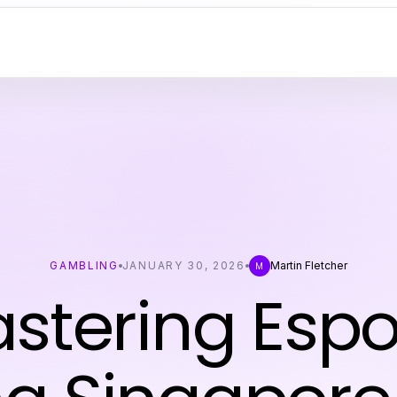
GAMBLING
JANUARY 30, 2026
Martin Fletcher
M
stering Espo