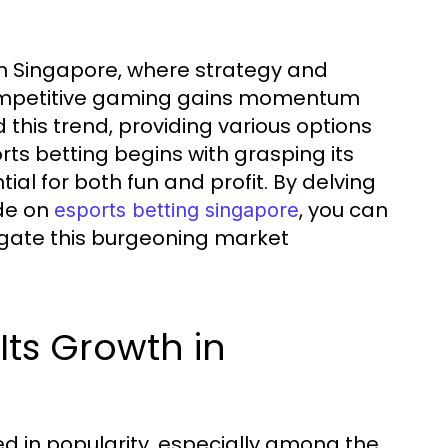
n Singapore, where strategy and
 competitive gaming gains momentum
this trend, providing various options
ts betting begins with grasping its
ial for both fun and profit. By delving
ide on
, you can
esports betting singapore
igate this burgeoning market
Its Growth in
d in popularity, especially among the