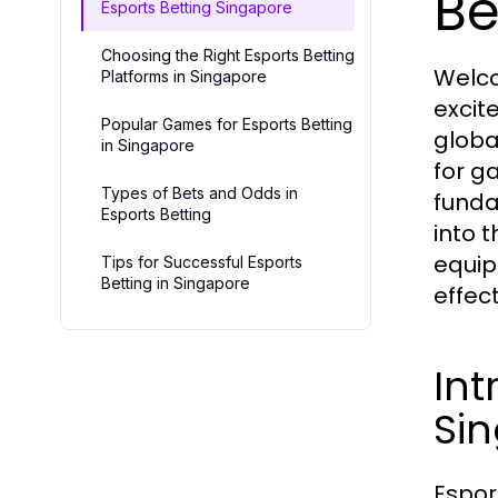
Be
Esports Betting Singapore
Choosing the Right Esports Betting
Welco
Platforms in Singapore
excit
Popular Games for Esports Betting
globa
in Singapore
for g
Types of Bets and Odds in
funda
Esports Betting
into 
equip
Tips for Successful Esports
Betting in Singapore
effect
Int
Si
Espor