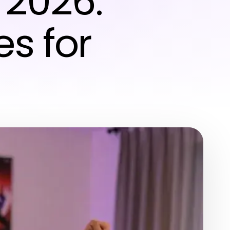
 2026:
es for