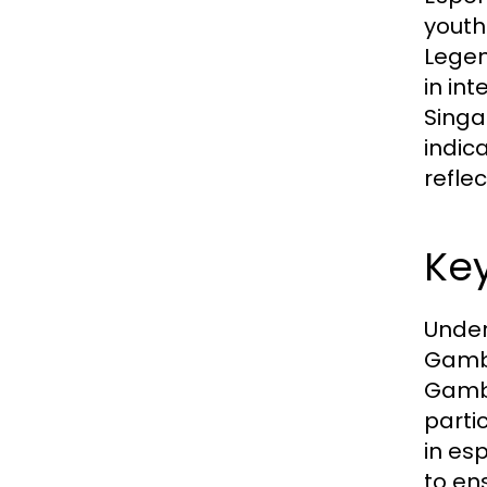
youth
Legen
in in
Singa
indic
reflec
Key
Under
Gambl
Gambl
parti
in es
to en