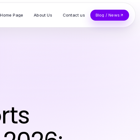
Home Page
About Us
Contact us
Blog / News
rts