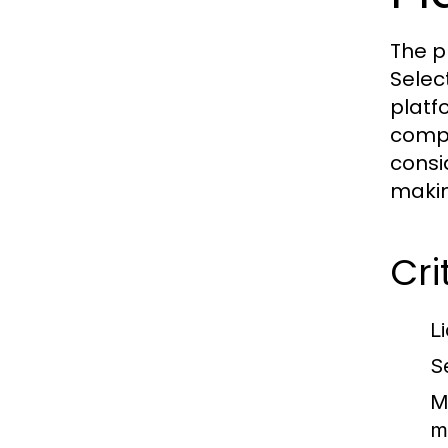
The p
Selec
platf
compr
consi
makin
Cri
L
S
M
m