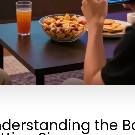
derstanding the Ba