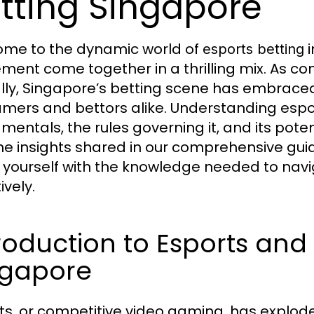
tting Singapore
me to the dynamic world of
i
esports betting
ement come together in a thrilling mix. As
lly, Singapore’s betting scene has embraced 
amers and bettors alike. Understanding espor
mentals, the rules governing it, and its potent
the insights shared in our comprehensive gu
 yourself with the knowledge needed to nav
ively.
roduction to Esports and 
ngapore
ts, or competitive video gaming, has explode