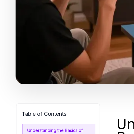
Table of Contents
Un
Understanding the Basics of