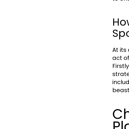
How
Spo
At its
act o
First
strat
inclu
beast
Ch
Pl