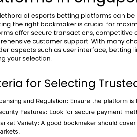
lethora of esports betting platforms can be
ting the right bookmaker is crucial for maxim
orms offer secure transactions, competitive 
ehensive customer support. With many choices
der aspects such as user interface, betting 
g your selection.
teria for Selecting Trus
icensing and Regulation:
Ensure the platform is 
ecurity Features:
Look for secure payment meth
arket Variety:
A good bookmaker should cover a 
arkets.