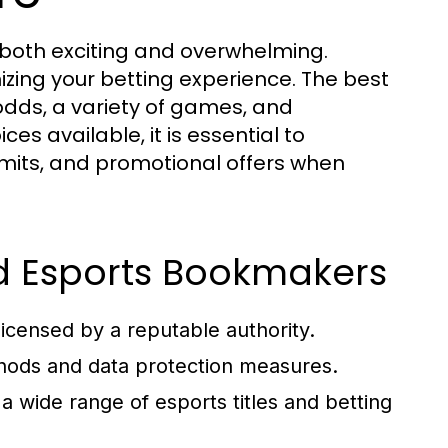
 both exciting and overwhelming.
izing your betting experience. The best
odds, a variety of games, and
 available, it is essential to
limits, and promotional offers when
ted Esports Bookmakers
licensed by a reputable authority.
ods and data protection measures.
wide range of esports titles and betting