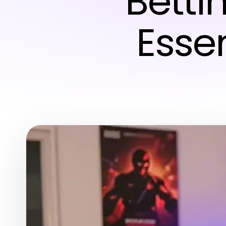
Betti
Essen