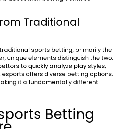
from Traditional
 traditional sports betting, primarily the
, unique elements distinguish the two.
ettors to quickly analyze play styles,
 esports offers diverse betting options,
aking it a fundamentally different
sports Betting
re