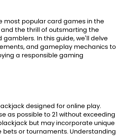
the most popular card games in the
 and the thrill of outsmarting the
gamblers. In this guide, we'll delve
c elements, and gameplay mechanics to
oying a responsible gaming
blackjack designed for online play.
se as possible to 21 without exceeding
c blackjack but may incorporate unique
ide bets or tournaments. Understanding