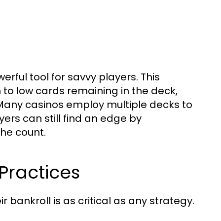
rful tool for savvy players. This
h to low cards remaining in the deck,
. Many casinos employ multiple decks to
ers can still find an edge by
the count.
Practices
ankroll is as critical as any strategy.