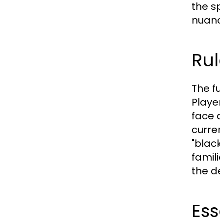
the s
nuanc
Ru
The f
Playe
face 
curre
"blac
famil
the d
Ess