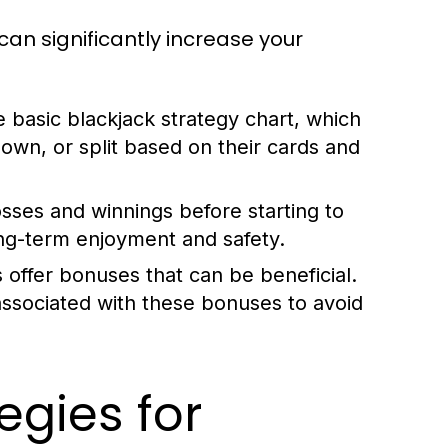
can significantly increase your
e basic blackjack strategy chart, which
own, or split based on their cards and
losses and winnings before starting to
ong-term enjoyment and safety.
offer bonuses that can be beneficial.
ssociated with these bonuses to avoid
gies for