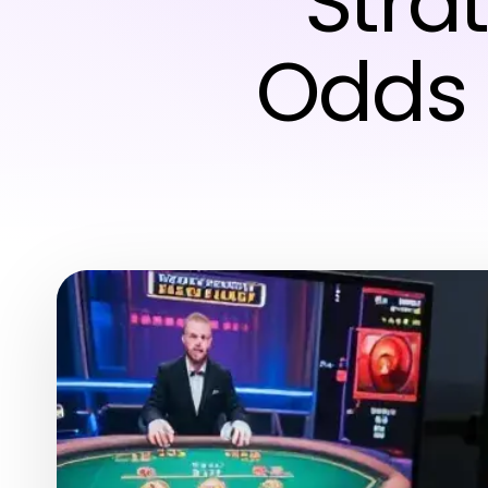
Stra
Odds 