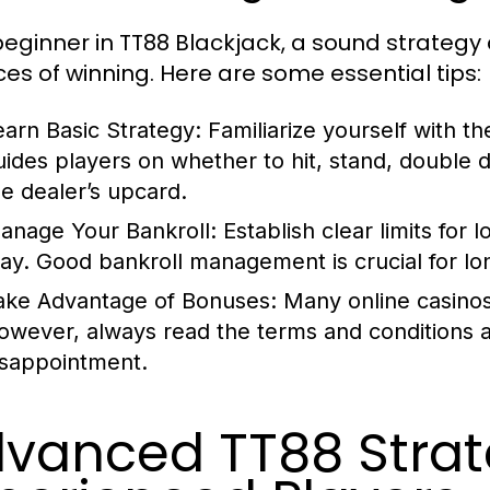
beginner in TT88 Blackjack, a sound strategy 
es of winning. Here are some essential tips:
earn Basic Strategy:
Familiarize yourself with th
uides players on whether to hit, stand, double d
he dealer’s upcard.
anage Your Bankroll:
Establish clear limits for 
lay. Good bankroll management is crucial for l
ake Advantage of Bonuses:
Many online casinos 
owever, always read the terms and conditions a
isappointment.
vanced TT88 Strate