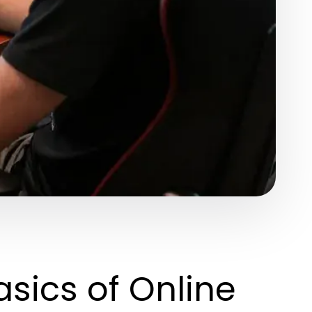
sics of Online