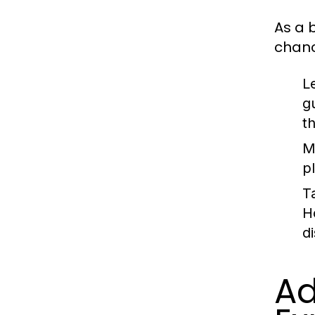
As a 
chanc
L
g
t
M
p
T
H
d
Ad