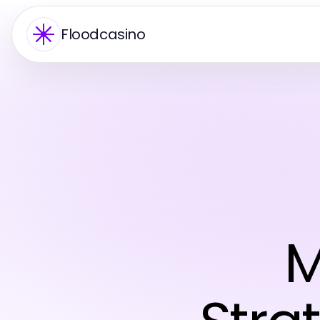
Floodcasino
M