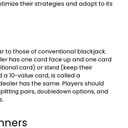
timize their strategies and adapt to its
r to those of conventional blackjack.
aler has one card face up and one card
tional card) or
(keep their
stand
 a 10-value card, is called a
e dealer has the same. Players should
pairs,
options, and
plitting
doubledown
s.
inners