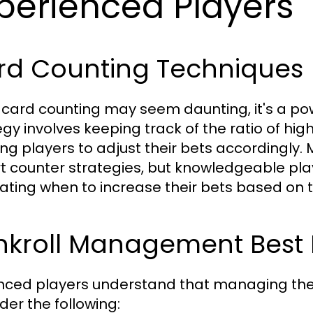
perienced Players
rd Counting Techniques
 card counting may seem daunting, it's a powe
egy involves keeping track of the ratio of hig
ing players to adjust their bets accordingly
t counter strategies, but knowledgeable play
ating when to increase their bets based on 
nkroll Management Best 
ced players understand that managing their b
der the following: