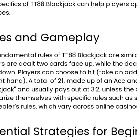
pecifics of TT88 Blackjack can help players op
es.
les and Gameplay
undamental rules of TT88 Blackjack are simila
rs are dealt two cards face up, while the de
down. Players can choose to
(take an addi
hit
nt hand). A total of 21, made up of an Ace and
kjack" and usually pays out at 3:2, unless th
iarize themselves with specific rules such as
s
ealer's rules, which vary across online casino
ential Strategies for Beg