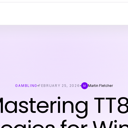
GAMBLING
FEBRUARY 25, 2026
Martin Fletcher
M
astering TT