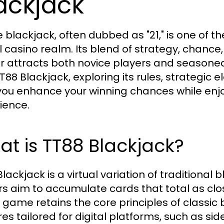
ackjack
e blackjack, often dubbed as "21," is one of 
al casino realm. Its blend of strategy, chance,
r attracts both novice players and seasoned 
Blackjack, exploring its rules, strategi
T88
you enhance your winning chances while enj
ience.
t is TT88 Blackjack?
lackjack is a virtual variation of traditional 
rs aim to accumulate cards that total as clo
he game retains the core principles of classi
res tailored for digital platforms, such as s