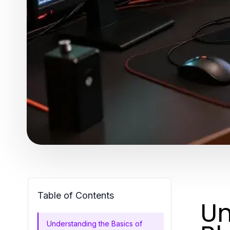
Table of Contents
Un
Understanding the Basics of