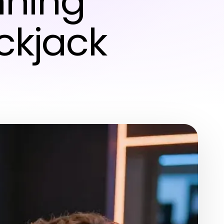
nning
ckjack