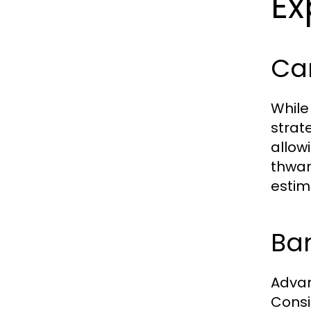
Ex
Ca
While
strat
allow
thwar
estim
Ba
Advan
Consi