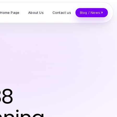
Home Page
About Us
Contact us
Blog / News
88