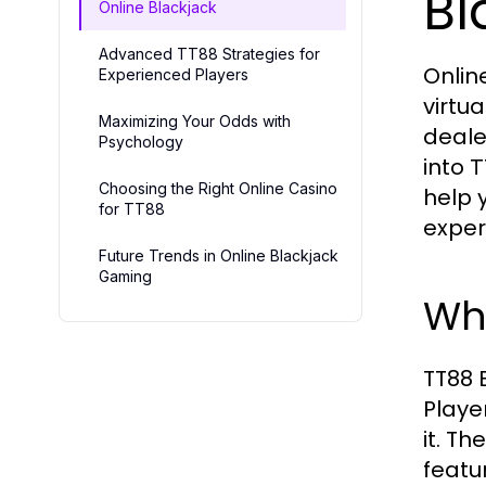
Bl
Online Blackjack
Advanced TT88 Strategies for
Onlin
Experienced Players
virtu
Maximizing Your Odds with
deale
Psychology
into
T
Choosing the Right Online Casino
help 
for TT88
exper
Future Trends in Online Blackjack
Gaming
Wha
TT88 B
Playe
it. T
featu