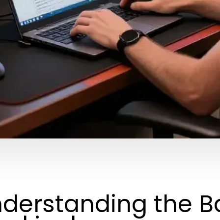
derstanding the Ba