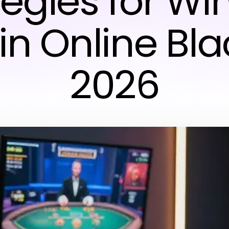
tegies for Wi
in Online Bla
2026