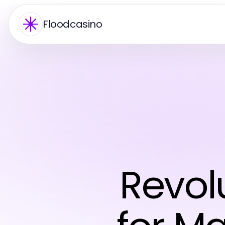
Floodcasino
Revol