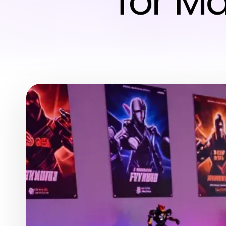
for M