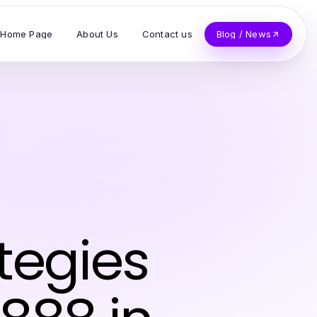
Home Page
About Us
Contact us
Blog / News
tegies