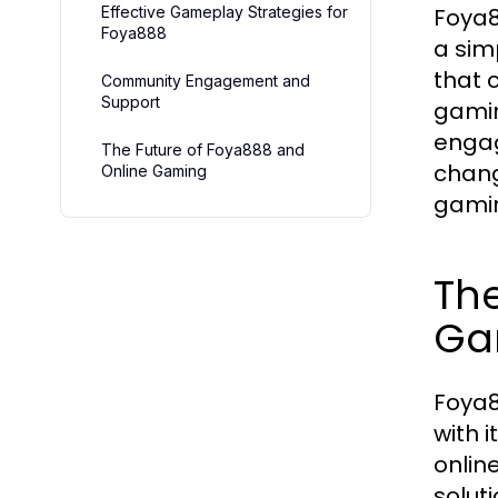
Effective Gameplay Strategies for
Foya8
Foya888
a sim
that 
Community Engagement and
Support
gamin
engag
The Future of Foya888 and
chang
Online Gaming
gami
The
Ga
Foya8
with 
onlin
solut