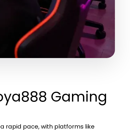
Foya888 Gaming
a rapid pace, with platforms like