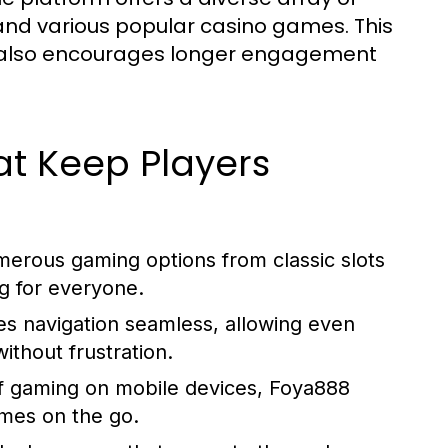
 and various popular casino games. This
ut also encourages longer engagement
at Keep Players
erous gaming options from classic slots
ng for everyone.
es navigation seamless, allowing even
thout frustration.
of gaming on mobile devices, Foya888
ames on the go.