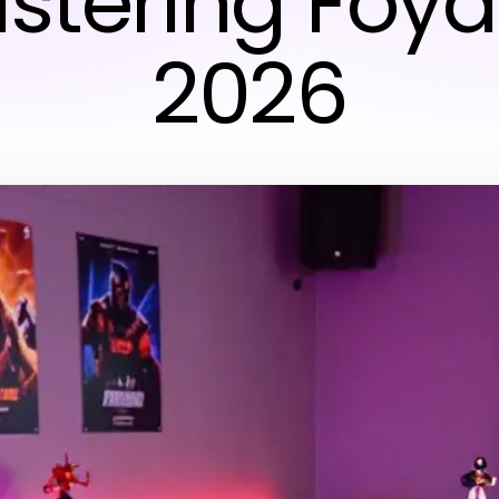
astering Foya
2026