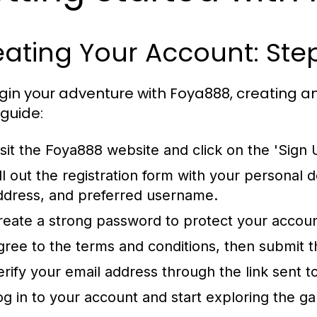
eating Your Account: St
gin your adventure with Foya888, creating an a
 guide:
isit the Foya888 website and click on the 'Sign 
ill out the registration form with your personal 
ddress, and preferred username.
reate a strong password to protect your accoun
gree to the terms and conditions, then submit th
erify your email address through the link sent t
og in to your account and start exploring the ga