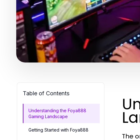
Table of Contents
Un
L
Understanding the Foya888
Gaming Landscape
Getting Started with Foya888
The o