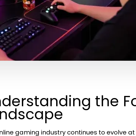
derstanding the 
andscape
nline gaming industry continues to evolve at 