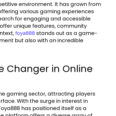
petitive environment. It has grown from
offering various gaming experiences
s search for engaging and accessible
 offer unique features, community
ntext,
stands out as a game-
foya888
ment but also with an incredible
e Changer in Online
ne gaming sector, attracting players
face. With the surge in interest in
Foya888 has positioned itself as a
 platform offers a diverse array of