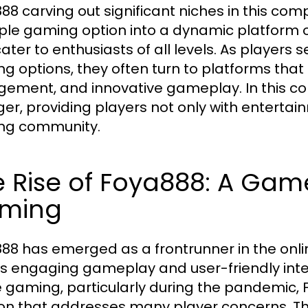
88 carving out significant niches in this com
ple gaming option into a dynamic platform 
cater to enthusiasts of all levels. As player
g options, they often turn to platforms that
ement, and innovative gameplay. In this co
er, providing players not only with entertain
ng community.
 Rise of Foya888: A Gam
ming
88 has emerged as a frontrunner in the onli
its engaging gameplay and user-friendly inter
e gaming, particularly during the pandemic, 
ion that addresses many player concerns. The