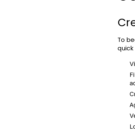
Cr
To be
quick
V
F
a
C
A
V
L