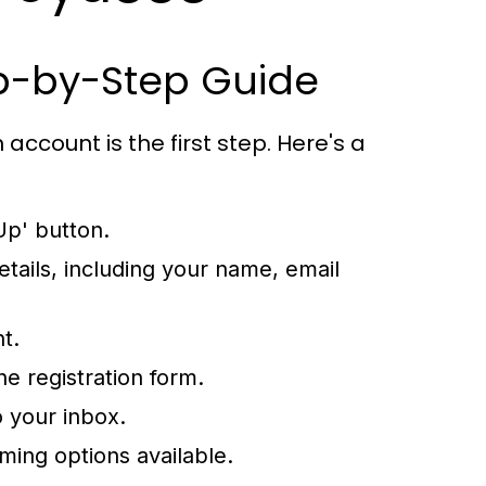
ep-by-Step Guide
ccount is the first step. Here's a
Up' button.
details, including your name, email
t.
e registration form.
o your inbox.
ming options available.