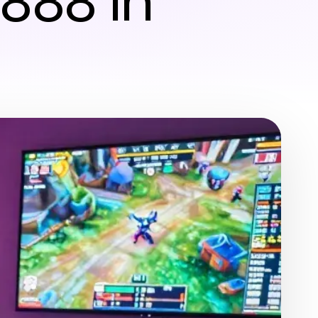
888 in