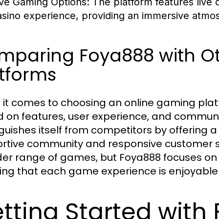
ive Gaming Options:
The platform features live 
asino experience, providing an immersive atmos
mparing Foya888 with O
tforms
it comes to choosing an online gaming plat
 on features, user experience, and commu
nguishes itself from competitors by offering 
rtive community and responsive customer s
er range of games, but Foya888 focuses on q
ing that each game experience is enjoyable
tting Started with