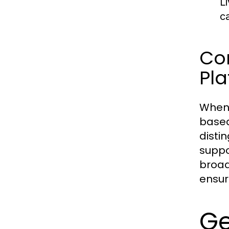
L
c
Co
Pla
When 
based
disti
suppo
broad
ensur
Ge