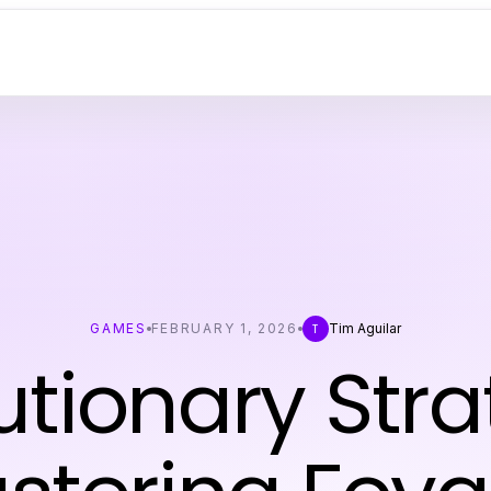
GAMES
FEBRUARY 1, 2026
Tim Aguilar
T
utionary Stra