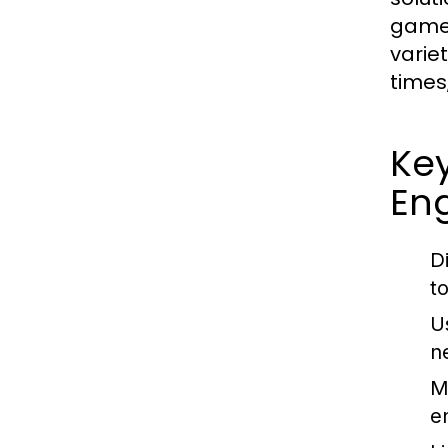
games
varie
times,
Key
En
D
t
U
n
M
e