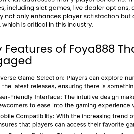
, including slot games, live dealer options,
ty not only enhances player satisfaction b
 which is critical in this industry.
 Features of Foya888 Th
gaged
iverse Game Selection:
Players can explore num
o the latest releases, ensuring there is somethi
ser-Friendly Interface:
The intuitive design mak
ewcomers to ease into the gaming experience wi
obile Compatibility:
With the increasing trend 
nsures that players can access their favorite g