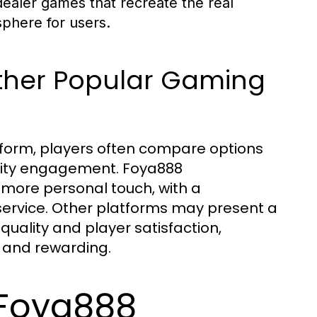
dealer games that recreate the real
phere for users.
ther Popular Gaming
form, players often compare options
nity engagement. Foya888
a more personal touch, with a
ervice. Other platforms may present a
uality and player satisfaction,
 and rewarding.
 Foya888