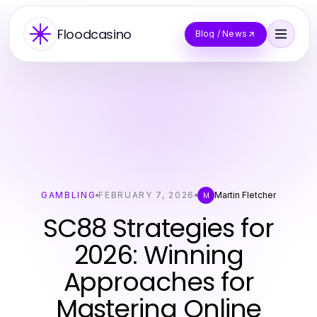
Floodcasino
Blog / News
GAMBLING
FEBRUARY 7, 2026
Martin Fletcher
M
SC88 Strategies for
2026: Winning
Approaches for
Mastering Online