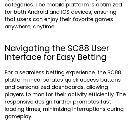
categories. The mobile platform is optimized
for both Android and iOS devices, ensuring
that users can enjoy their favorite games
anywhere, anytime.
Navigating the SC88 User
Interface for Easy Betting
For a seamless betting experience, the SC88
platform incorporates quick access buttons
and personalized dashboards, allowing
players to monitor their activity efficiently. The
responsive design further promotes fast
loading times, minimizing interruptions during
gameplay.