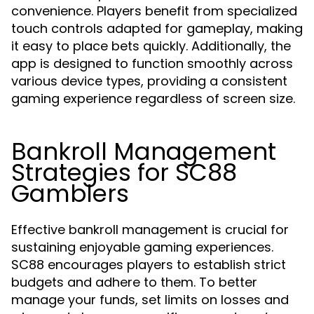
convenience. Players benefit from specialized
touch controls adapted for gameplay, making
it easy to place bets quickly. Additionally, the
app is designed to function smoothly across
various device types, providing a consistent
gaming experience regardless of screen size.
Bankroll Management
Strategies for SC88
Gamblers
Effective bankroll management is crucial for
sustaining enjoyable gaming experiences.
SC88 encourages players to establish strict
budgets and adhere to them. To better
manage your funds, set limits on losses and