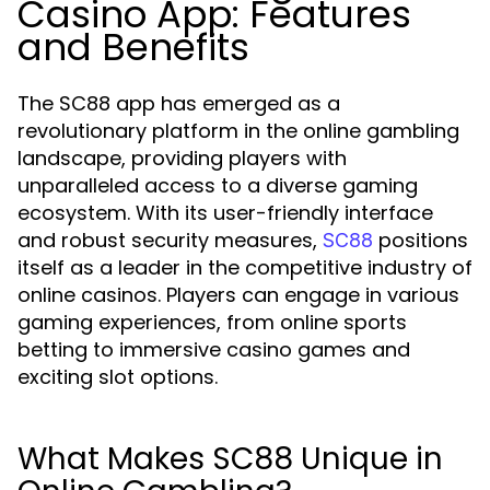
Casino App: Features
and Benefits
The SC88 app has emerged as a
revolutionary platform in the online gambling
landscape, providing players with
unparalleled access to a diverse gaming
ecosystem. With its user-friendly interface
and robust security measures,
positions
SC88
itself as a leader in the competitive industry of
online casinos. Players can engage in various
gaming experiences, from online sports
betting to immersive casino games and
exciting slot options.
What Makes SC88 Unique in