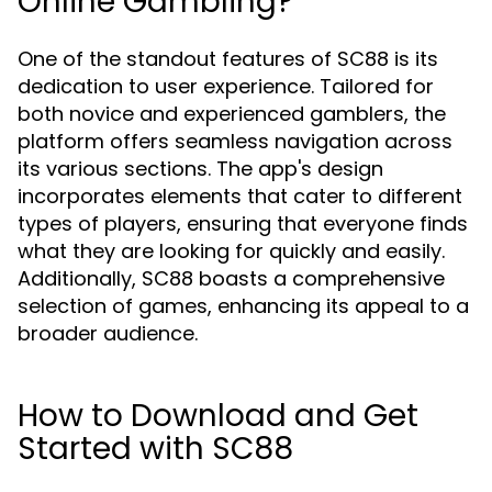
Online Gambling?
One of the standout features of SC88 is its
dedication to user experience. Tailored for
both novice and experienced gamblers, the
platform offers seamless navigation across
its various sections. The app's design
incorporates elements that cater to different
types of players, ensuring that everyone finds
what they are looking for quickly and easily.
Additionally, SC88 boasts a comprehensive
selection of games, enhancing its appeal to a
broader audience.
How to Download and Get
Started with SC88