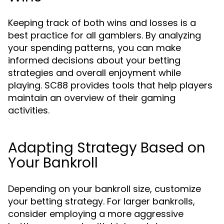
Keeping track of both wins and losses is a
best practice for all gamblers. By analyzing
your spending patterns, you can make
informed decisions about your betting
strategies and overall enjoyment while
playing. SC88 provides tools that help players
maintain an overview of their gaming
activities.
Adapting Strategy Based on
Your Bankroll
Depending on your bankroll size, customize
your betting strategy. For larger bankrolls,
consider employing a more aggressive