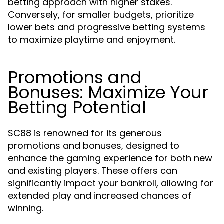
betting approach with higher stakes.
Conversely, for smaller budgets, prioritize
lower bets and progressive betting systems
to maximize playtime and enjoyment.
Promotions and
Bonuses: Maximize Your
Betting Potential
SC88 is renowned for its generous
promotions and bonuses, designed to
enhance the gaming experience for both new
and existing players. These offers can
significantly impact your bankroll, allowing for
extended play and increased chances of
winning.