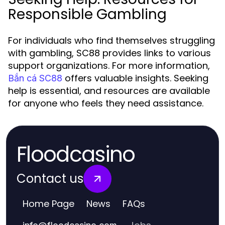
Responsible Gambling
For individuals who find themselves struggling
with gambling, SC88 provides links to various
support organizations. For more information,
offers valuable insights. Seeking
Bắn cá SC88
help is essential, and resources are available
for anyone who feels they need assistance.
Floodcasino
Contact us
Home Page
News
FAQs