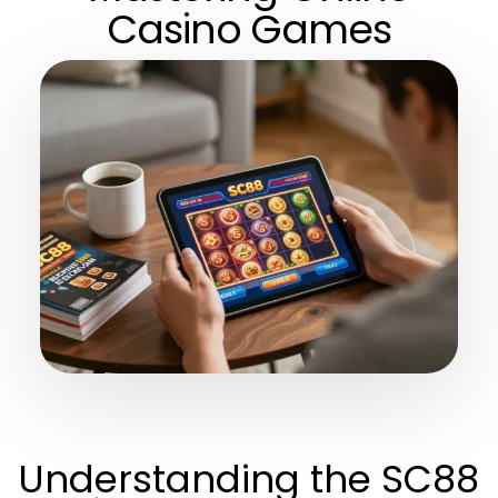
Casino Games
Understanding the SC88