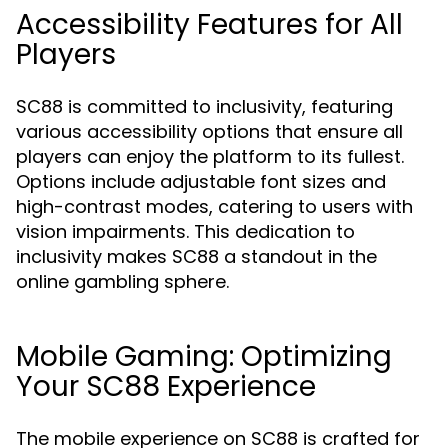
Accessibility Features for All
Players
SC88 is committed to inclusivity, featuring
various accessibility options that ensure all
players can enjoy the platform to its fullest.
Options include adjustable font sizes and
high-contrast modes, catering to users with
vision impairments. This dedication to
inclusivity makes SC88 a standout in the
online gambling sphere.
Mobile Gaming: Optimizing
Your SC88 Experience
The mobile experience on SC88 is crafted for