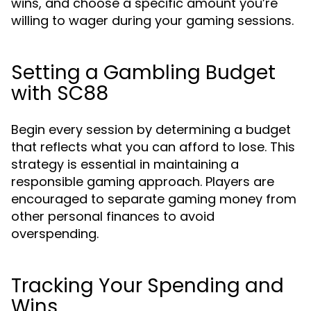
wins, and choose a specific amount you’re
willing to wager during your gaming sessions.
Setting a Gambling Budget
with SC88
Begin every session by determining a budget
that reflects what you can afford to lose. This
strategy is essential in maintaining a
responsible gaming approach. Players are
encouraged to separate gaming money from
other personal finances to avoid
overspending.
Tracking Your Spending and
Wins