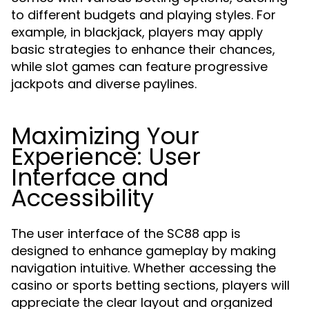
to different budgets and playing styles. For
example, in blackjack, players may apply
basic strategies to enhance their chances,
while slot games can feature progressive
jackpots and diverse paylines.
Maximizing Your
Experience: User
Interface and
Accessibility
The user interface of the SC88 app is
designed to enhance gameplay by making
navigation intuitive. Whether accessing the
casino or sports betting sections, players will
appreciate the clear layout and organized