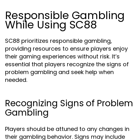
Responsible Gambling
While Using SC88
SC88 prioritizes responsible gambling,
providing resources to ensure players enjoy
their gaming experiences without risk. It’s
essential that players recognize the signs of
problem gambling and seek help when
needed.
Recognizing Signs of Problem
Gambling
Players should be attuned to any changes in
their gambling behavior. Signs may include