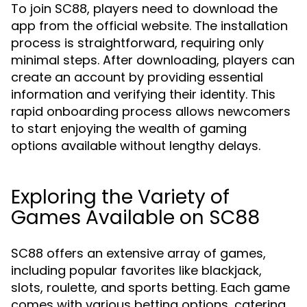
To join SC88, players need to download the
app from the official website. The installation
process is straightforward, requiring only
minimal steps. After downloading, players can
create an account by providing essential
information and verifying their identity. This
rapid onboarding process allows newcomers
to start enjoying the wealth of gaming
options available without lengthy delays.
Exploring the Variety of
Games Available on SC88
SC88 offers an extensive array of games,
including popular favorites like blackjack,
slots, roulette, and sports betting. Each game
comes with various betting options, catering