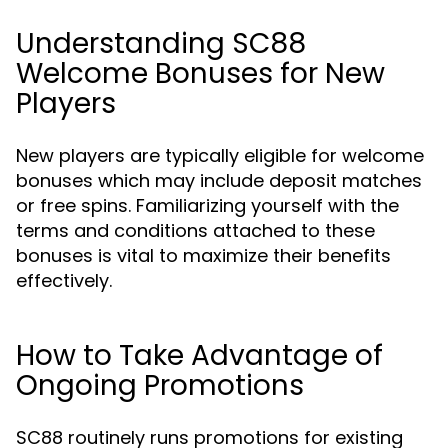
Understanding SC88
Welcome Bonuses for New
Players
New players are typically eligible for welcome
bonuses which may include deposit matches
or free spins. Familiarizing yourself with the
terms and conditions attached to these
bonuses is vital to maximize their benefits
effectively.
How to Take Advantage of
Ongoing Promotions
SC88 routinely runs promotions for existing