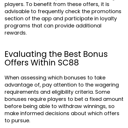
players. To benefit from these offers, it is
advisable to frequently check the promotions
section of the app and participate in loyalty
programs that can provide additional
rewards.
Evaluating the Best Bonus
Offers Within SC88
When assessing which bonuses to take
advantage of, pay attention to the wagering
requirements and eligibility criteria. Some
bonuses require players to bet a fixed amount
before being able to withdraw winnings, so
make informed decisions about which offers
to pursue.