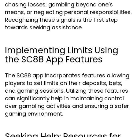
chasing losses, gambling beyond one’s
means, or neglecting personal responsibilities.
Recognizing these signals is the first step
towards seeking assistance.
Implementing Limits Using
the SC88 App Features
The SC88 app incorporates features allowing
players to set limits on their deposits, bets,
and gaming sessions. Utilizing these features
can significantly help in maintaining control
over gambling activities and ensuring a safer
gaming environment.
Seeking Help: Resources for