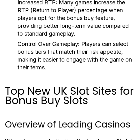
Increased RTP:
Many games increase the
RTP (Return to Player) percentage when
players opt for the bonus buy feature,
providing better long-term value compared
to standard gameplay.
Control Over Gameplay:
Players can select
bonus tiers that match their risk appetite,
making it easier to engage with the game on
their terms.
Top New UK Slot Sites for
Bonus Buy Slots
Overview of Leading Casinos