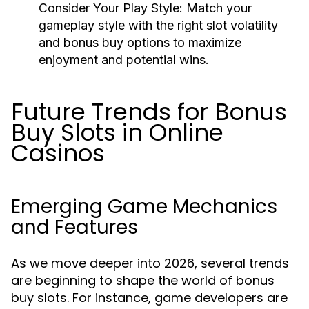
Consider Your Play Style:
Match your
gameplay style with the right slot volatility
and bonus buy options to maximize
enjoyment and potential wins.
Future Trends for Bonus
Buy Slots in Online
Casinos
Emerging Game Mechanics
and Features
As we move deeper into 2026, several trends
are beginning to shape the world of bonus
buy slots. For instance, game developers are