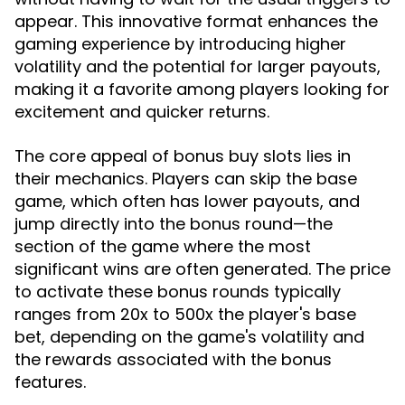
appear. This innovative format enhances the
gaming experience by introducing higher
volatility and the potential for larger payouts,
making it a favorite among players looking for
excitement and quicker returns.
The core appeal of bonus buy slots lies in
their mechanics. Players can skip the base
game, which often has lower payouts, and
jump directly into the bonus round—the
section of the game where the most
significant wins are often generated. The price
to activate these bonus rounds typically
ranges from 20x to 500x the player's base
bet, depending on the game's volatility and
the rewards associated with the bonus
features.