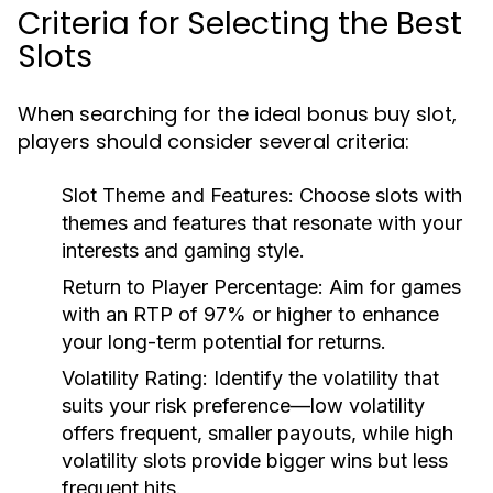
Criteria for Selecting the Best
Slots
When searching for the ideal bonus buy slot,
players should consider several criteria:
Slot Theme and Features:
Choose slots with
themes and features that resonate with your
interests and gaming style.
Return to Player Percentage:
Aim for games
with an RTP of 97% or higher to enhance
your long-term potential for returns.
Volatility Rating:
Identify the volatility that
suits your risk preference—low volatility
offers frequent, smaller payouts, while high
volatility slots provide bigger wins but less
frequent hits.