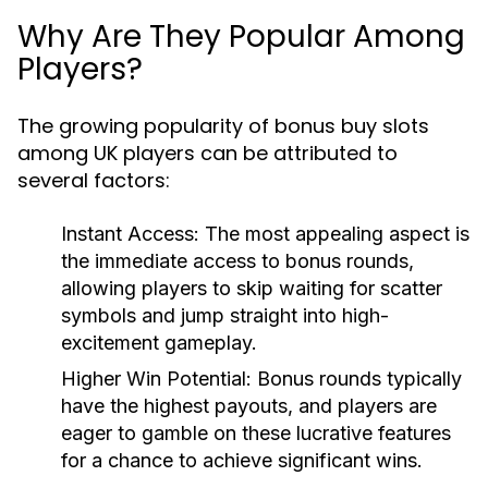
Why Are They Popular Among
Players?
The growing popularity of bonus buy slots
among UK players can be attributed to
several factors:
Instant Access:
The most appealing aspect is
the immediate access to bonus rounds,
allowing players to skip waiting for scatter
symbols and jump straight into high-
excitement gameplay.
Higher Win Potential:
Bonus rounds typically
have the highest payouts, and players are
eager to gamble on these lucrative features
for a chance to achieve significant wins.