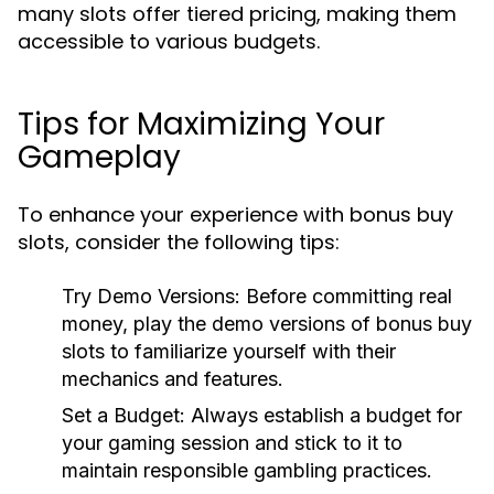
many slots offer tiered pricing, making them
accessible to various budgets.
Tips for Maximizing Your
Gameplay
To enhance your experience with bonus buy
slots, consider the following tips:
Try Demo Versions:
Before committing real
money, play the demo versions of bonus buy
slots to familiarize yourself with their
mechanics and features.
Set a Budget:
Always establish a budget for
your gaming session and stick to it to
maintain responsible gambling practices.