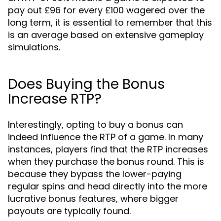
pay out £96 for every £100 wagered over the
long term, it is essential to remember that this
is an average based on extensive gameplay
simulations.
Does Buying the Bonus
Increase RTP?
Interestingly, opting to buy a bonus can
indeed influence the RTP of a game. In many
instances, players find that the RTP increases
when they purchase the bonus round. This is
because they bypass the lower-paying
regular spins and head directly into the more
lucrative bonus features, where bigger
payouts are typically found.