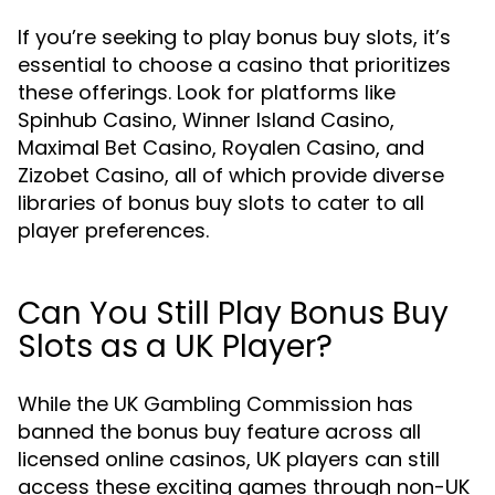
If you’re seeking to play bonus buy slots, it’s
essential to choose a casino that prioritizes
these offerings. Look for platforms like
Spinhub Casino, Winner Island Casino,
Maximal Bet Casino, Royalen Casino, and
Zizobet Casino, all of which provide diverse
libraries of bonus buy slots to cater to all
player preferences.
Can You Still Play Bonus Buy
Slots as a UK Player?
While the UK Gambling Commission has
banned the bonus buy feature across all
licensed online casinos, UK players can still
access these exciting games through non-UK