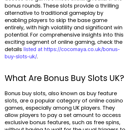
bonus rounds. These slots provide a thrilling
alternative to traditional gameplay by
enabling players to skip the base game
entirely, with high volatility and significant win
potential. For comprehensive insights into this
exciting segment of online gaming, check the
details
listed at https://cocomaya.co.uk/bonus-
.
buy-slots-uk/
What Are Bonus Buy Slots UK?
Bonus buy slots, also known as buy feature
slots, are a popular category of online casino
games, especially among UK players. They
allow players to pay a set amount to access
exclusive bonus features, such as free spins,
without having to wait for the usual triggers to