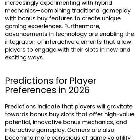
increasingly experimenting with hybrid
mechanics—combining traditional gameplay
with bonus buy features to create unique
gaming experiences. Furthermore,
advancements in technology are enabling the
integration of interactive elements that allow
players to engage with their slots in new and
exciting ways.
Predictions for Player
Preferences in 2026
Predictions indicate that players will gravitate
towards bonus buy slots that offer high-value
potential, innovative bonus mechanics, and
interactive gameplay. Gamers are also
becoming more conscious of game volatility