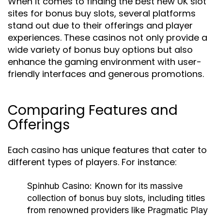
When it comes to finding the best new UK slot
sites for bonus buy slots, several platforms
stand out due to their offerings and player
experiences. These casinos not only provide a
wide variety of bonus buy options but also
enhance the gaming environment with user-
friendly interfaces and generous promotions.
Comparing Features and
Offerings
Each casino has unique features that cater to
different types of players. For instance:
Spinhub Casino:
Known for its massive
collection of bonus buy slots, including titles
from renowned providers like Pragmatic Play