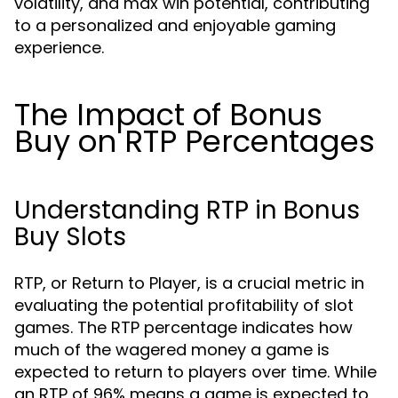
volatility, and max win potential, contributing
to a personalized and enjoyable gaming
experience.
The Impact of Bonus
Buy on RTP Percentages
Understanding RTP in Bonus
Buy Slots
RTP, or Return to Player, is a crucial metric in
evaluating the potential profitability of slot
games. The RTP percentage indicates how
much of the wagered money a game is
expected to return to players over time. While
an RTP of 96% means a game is expected to