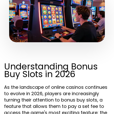
Understanding Bonus
Buy Slots in 2026
As the landscape of online casinos continues
to evolve in 2026, players are increasingly
turning their attention to bonus buy slots, a
feature that allows them to pay a set fee to
access the game's most exciting feature: the