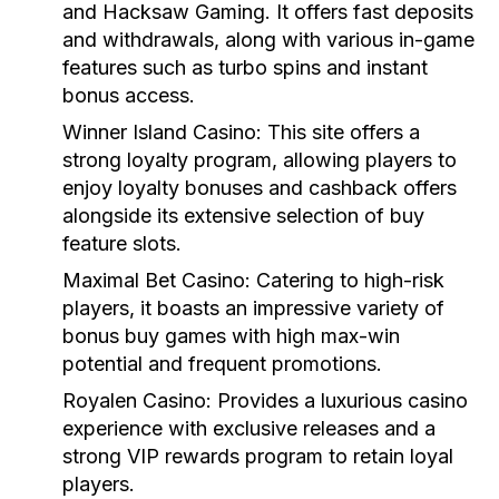
and Hacksaw Gaming. It offers fast deposits
and withdrawals, along with various in-game
features such as turbo spins and instant
bonus access.
Winner Island Casino:
This site offers a
strong loyalty program, allowing players to
enjoy loyalty bonuses and cashback offers
alongside its extensive selection of buy
feature slots.
Maximal Bet Casino:
Catering to high-risk
players, it boasts an impressive variety of
bonus buy games with high max-win
potential and frequent promotions.
Royalen Casino:
Provides a luxurious casino
experience with exclusive releases and a
strong VIP rewards program to retain loyal
players.