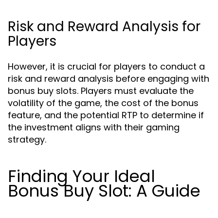
Risk and Reward Analysis for
Players
However, it is crucial for players to conduct a
risk and reward analysis before engaging with
bonus buy slots. Players must evaluate the
volatility of the game, the cost of the bonus
feature, and the potential RTP to determine if
the investment aligns with their gaming
strategy.
Finding Your Ideal
Bonus Buy Slot: A Guide