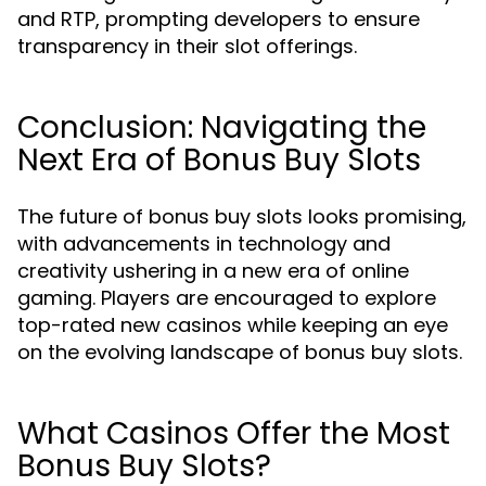
and RTP, prompting developers to ensure
transparency in their slot offerings.
Conclusion: Navigating the
Next Era of Bonus Buy Slots
The future of bonus buy slots looks promising,
with advancements in technology and
creativity ushering in a new era of online
gaming. Players are encouraged to explore
top-rated new casinos while keeping an eye
on the evolving landscape of bonus buy slots.
What Casinos Offer the Most
Bonus Buy Slots?