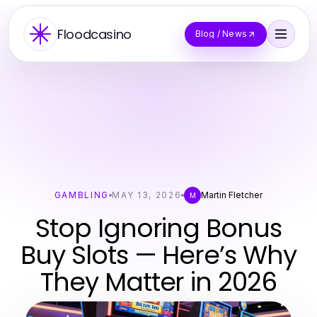
Floodcasino
Blog / News
GAMBLING
MAY 13, 2026
Martin Fletcher
M
Stop Ignoring Bonus
Buy Slots — Here’s Why
They Matter in 2026