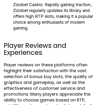
Zizobet Casino:
Rapidly gaining traction,
Zizobet regularly updates its library and
offers high RTP slots, making it a popular
choice among enthusiasts of modern
gaming.
Player Reviews and
Experiences
Player reviews on these platforms often
highlight their satisfaction with the vast
selection of bonus buy slots, the quality of
graphics and gameplay, as well as the
effectiveness of customer service and
promotions. Many players appreciate the
ability to choose games based on RTP,