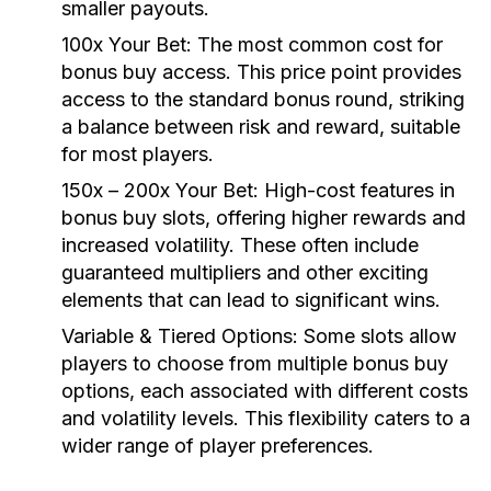
smaller payouts.
100x Your Bet:
The most common cost for
bonus buy access. This price point provides
access to the standard bonus round, striking
a balance between risk and reward, suitable
for most players.
150x – 200x Your Bet:
High-cost features in
bonus buy slots, offering higher rewards and
increased volatility. These often include
guaranteed multipliers and other exciting
elements that can lead to significant wins.
Variable & Tiered Options:
Some slots allow
players to choose from multiple bonus buy
options, each associated with different costs
and volatility levels. This flexibility caters to a
wider range of player preferences.