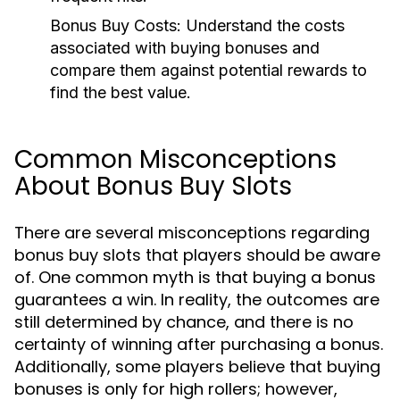
Bonus Buy Costs:
Understand the costs
associated with buying bonuses and
compare them against potential rewards to
find the best value.
Common Misconceptions
About Bonus Buy Slots
There are several misconceptions regarding
bonus buy slots that players should be aware
of. One common myth is that buying a bonus
guarantees a win. In reality, the outcomes are
still determined by chance, and there is no
certainty of winning after purchasing a bonus.
Additionally, some players believe that buying
bonuses is only for high rollers; however,