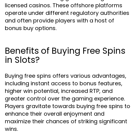
licensed casinos. These offshore platforms
operate under different regulatory authorities
and often provide players with a host of
bonus buy options.
Benefits of Buying Free Spins
in Slots?
Buying free spins offers various advantages,
including instant access to bonus features,
higher win potential, increased RTP, and
greater control over the gaming experience.
Players gravitate towards buying free spins to
enhance their overall enjoyment and
maximize their chances of striking significant
wins.