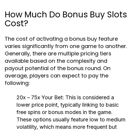
How Much Do Bonus Buy Slots
Cost?
The cost of activating a bonus buy feature
varies significantly from one game to another.
Generally, there are multiple pricing tiers
available based on the complexity and
payout potential of the bonus round. On
average, players can expect to pay the
following:
20x – 75x Your Bet:
This is considered a
lower price point, typically linking to basic
free spins or bonus modes in the game.
These options usually feature low to medium
volatility, which means more frequent but