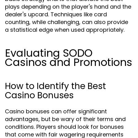
plays depending on the player's hand and the
dealer's upcard. Techniques like card
counting, while challenging, can also provide
a statistical edge when used appropriately.
Evaluating SODO
Casinos and Promotions
How to Identify the Best
Casino Bonuses
Casino bonuses can offer significant
advantages, but be wary of their terms and
conditions. Players should look for bonuses
that come with fair wagering requirements