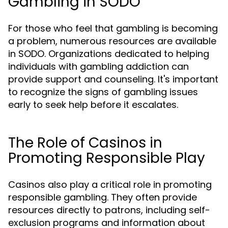
Gambling in SODO
For those who feel that gambling is becoming
a problem, numerous resources are available
in SODO. Organizations dedicated to helping
individuals with gambling addiction can
provide support and counseling. It's important
to recognize the signs of gambling issues
early to seek help before it escalates.
The Role of Casinos in
Promoting Responsible Play
Casinos also play a critical role in promoting
responsible gambling. They often provide
resources directly to patrons, including self-
exclusion programs and information about