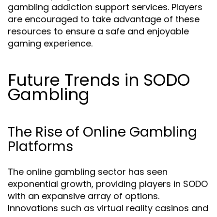
gambling addiction support services. Players
are encouraged to take advantage of these
resources to ensure a safe and enjoyable
gaming experience.
Future Trends in SODO
Gambling
The Rise of Online Gambling
Platforms
The online gambling sector has seen
exponential growth, providing players in SODO
with an expansive array of options.
Innovations such as virtual reality casinos and