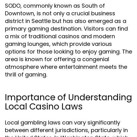
SODO, commonly known as South of
Downtown, is not only a crucial business
district in Seattle but has also emerged as a
primary gaming destination. Visitors can find
a mix of traditional casinos and modern
gaming lounges, which provide various
options for those looking to enjoy gaming. The
area is known for offering a congenial
atmosphere where entertainment meets the
thrill of gaming.
Importance of Understanding
Local Casino Laws
Local gambling laws can vary significantly
between different jurisdictions, particularly in