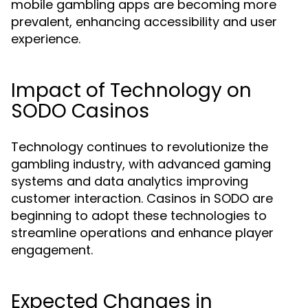
mobile gambling apps are becoming more
prevalent, enhancing accessibility and user
experience.
Impact of Technology on
SODO Casinos
Technology continues to revolutionize the
gambling industry, with advanced gaming
systems and data analytics improving
customer interaction. Casinos in SODO are
beginning to adopt these technologies to
streamline operations and enhance player
engagement.
Expected Changes in