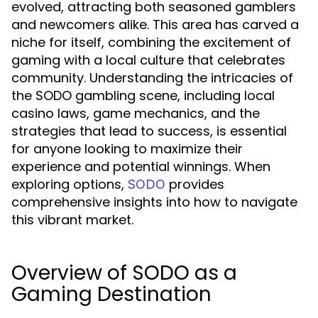
evolved, attracting both seasoned gamblers
and newcomers alike. This area has carved a
niche for itself, combining the excitement of
gaming with a local culture that celebrates
community. Understanding the intricacies of
the SODO gambling scene, including local
casino laws, game mechanics, and the
strategies that lead to success, is essential
for anyone looking to maximize their
experience and potential winnings. When
exploring options,
provides
SODO
comprehensive insights into how to navigate
this vibrant market.
Overview of SODO as a
Gaming Destination