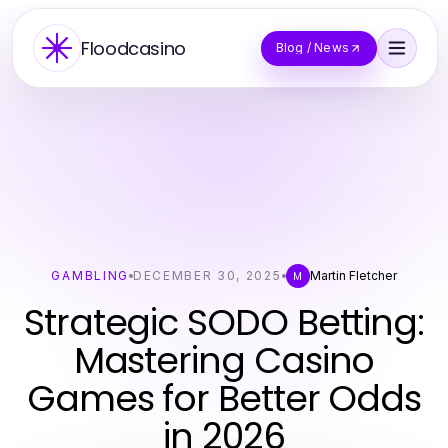
Floodcasino
Blog / News
GAMBLING
DECEMBER 30, 2025
Martin Fletcher
M
Strategic SODO Betting:
Mastering Casino
Games for Better Odds
in 2026