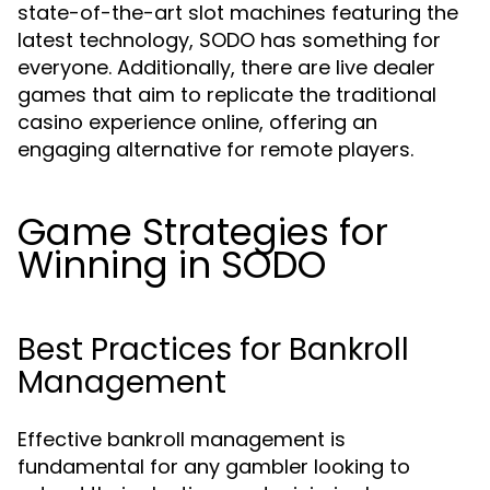
state-of-the-art slot machines featuring the
latest technology, SODO has something for
everyone. Additionally, there are live dealer
games that aim to replicate the traditional
casino experience online, offering an
engaging alternative for remote players.
Game Strategies for
Winning in SODO
Best Practices for Bankroll
Management
Effective bankroll management is
fundamental for any gambler looking to