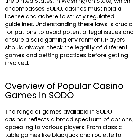
the United States. In Washington State, which
encompasses SODO, casinos must hold a
license and adhere to strictly regulated
guidelines. Understanding these laws is crucial
for patrons to avoid potential legal issues and
ensure a safe gaming environment. Players
should always check the legality of different
games and betting practices before getting
involved.
Overview of Popular Casino
Games in SODO
The range of games available in SODO
casinos reflects a broad spectrum of options,
appealing to various players. From classic
table games like blackjack and roulette to