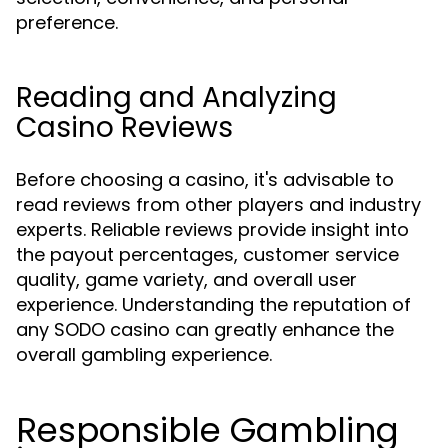
preference.
Reading and Analyzing
Casino Reviews
Before choosing a casino, it's advisable to
read reviews from other players and industry
experts. Reliable reviews provide insight into
the payout percentages, customer service
quality, game variety, and overall user
experience. Understanding the reputation of
any SODO casino can greatly enhance the
overall gambling experience.
Responsible Gambling