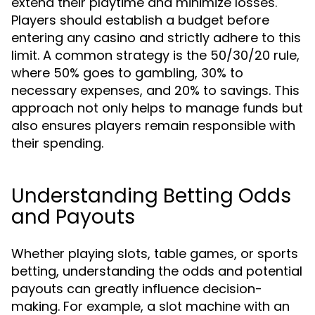
extend their playtime and minimize losses.
Players should establish a budget before
entering any casino and strictly adhere to this
limit. A common strategy is the 50/30/20 rule,
where 50% goes to gambling, 30% to
necessary expenses, and 20% to savings. This
approach not only helps to manage funds but
also ensures players remain responsible with
their spending.
Understanding Betting Odds
and Payouts
Whether playing slots, table games, or sports
betting, understanding the odds and potential
payouts can greatly influence decision-
making. For example, a slot machine with an