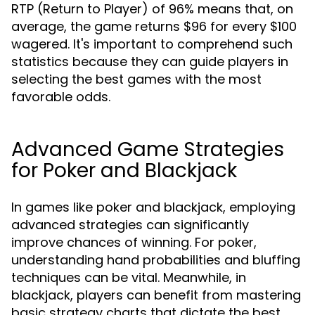
RTP (Return to Player) of 96% means that, on
average, the game returns $96 for every $100
wagered. It's important to comprehend such
statistics because they can guide players in
selecting the best games with the most
favorable odds.
Advanced Game Strategies
for Poker and Blackjack
In games like poker and blackjack, employing
advanced strategies can significantly
improve chances of winning. For poker,
understanding hand probabilities and bluffing
techniques can be vital. Meanwhile, in
blackjack, players can benefit from mastering
basic strategy charts that dictate the best