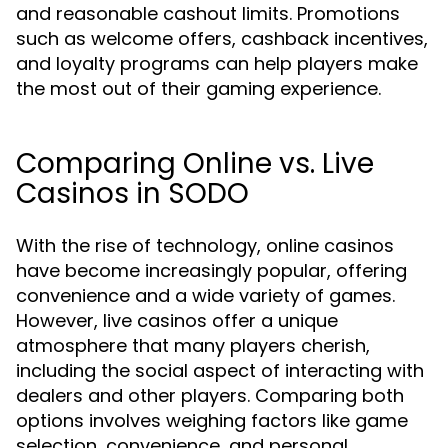
and reasonable cashout limits. Promotions
such as welcome offers, cashback incentives,
and loyalty programs can help players make
the most out of their gaming experience.
Comparing Online vs. Live
Casinos in SODO
With the rise of technology, online casinos
have become increasingly popular, offering
convenience and a wide variety of games.
However, live casinos offer a unique
atmosphere that many players cherish,
including the social aspect of interacting with
dealers and other players. Comparing both
options involves weighing factors like game
selection, convenience, and personal