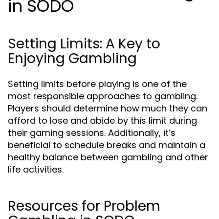
in SODO
Setting Limits: A Key to
Enjoying Gambling
Setting limits before playing is one of the
most responsible approaches to gambling.
Players should determine how much they can
afford to lose and abide by this limit during
their gaming sessions. Additionally, it’s
beneficial to schedule breaks and maintain a
healthy balance between gambling and other
life activities.
Resources for Problem