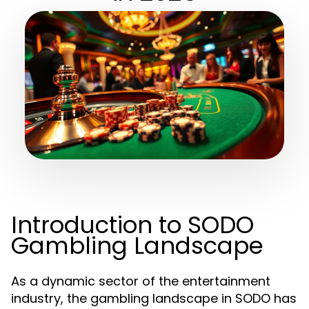
Introduction to SODO
Gambling Landscape
As a dynamic sector of the entertainment
industry, the gambling landscape in SODO has