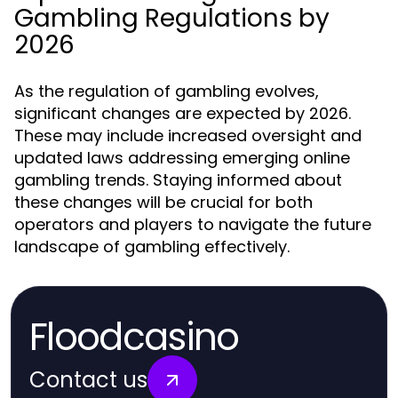
Gambling Regulations by
2026
As the regulation of gambling evolves,
significant changes are expected by 2026.
These may include increased oversight and
updated laws addressing emerging online
gambling trends. Staying informed about
these changes will be crucial for both
operators and players to navigate the future
landscape of gambling effectively.
Floodcasino
Contact us