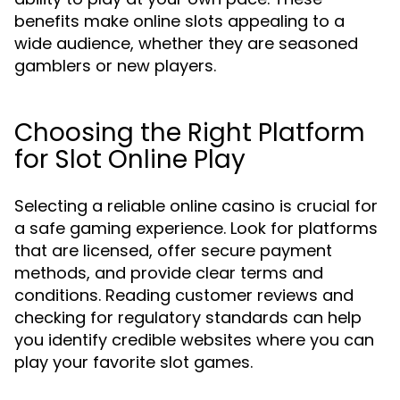
benefits make online slots appealing to a
wide audience, whether they are seasoned
gamblers or new players.
Choosing the Right Platform
for Slot Online Play
Selecting a reliable online casino is crucial for
a safe gaming experience. Look for platforms
that are licensed, offer secure payment
methods, and provide clear terms and
conditions. Reading customer reviews and
checking for regulatory standards can help
you identify credible websites where you can
play your favorite slot games.