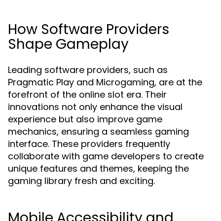
How Software Providers
Shape Gameplay
Leading software providers, such as
Pragmatic Play and Microgaming, are at the
forefront of the online slot era. Their
innovations not only enhance the visual
experience but also improve game
mechanics, ensuring a seamless gaming
interface. These providers frequently
collaborate with game developers to create
unique features and themes, keeping the
gaming library fresh and exciting.
Mobile Accessibility and