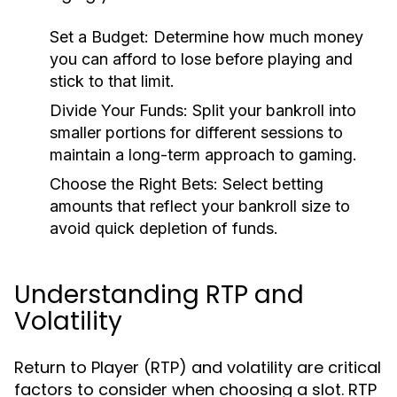
Set a Budget:
Determine how much money
you can afford to lose before playing and
stick to that limit.
Divide Your Funds:
Split your bankroll into
smaller portions for different sessions to
maintain a long-term approach to gaming.
Choose the Right Bets:
Select betting
amounts that reflect your bankroll size to
avoid quick depletion of funds.
Understanding RTP and
Volatility
Return to Player (RTP) and volatility are critical
factors to consider when choosing a slot. RTP