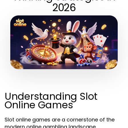
2026
Understanding Slot
Online Games
Slot online games are a cornerstone of the
modern online gambling landscape,