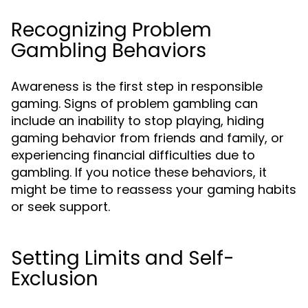
Recognizing Problem
Gambling Behaviors
Awareness is the first step in responsible
gaming. Signs of problem gambling can
include an inability to stop playing, hiding
gaming behavior from friends and family, or
experiencing financial difficulties due to
gambling. If you notice these behaviors, it
might be time to reassess your gaming habits
or seek support.
Setting Limits and Self-
Exclusion