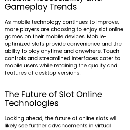
Gameplay Trends
As mobile technology continues to improve,
more players are choosing to enjoy
slot online
games on their mobile devices. Mobile-
optimized slots provide convenience and the
ability to play anytime and anywhere. Touch
controls and streamlined interfaces cater to
mobile users while retaining the quality and
features of desktop versions.
The Future of Slot Online
Technologies
Looking ahead, the future of online slots will
likely see further advancements in virtual