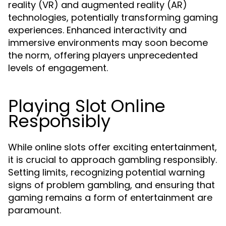
reality (VR) and augmented reality (AR)
technologies, potentially transforming gaming
experiences. Enhanced interactivity and
immersive environments may soon become
the norm, offering players unprecedented
levels of engagement.
Playing Slot Online
Responsibly
While online slots offer exciting entertainment,
it is crucial to approach gambling responsibly.
Setting limits, recognizing potential warning
signs of problem gambling, and ensuring that
gaming remains a form of entertainment are
paramount.