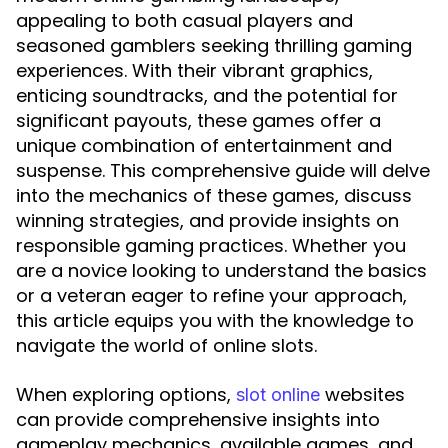
appealing to both casual players and
seasoned gamblers seeking thrilling gaming
experiences. With their vibrant graphics,
enticing soundtracks, and the potential for
significant payouts, these games offer a
unique combination of entertainment and
suspense. This comprehensive guide will delve
into the mechanics of these games, discuss
winning strategies, and provide insights on
responsible gaming practices. Whether you
are a novice looking to understand the basics
or a veteran eager to refine your approach,
this article equips you with the knowledge to
navigate the world of online slots.
When exploring options,
websites
slot online
can provide comprehensive insights into
gameplay mechanics, available games, and