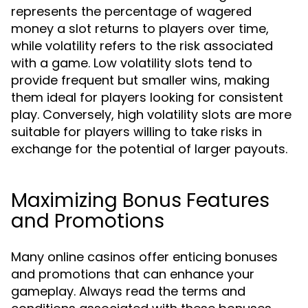
represents the percentage of wagered
money a slot returns to players over time,
while volatility refers to the risk associated
with a game. Low volatility slots tend to
provide frequent but smaller wins, making
them ideal for players looking for consistent
play. Conversely, high volatility slots are more
suitable for players willing to take risks in
exchange for the potential of larger payouts.
Maximizing Bonus Features
and Promotions
Many online casinos offer enticing bonuses
and promotions that can enhance your
gameplay. Always read the terms and