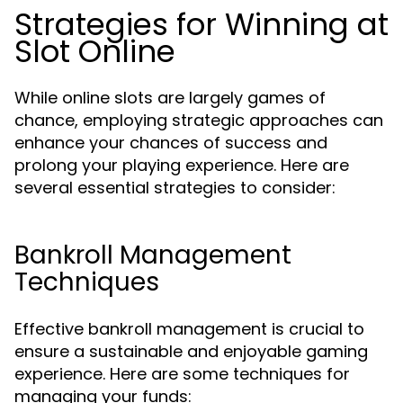
Strategies for Winning at
Slot Online
While online slots are largely games of
chance, employing strategic approaches can
enhance your chances of success and
prolong your playing experience. Here are
several essential strategies to consider:
Bankroll Management
Techniques
Effective bankroll management is crucial to
ensure a sustainable and enjoyable gaming
experience. Here are some techniques for
managing your funds: