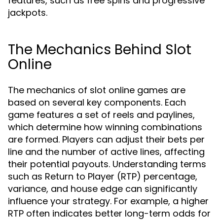
features, such as free spins and progressive
jackpots.
The Mechanics Behind Slot
Online
The mechanics of slot online games are
based on several key components. Each
game features a set of reels and paylines,
which determine how winning combinations
are formed. Players can adjust their bets per
line and the number of active lines, affecting
their potential payouts. Understanding terms
such as Return to Player (RTP) percentage,
variance, and house edge can significantly
influence your strategy. For example, a higher
RTP often indicates better long-term odds for