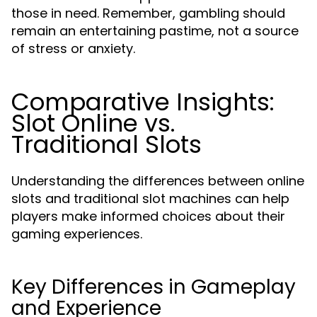
those in need. Remember, gambling should
remain an entertaining pastime, not a source
of stress or anxiety.
Comparative Insights:
Slot Online vs.
Traditional Slots
Understanding the differences between online
slots and traditional slot machines can help
players make informed choices about their
gaming experiences.
Key Differences in Gameplay
and Experience