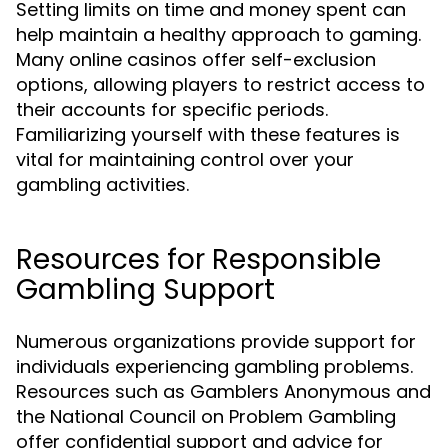
Setting limits on time and money spent can
help maintain a healthy approach to gaming.
Many online casinos offer self-exclusion
options, allowing players to restrict access to
their accounts for specific periods.
Familiarizing yourself with these features is
vital for maintaining control over your
gambling activities.
Resources for Responsible
Gambling Support
Numerous organizations provide support for
individuals experiencing gambling problems.
Resources such as Gamblers Anonymous and
the National Council on Problem Gambling
offer confidential support and advice for