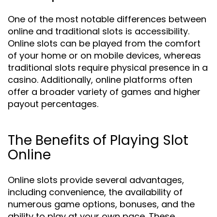
One of the most notable differences between
online and traditional slots is accessibility.
Online slots can be played from the comfort
of your home or on mobile devices, whereas
traditional slots require physical presence in a
casino. Additionally, online platforms often
offer a broader variety of games and higher
payout percentages.
The Benefits of Playing Slot
Online
Online slots provide several advantages,
including convenience, the availability of
numerous game options, bonuses, and the
ability to play at your own pace. These