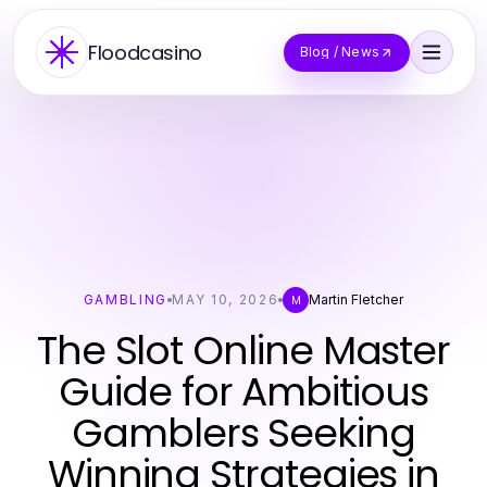
Floodcasino
Blog / News
GAMBLING
MAY 10, 2026
Martin Fletcher
M
The Slot Online Master
Guide for Ambitious
Gamblers Seeking
Winning Strategies in