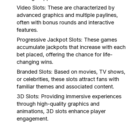
Video Slots:
These are characterized by
advanced graphics and multiple paylines,
often with bonus rounds and interactive
features.
Progressive Jackpot Slots:
These games
accumulate jackpots that increase with each
bet placed, offering the chance for life-
changing wins.
Branded Slots:
Based on movies, TV shows,
or celebrities, these slots attract fans with
familiar themes and associated content.
3D Slots:
Providing immersive experiences
through high-quality graphics and
animations, 3D slots enhance player
engagement.