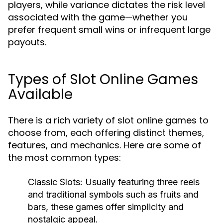
players, while variance dictates the risk level
associated with the game—whether you
prefer frequent small wins or infrequent large
payouts.
Types of Slot Online Games
Available
There is a rich variety of slot online games to
choose from, each offering distinct themes,
features, and mechanics. Here are some of
the most common types:
Classic Slots:
Usually featuring three reels
and traditional symbols such as fruits and
bars, these games offer simplicity and
nostalgic appeal.