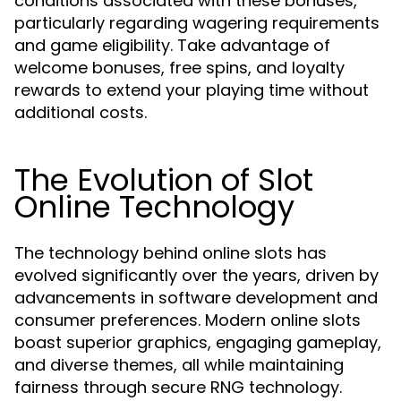
conditions associated with these bonuses,
particularly regarding wagering requirements
and game eligibility. Take advantage of
welcome bonuses, free spins, and loyalty
rewards to extend your playing time without
additional costs.
The Evolution of Slot
Online Technology
The technology behind online slots has
evolved significantly over the years, driven by
advancements in software development and
consumer preferences. Modern online slots
boast superior graphics, engaging gameplay,
and diverse themes, all while maintaining
fairness through secure RNG technology.