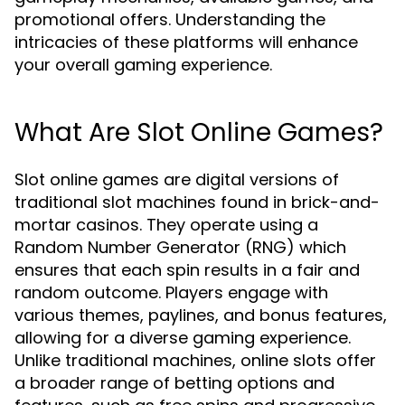
promotional offers. Understanding the
intricacies of these platforms will enhance
your overall gaming experience.
What Are Slot Online Games?
Slot online games are digital versions of
traditional slot machines found in brick-and-
mortar casinos. They operate using a
Random Number Generator (RNG) which
ensures that each spin results in a fair and
random outcome. Players engage with
various themes, paylines, and bonus features,
allowing for a diverse gaming experience.
Unlike traditional machines, online slots offer
a broader range of betting options and