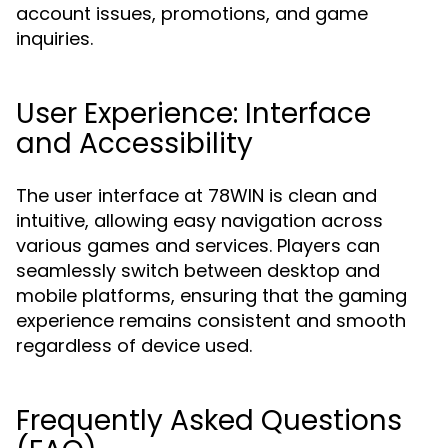
account issues, promotions, and game
inquiries.
User Experience: Interface
and Accessibility
The user interface at 78WIN is clean and
intuitive, allowing easy navigation across
various games and services. Players can
seamlessly switch between desktop and
mobile platforms, ensuring that the gaming
experience remains consistent and smooth
regardless of device used.
Frequently Asked Questions