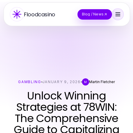
Floodcasino
Blog / News
GAMBLING
JANUARY 9, 2026
Martin Fletcher
M
Unlock Winning
Strategies at 78WIN:
The Comprehensive
Guide to Capitalizing