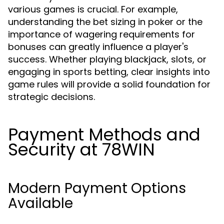
various games is crucial. For example,
understanding the bet sizing in poker or the
importance of wagering requirements for
bonuses can greatly influence a player's
success. Whether playing blackjack, slots, or
engaging in sports betting, clear insights into
game rules will provide a solid foundation for
strategic decisions.
Payment Methods and
Security at 78WIN
Modern Payment Options
Available