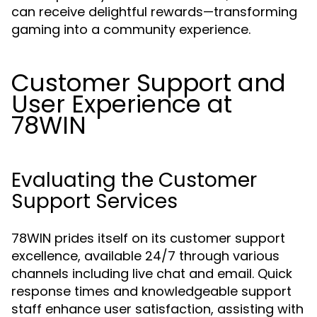
can receive delightful rewards—transforming
gaming into a community experience.
Customer Support and
User Experience at
78WIN
Evaluating the Customer
Support Services
78WIN prides itself on its customer support
excellence, available 24/7 through various
channels including live chat and email. Quick
response times and knowledgeable support
staff enhance user satisfaction, assisting with