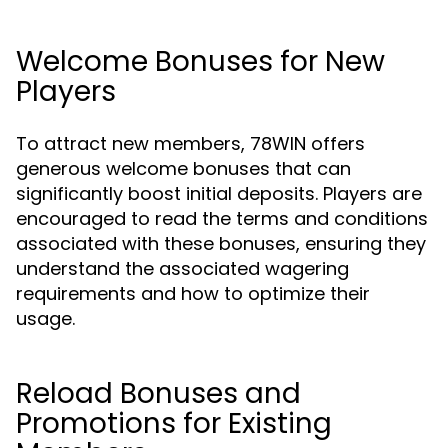
Welcome Bonuses for New
Players
To attract new members, 78WIN offers
generous welcome bonuses that can
significantly boost initial deposits. Players are
encouraged to read the terms and conditions
associated with these bonuses, ensuring they
understand the associated wagering
requirements and how to optimize their
usage.
Reload Bonuses and
Promotions for Existing