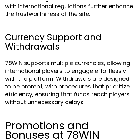
with international regulations further enhance
the trustworthiness of the site.
Currency Support and
Withdrawals
78WIN supports multiple currencies, allowing
international players to engage effortlessly
with the platform. Withdrawals are designed
to be prompt, with procedures that prioritize
efficiency, ensuring that funds reach players
without unnecessary delays.
Promotions and
Bonuses at 78WIN