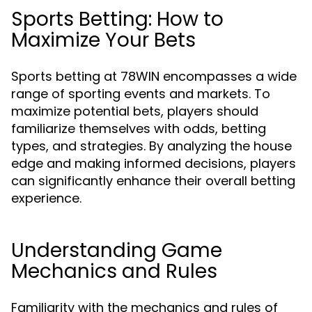
Sports Betting: How to
Maximize Your Bets
Sports betting at 78WIN encompasses a wide
range of sporting events and markets. To
maximize potential bets, players should
familiarize themselves with odds, betting
types, and strategies. By analyzing the house
edge and making informed decisions, players
can significantly enhance their overall betting
experience.
Understanding Game
Mechanics and Rules
Familiarity with the mechanics and rules of