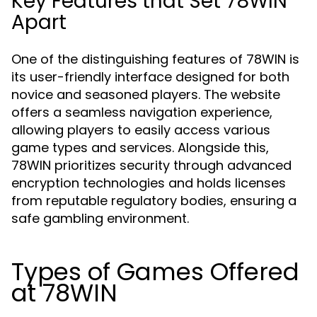
Key Features that Set 78WIN
Apart
One of the distinguishing features of 78WIN is
its user-friendly interface designed for both
novice and seasoned players. The website
offers a seamless navigation experience,
allowing players to easily access various
game types and services. Alongside this,
78WIN prioritizes security through advanced
encryption technologies and holds licenses
from reputable regulatory bodies, ensuring a
safe gambling environment.
Types of Games Offered
at 78WIN