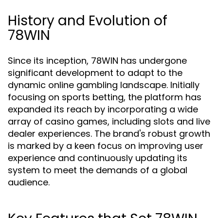
History and Evolution of
78WIN
Since its inception, 78WIN has undergone
significant development to adapt to the
dynamic online gambling landscape. Initially
focusing on sports betting, the platform has
expanded its reach by incorporating a wide
array of casino games, including slots and live
dealer experiences. The brand's robust growth
is marked by a keen focus on improving user
experience and continuously updating its
system to meet the demands of a global
audience.