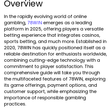
Overview
In the rapidly evolving world of online
gambling,
emerges as a leading
78WIN
platform in 2025, offering players a versatile
betting experience that integrates casinos,
sports betting, and much more. Established in
2020, 78WIN has quickly positioned itself as a
reliable destination for enthusiasts worldwide,
combining cutting-edge technology with a
commitment to player satisfaction. This
comprehensive guide will take you through
the multifaceted features of 78WIN, exploring
its game offerings, payment options, and
customer support, while emphasizing the
importance of responsible gambling
practices.