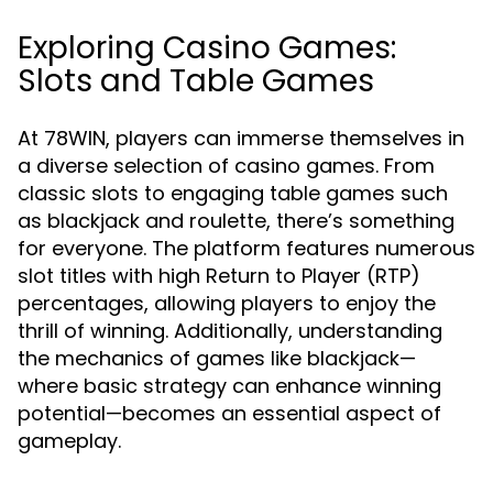
Exploring Casino Games:
Slots and Table Games
At 78WIN, players can immerse themselves in
a diverse selection of casino games. From
classic slots to engaging table games such
as blackjack and roulette, there’s something
for everyone. The platform features numerous
slot titles with high Return to Player (RTP)
percentages, allowing players to enjoy the
thrill of winning. Additionally, understanding
the mechanics of games like blackjack—
where basic strategy can enhance winning
potential—becomes an essential aspect of
gameplay.