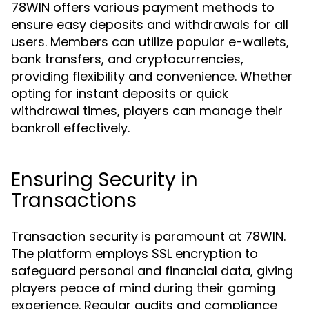
78WIN offers various payment methods to
ensure easy deposits and withdrawals for all
users. Members can utilize popular e-wallets,
bank transfers, and cryptocurrencies,
providing flexibility and convenience. Whether
opting for instant deposits or quick
withdrawal times, players can manage their
bankroll effectively.
Ensuring Security in
Transactions
Transaction security is paramount at 78WIN.
The platform employs SSL encryption to
safeguard personal and financial data, giving
players peace of mind during their gaming
experience. Regular audits and compliance