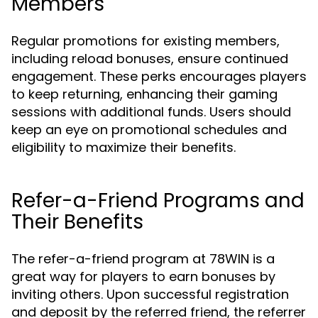
Members
Regular promotions for existing members,
including reload bonuses, ensure continued
engagement. These perks encourages players
to keep returning, enhancing their gaming
sessions with additional funds. Users should
keep an eye on promotional schedules and
eligibility to maximize their benefits.
Refer-a-Friend Programs and
Their Benefits
The refer-a-friend program at 78WIN is a
great way for players to earn bonuses by
inviting others. Upon successful registration
and deposit by the referred friend, the referrer