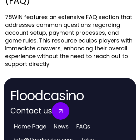
(FAQ)
78WIN features an extensive FAQ section that
addresses common questions regarding
account setup, payment processes, and
game rules. This resource equips players with
immediate answers, enhancing their overall
experience without the need to reach out to
support directly.
Floodcasino
Contact us
Home Page
News
FAQs
Jobs
info
@
floodcasino.com