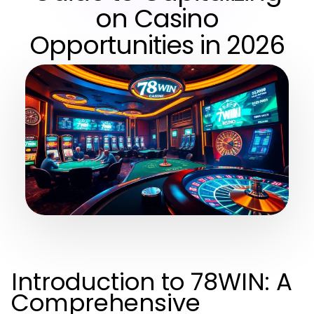
on Casino
Opportunities in 2026
Introduction to 78WIN: A
Comprehensive