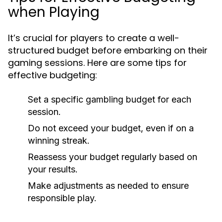
when Playing
It’s crucial for players to create a well-
structured budget before embarking on their
gaming sessions. Here are some tips for
effective budgeting:
Set a specific gambling budget for each
session.
Do not exceed your budget, even if on a
winning streak.
Reassess your budget regularly based on
your results.
Make adjustments as needed to ensure
responsible play.