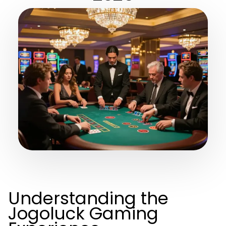
Understanding the
Jogoluck Gaming