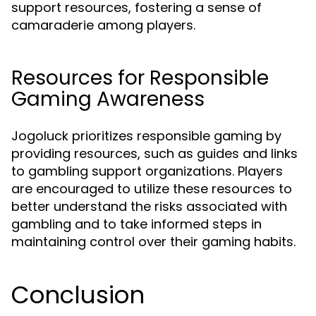
support resources, fostering a sense of
camaraderie among players.
Resources for Responsible
Gaming Awareness
Jogoluck prioritizes responsible gaming by
providing resources, such as guides and links
to gambling support organizations. Players
are encouraged to utilize these resources to
better understand the risks associated with
gambling and to take informed steps in
maintaining control over their gaming habits.
Conclusion