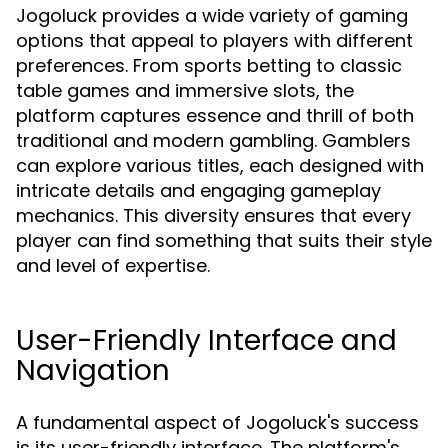
Jogoluck provides a wide variety of gaming
options that appeal to players with different
preferences. From sports betting to classic
table games and immersive slots, the
platform captures essence and thrill of both
traditional and modern gambling. Gamblers
can explore various titles, each designed with
intricate details and engaging gameplay
mechanics. This diversity ensures that every
player can find something that suits their style
and level of expertise.
User-Friendly Interface and
Navigation
A fundamental aspect of Jogoluck's success
is its user-friendly interface. The platform's