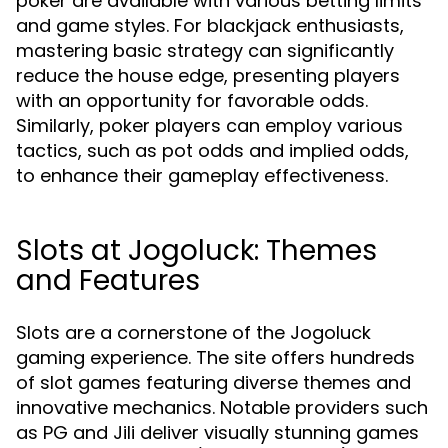
poker are available with various betting limits
and game styles. For blackjack enthusiasts,
mastering basic strategy can significantly
reduce the house edge, presenting players
with an opportunity for favorable odds.
Similarly, poker players can employ various
tactics, such as pot odds and implied odds,
to enhance their gameplay effectiveness.
Slots at Jogoluck: Themes
and Features
Slots are a cornerstone of the Jogoluck
gaming experience. The site offers hundreds
of slot games featuring diverse themes and
innovative mechanics. Notable providers such
as PG and Jili deliver visually stunning games