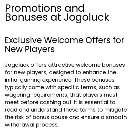
Promotions and
Bonuses at Jogoluck
Exclusive Welcome Offers for
New Players
Jogoluck offers attractive welcome bonuses
for new players, designed to enhance the
initial gaming experience. These bonuses
typically come with specific terms, such as
wagering requirements, that players must
meet before cashing out. It is essential to
read and understand these terms to mitigate
the risk of bonus abuse and ensure a smooth
withdrawal process.