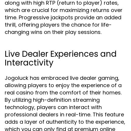
along with high RTP (return to player) rates,
which are crucial for maximizing returns over
time. Progressive jackpots provide an added
thrill, offering players the chance for life-
changing wins on their play sessions.
Live Dealer Experiences and
Interactivity
Jogoluck has embraced live dealer gaming,
allowing players to enjoy the experience of a
real casino from the comfort of their homes.
By utilizing high-definition streaming
technology, players can interact with
professional dealers in real-time. This feature
adds a layer of authenticity to the experience,
which you can only find at premium online