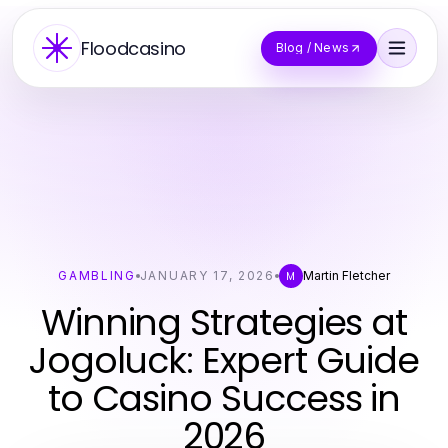
Floodcasino
Blog / News
GAMBLING
JANUARY 17, 2026
Martin Fletcher
M
Winning Strategies at
Jogoluck: Expert Guide
to Casino Success in
2026