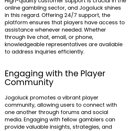
High-quality customer support is crucial in the
online gambling sector, and Jogoluck shines
in this regard. Offering 24/7 support, the
platform ensures that players have access to
assistance whenever needed. Whether
through live chat, email, or phone,
knowledgeable representatives are available
to address inquiries efficiently.
Engaging with the Player
Community
Jogoluck promotes a vibrant player
community, allowing users to connect with
one another through forums and social
media. Engaging with fellow gamblers can
provide valuable insights, strategies, and