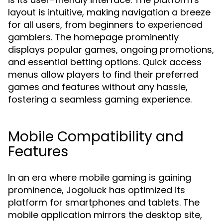
layout is intuitive, making navigation a breeze
for all users, from beginners to experienced
gamblers. The homepage prominently
displays popular games, ongoing promotions,
and essential betting options. Quick access
menus allow players to find their preferred
games and features without any hassle,
fostering a seamless gaming experience.
Mobile Compatibility and
Features
In an era where mobile gaming is gaining
prominence, Jogoluck has optimized its
platform for smartphones and tablets. The
mobile application mirrors the desktop site,