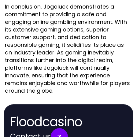
In conclusion, Jogoluck demonstrates a
commitment to providing a safe and
engaging online gambling environment. With
its extensive gaming options, superior
customer support, and dedication to
responsible gaming, it solidifies its place as
an industry leader. As gaming inevitably
transitions further into the digital realm,
platforms like Jogoluck will continually
innovate, ensuring that the experience
remains enjoyable and worthwhile for players
around the globe.
Floodcasino
Contact us