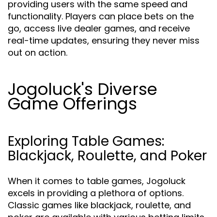
providing users with the same speed and
functionality. Players can place bets on the
go, access live dealer games, and receive
real-time updates, ensuring they never miss
out on action.
Jogoluck's Diverse
Game Offerings
Exploring Table Games:
Blackjack, Roulette, and Poker
When it comes to table games, Jogoluck
excels in providing a plethora of options.
Classic games like blackjack, roulette, and