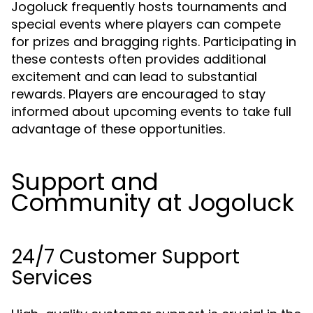
Jogoluck frequently hosts tournaments and
special events where players can compete
for prizes and bragging rights. Participating in
these contests often provides additional
excitement and can lead to substantial
rewards. Players are encouraged to stay
informed about upcoming events to take full
advantage of these opportunities.
Support and
Community at Jogoluck
24/7 Customer Support
Services