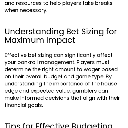
and resources to help players take breaks
when necessary.
Understanding Bet Sizing for
Maximum Impact
Effective bet sizing can significantly affect
your bankroll management. Players must
determine the right amount to wager based
on their overall budget and game type. By
understanding the importance of the house
edge and expected value, gamblers can
make informed decisions that align with their
financial goals.
Tips for Effective Budgeting