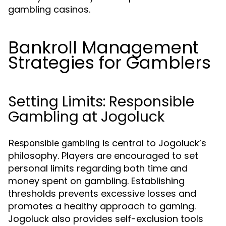
gambling casinos.
Bankroll Management
Strategies for Gamblers
Setting Limits: Responsible
Gambling at Jogoluck
is central to Jogoluck’s
Responsible gambling
philosophy. Players are encouraged to set
personal limits regarding both time and
money spent on gambling. Establishing
thresholds prevents excessive losses and
promotes a healthy approach to gaming.
Jogoluck also provides self-exclusion tools