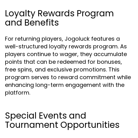
Loyalty Rewards Program
and Benefits
For returning players, Jogoluck features a
well-structured loyalty rewards program. As
players continue to wager, they accumulate
points that can be redeemed for bonuses,
free spins, and exclusive promotions. This
program serves to reward commitment while
enhancing long-term engagement with the
platform.
Special Events and
Tournament Opportunities