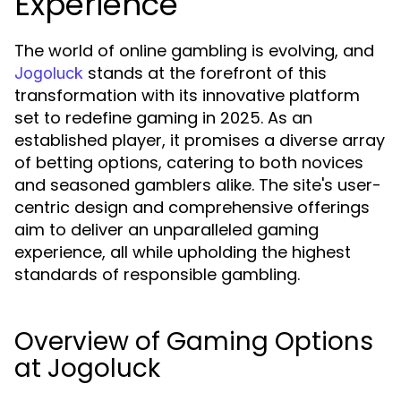
Experience
The world of online gambling is evolving, and
stands at the forefront of this
Jogoluck
transformation with its innovative platform
set to redefine gaming in 2025. As an
established player, it promises a diverse array
of betting options, catering to both novices
and seasoned gamblers alike. The site's user-
centric design and comprehensive offerings
aim to deliver an unparalleled gaming
experience, all while upholding the highest
standards of responsible gambling.
Overview of Gaming Options
at Jogoluck