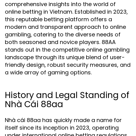
comprehensive insights into the world of
online betting in Vietnam. Established in 2023,
this reputable betting platform offers a
modern and transparent approach to online
gambling, catering to the diverse needs of
both seasoned and novice players. 88AA
stands out in the competitive online gambling
landscape through its unique blend of user-
friendly design, robust security measures, and
a wide array of gaming options.
History and Legal Standing of
Nhà Cái 88aa
Nhà cái 88aa has quickly made a name for
itself since its inception in 2023, operating
under international online betting regulations.