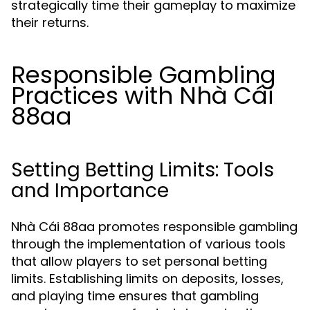
strategically time their gameplay to maximize
their returns.
Responsible Gambling
Practices with Nhà Cái
88aa
Setting Betting Limits: Tools
and Importance
Nhà Cái 88aa promotes responsible gambling
through the implementation of various tools
that allow players to set personal betting
limits. Establishing limits on deposits, losses,
and playing time ensures that gambling