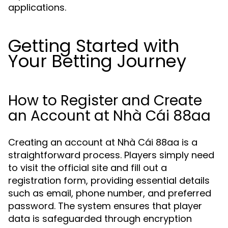
applications.
Getting Started with
Your Betting Journey
How to Register and Create
an Account at Nhà Cái 88aa
Creating an account at Nhà Cái 88aa is a
straightforward process. Players simply need
to visit the official site and fill out a
registration form, providing essential details
such as email, phone number, and preferred
password. The system ensures that player
data is safeguarded through encryption