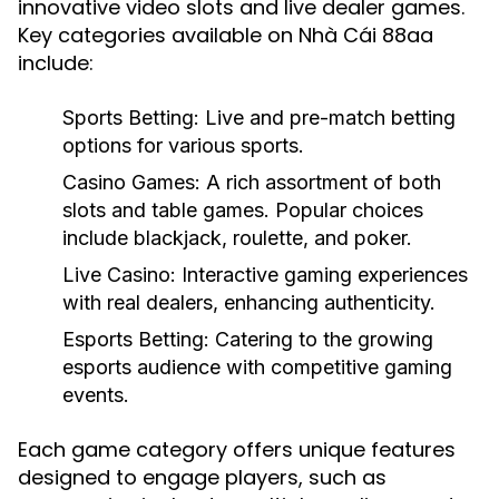
innovative video slots and live dealer games.
Key categories available on Nhà Cái 88aa
include:
Sports Betting: Live and pre-match betting
options for various sports.
Casino Games: A rich assortment of both
slots and table games. Popular choices
include blackjack, roulette, and poker.
Live Casino: Interactive gaming experiences
with real dealers, enhancing authenticity.
Esports Betting: Catering to the growing
esports audience with competitive gaming
events.
Each game category offers unique features
designed to engage players, such as