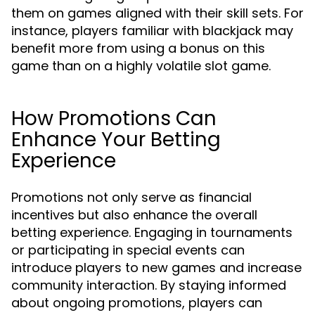
them on games aligned with their skill sets. For
instance, players familiar with blackjack may
benefit more from using a bonus on this
game than on a highly volatile slot game.
How Promotions Can
Enhance Your Betting
Experience
Promotions not only serve as financial
incentives but also enhance the overall
betting experience. Engaging in tournaments
or participating in special events can
introduce players to new games and increase
community interaction. By staying informed
about ongoing promotions, players can