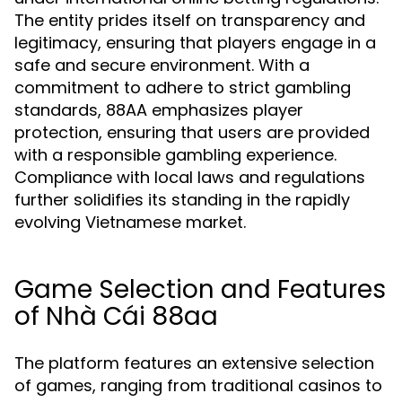
The entity prides itself on transparency and
legitimacy, ensuring that players engage in a
safe and secure environment. With a
commitment to adhere to strict gambling
standards, 88AA emphasizes player
protection, ensuring that users are provided
with a responsible gambling experience.
Compliance with local laws and regulations
further solidifies its standing in the rapidly
evolving Vietnamese market.
Game Selection and Features
of Nhà Cái 88aa
The platform features an extensive selection
of games, ranging from traditional casinos to