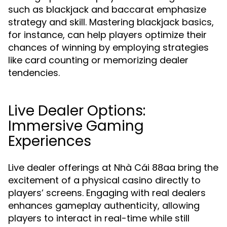
such as blackjack and baccarat emphasize
strategy and skill. Mastering blackjack basics,
for instance, can help players optimize their
chances of winning by employing strategies
like card counting or memorizing dealer
tendencies.
Live Dealer Options:
Immersive Gaming
Experiences
Live dealer offerings at Nhà Cái 88aa bring the
excitement of a physical casino directly to
players’ screens. Engaging with real dealers
enhances gameplay authenticity, allowing
players to interact in real-time while still