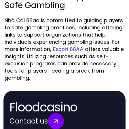
Safe Gambling
Nhà Cái 88aa is committed to guiding players
to safe gambling practices, including offering
links to support organizations that help
individuals experiencing gambling issues. For
more information,
offers valuable
Esport 88AA
insights. Utilizing resources such as self-
exclusion programs can provide necessary
tools for players needing a break from
gambling.
Floodcasino
Contact us