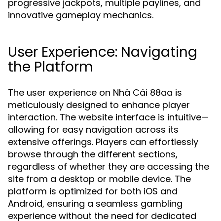
progressive jackpots, multiple paylines, and
innovative gameplay mechanics.
User Experience: Navigating
the Platform
The user experience on Nhà Cái 88aa is
meticulously designed to enhance player
interaction. The website interface is intuitive—
allowing for easy navigation across its
extensive offerings. Players can effortlessly
browse through the different sections,
regardless of whether they are accessing the
site from a desktop or mobile device. The
platform is optimized for both iOS and
Android, ensuring a seamless gambling
experience without the need for dedicated