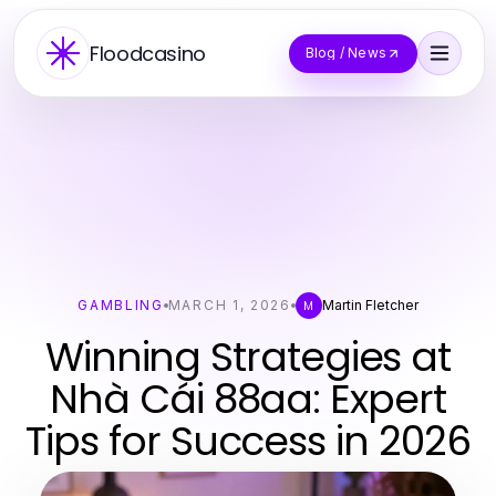
Floodcasino
Blog / News
GAMBLING
MARCH 1, 2026
Martin Fletcher
M
Winning Strategies at
Nhà Cái 88aa: Expert
Tips for Success in 2026