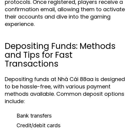
protocols. Once registered, players receive a
confirmation email, allowing them to activate
their accounts and dive into the gaming
experience.
Depositing Funds: Methods
and Tips for Fast
Transactions
Depositing funds at Nhà Cái 88aa is designed
to be hassle-free, with various payment
methods available. Common deposit options
include:
Bank transfers
Credit/debit cards