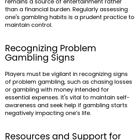
remains a source of entertainment rather
than a financial burden. Regularly assessing
one's gambling habits is a prudent practice to
maintain control.
Recognizing Problem
Gambling Signs
Players must be vigilant in recognizing signs
of problem gambling, such as chasing losses
or gambling with money intended for
essential expenses. It's vital to maintain self-
awareness and seek help if gambling starts
negatively impacting one’s life.
Resources and Support for