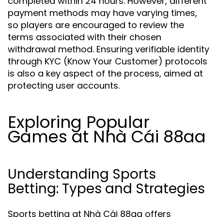
completed within 24 hours. However, different
payment methods may have varying times,
so players are encouraged to review the
terms associated with their chosen
withdrawal method. Ensuring verifiable identity
through KYC (Know Your Customer) protocols
is also a key aspect of the process, aimed at
protecting user accounts.
Exploring Popular
Games at Nhà Cái 88aa
Understanding Sports
Betting: Types and Strategies
Sports betting at Nhà Cái 88aa offers