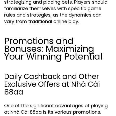
strategizing and placing bets. Players should
familiarize themselves with specific game
rules and strategies, as the dynamics can
vary from traditional online play.
Promotions and
Bonuses: Maximizing
Your Winning Potential
Daily Cashback and Other
Exclusive Offers at Nhà Cái
88aa
One of the significant advantages of playing
at Nhà Cái 88aa is its various promotions.