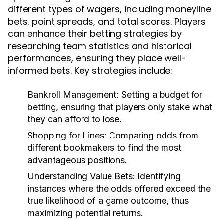
different types of wagers, including moneyline
bets, point spreads, and total scores. Players
can enhance their betting strategies by
researching team statistics and historical
performances, ensuring they place well-
informed bets. Key strategies include:
Bankroll Management: Setting a budget for
betting, ensuring that players only stake what
they can afford to lose.
Shopping for Lines: Comparing odds from
different bookmakers to find the most
advantageous positions.
Understanding Value Bets: Identifying
instances where the odds offered exceed the
true likelihood of a game outcome, thus
maximizing potential returns.