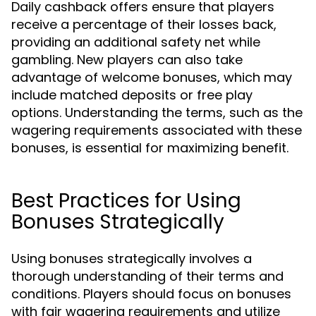
Daily cashback offers ensure that players
receive a percentage of their losses back,
providing an additional safety net while
gambling. New players can also take
advantage of welcome bonuses, which may
include matched deposits or free play
options. Understanding the terms, such as the
wagering requirements associated with these
bonuses, is essential for maximizing benefit.
Best Practices for Using
Bonuses Strategically
Using bonuses strategically involves a
thorough understanding of their terms and
conditions. Players should focus on bonuses
with fair wagering requirements and utilize