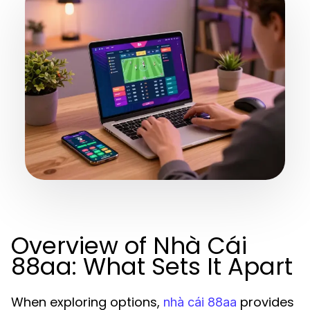
Overview of Nhà Cái
88aa: What Sets It Apart
When exploring options,
provides
nhà cái 88aa