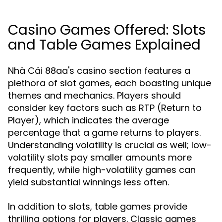
Casino Games Offered: Slots
and Table Games Explained
Nhà Cái 88aa's casino section features a
plethora of slot games, each boasting unique
themes and mechanics. Players should
consider key factors such as RTP (Return to
Player), which indicates the average
percentage that a game returns to players.
Understanding volatility is crucial as well; low-
volatility slots pay smaller amounts more
frequently, while high-volatility games can
yield substantial winnings less often.
In addition to slots, table games provide
thrilling options for players. Classic games