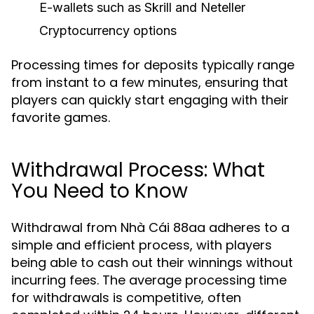
E-wallets such as Skrill and Neteller
Cryptocurrency options
Processing times for deposits typically range
from instant to a few minutes, ensuring that
players can quickly start engaging with their
favorite games.
Withdrawal Process: What
You Need to Know
Withdrawal from Nhà Cái 88aa adheres to a
simple and efficient process, with players
being able to cash out their winnings without
incurring fees. The average processing time
for withdrawals is competitive, often