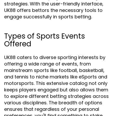
strategies. With the user-friendly interface,
UK88 offers bettors the necessary tools to
engage successfully in sports betting.
Types of Sports Events
Offered
UK88 caters to diverse sporting interests by
offering a wide range of events, from
mainstream sports like football, basketball,
and tennis to niche markets like eSports and
motorsports. This extensive catalog not only
keeps players engaged but also allows them
to explore different betting strategies across
various disciplines. The breadth of options
ensures that regardless of your personal
preferences, you'll find something to stake