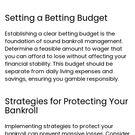
Setting a Betting Budget
Establishing a clear betting budget is the
foundation of sound bankroll management.
Determine a feasible amount to wager that
you can afford to lose without affecting your
financial stability. This budget should be
separate from daily living expenses and
savings, ensuring you gamble responsibly.
Strategies for Protecting Your
Bankroll
Implementing strategies to protect your
bankroll can prevent massive losses. Consider