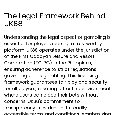
The Legal Framework Behind
UK88
Understanding the legal aspect of gambling is
essential for players seeking a trustworthy
platform. UK88 operates under the jurisdiction
of the First Cagayan Leisure and Resort
Corporation (FCLRC) in the Philippines,
ensuring adherence to strict regulations
governing online gambling. This licensing
framework guarantees fair play and security
for all players, creating a trusting environment
where users can place their bets without
concerns. UK88's commitment to
transparency is evident in its readily
accessible terms and conditions, emphasizing