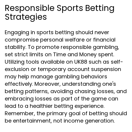
Responsible Sports Betting
Strategies
Engaging in sports betting should never
compromise personal welfare or financial
stability. To promote responsible gambling,
set strict limits on Time and Money spent.
Utilizing tools available on UK88 such as self-
exclusion or temporary account suspension
may help manage gambling behaviors
effectively. Moreover, understanding one's
betting patterns, avoiding chasing losses, and
embracing losses as part of the game can
lead to a healthier betting experience.
Remember, the primary goal of betting should
be entertainment, not income generation.