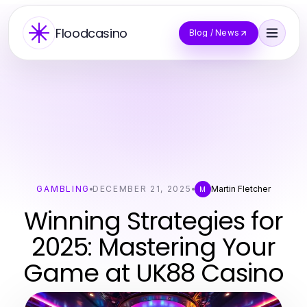
Floodcasino
Blog / News
GAMBLING
DECEMBER 21, 2025
Martin Fletcher
M
Winning Strategies for
2025: Mastering Your
Game at UK88 Casino