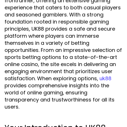
frontrunner, offering an extensive gaming
experience that caters to both casual players
and seasoned gamblers. With a strong
foundation rooted in responsible gaming
principles, UK88 provides a safe and secure
platform where players can immerse
themselves in a variety of betting
opportunities. From an impressive selection of
sports betting options to a state-of-the-art
online casino, the site excels in delivering an
engaging environment that prioritizes user
satisfaction. When exploring options,
uk88
provides comprehensive insights into the
world of online gaming, ensuring
transparency and trustworthiness for all its
users.