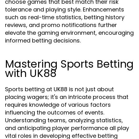
choose games that best match their risk
tolerance and playing style. Enhancements
such as real-time statistics, betting history
reviews, and promo notifications further
elevate the gaming environment, encouraging
informed betting decisions.
Mastering Sports Betting
with UK88
Sports betting at UK88 is not just about
placing wagers; it's an intricate process that
requires knowledge of various factors
influencing the outcomes of events.
Understanding teams, analyzing statistics,
and anticipating player performance all play
vital roles in developing effective betting