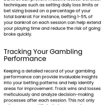
techniques such as setting daily loss limits or
bet sizing based on a percentage of your
total bankroll. For instance, betting 1-5% of
your bankroll on each session can help extend
your playing time and reduce the risk of going
broke quickly.
Tracking Your Gambling
Performance
Keeping a detailed record of your gambling
performance can provide invaluable insights
into your betting patterns and help identify
areas for improvement. Track wins and losses
meticulously and analyze decision-making
processes after each session. This not only