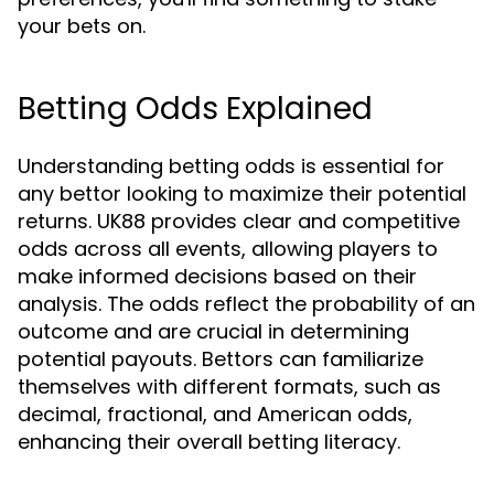
your bets on.
Betting Odds Explained
Understanding betting odds is essential for
any bettor looking to maximize their potential
returns. UK88 provides clear and competitive
odds across all events, allowing players to
make informed decisions based on their
analysis. The odds reflect the probability of an
outcome and are crucial in determining
potential payouts. Bettors can familiarize
themselves with different formats, such as
decimal, fractional, and American odds,
enhancing their overall betting literacy.