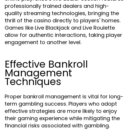
professionally trained dealers and high-
quality streaming technologies, bringing the
thrill of the casino directly to players' homes.
Games like Live Blackjack and Live Roulette
allow for authentic interactions, taking player
engagement to another level.
Effective Bankroll
Management
Techniques
Proper bankroll management is vital for long-
term gambling success. Players who adopt
effective strategies are more likely to enjoy
their gaming experience while mitigating the
financial risks associated with gambling.