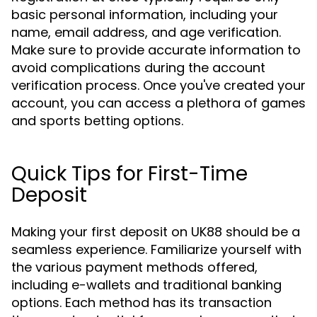
basic personal information, including your
name, email address, and age verification.
Make sure to provide accurate information to
avoid complications during the account
verification process. Once you've created your
account, you can access a plethora of games
and sports betting options.
Quick Tips for First-Time
Deposit
Making your first deposit on UK88 should be a
seamless experience. Familiarize yourself with
the various payment methods offered,
including e-wallets and traditional banking
options. Each method has its transaction