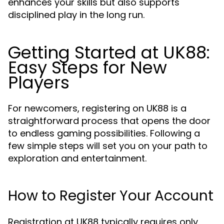
enhances your skills but also supports
disciplined play in the long run.
Getting Started at UK88:
Easy Steps for New
Players
For newcomers, registering on UK88 is a
straightforward process that opens the door
to endless gaming possibilities. Following a
few simple steps will set you on your path to
exploration and entertainment.
How to Register Your Account
Registration at UK88 typically requires only