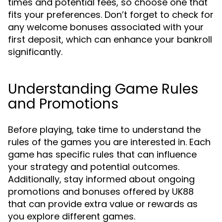
times and potential fees, so choose one that
fits your preferences. Don’t forget to check for
any welcome bonuses associated with your
first deposit, which can enhance your bankroll
significantly.
Understanding Game Rules
and Promotions
Before playing, take time to understand the
rules of the games you are interested in. Each
game has specific rules that can influence
your strategy and potential outcomes.
Additionally, stay informed about ongoing
promotions and bonuses offered by UK88
that can provide extra value or rewards as
you explore different games.