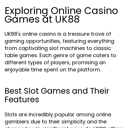
Exploring Online Casino
Games at UK88
UK88's online casino is a treasure trove of
gaming opportunities, featuring everything
from captivating slot machines to classic
table games. Each genre of game caters to
different types of players, promising an
enjoyable time spent on the platform.
Best Slot Games and Their
Features
Slots are incredibly popular among online
gamblers due to their simplicity and the