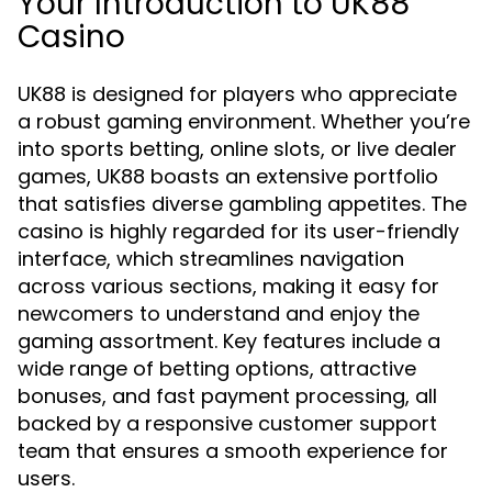
Your Introduction to UK88
Casino
UK88 is designed for players who appreciate
a robust gaming environment. Whether you’re
into sports betting, online slots, or live dealer
games, UK88 boasts an extensive portfolio
that satisfies diverse gambling appetites. The
casino is highly regarded for its user-friendly
interface, which streamlines navigation
across various sections, making it easy for
newcomers to understand and enjoy the
gaming assortment. Key features include a
wide range of betting options, attractive
bonuses, and fast payment processing, all
backed by a responsive customer support
team that ensures a smooth experience for
users.