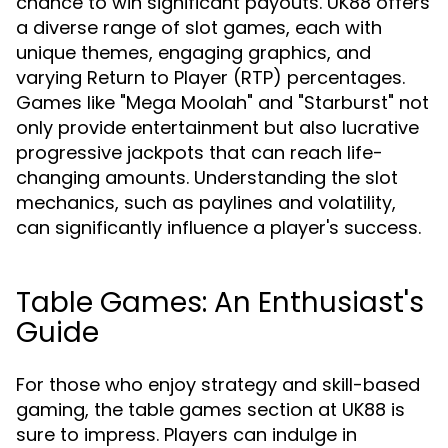
chance to win significant payouts. UK88 offers
a diverse range of slot games, each with
unique themes, engaging graphics, and
varying Return to Player (RTP) percentages.
Games like "Mega Moolah" and "Starburst" not
only provide entertainment but also lucrative
progressive jackpots that can reach life-
changing amounts. Understanding the slot
mechanics, such as paylines and volatility,
can significantly influence a player's success.
Table Games: An Enthusiast's
Guide
For those who enjoy strategy and skill-based
gaming, the table games section at UK88 is
sure to impress. Players can indulge in