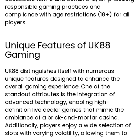
responsible gaming practices and
compliance with age restrictions (18+) for all
players.
Unique Features of UK88
Gaming
UK88 distinguishes itself with numerous
unique features designed to enhance the
overall gaming experience. One of the
standout attributes is the integration of
advanced technology, enabling high-
definition live dealer games that mimic the
ambiance of a brick-and-mortar casino.
Additionally, players enjoy a wide selection of
slots with varying volatility, allowing them to