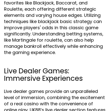
favorites like Blackjack, Baccarat, and
Roulette, each offering different strategic
elements and varying house edges. Utilizing
techniques like blackjack basic strategy can
improve players' odds in this classic game
significantly. Understanding betting systems,
like Martingale for roulette, can also help
manage bankroll effectively while enhancing
the gaming experience.
Live Dealer Games:
Immersive Experiences
Live dealer games provide an unparalleled
level of immersion, combining the excitement
of a real casino with the convenience of
online play. UK88’s live dealer section features