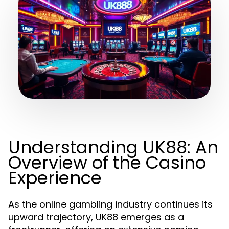
Understanding UK88: An
Overview of the Casino
Experience
As the online gambling industry continues its
upward trajectory, UK88 emerges as a