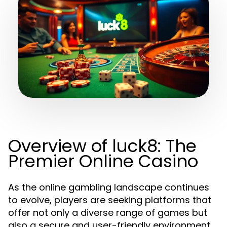
Overview of luck8: The
Premier Online Casino
As the online gambling landscape continues
to evolve, players are seeking platforms that
offer not only a diverse range of games but
also a secure and user-friendly environment.