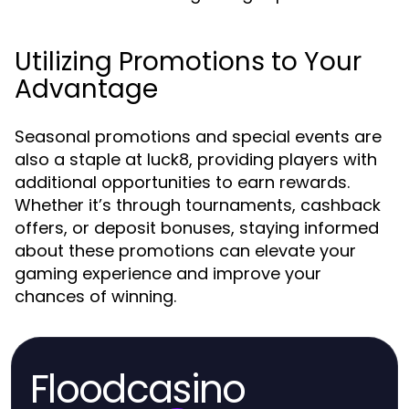
Utilizing Promotions to Your
Advantage
Seasonal promotions and special events are
also a staple at luck8, providing players with
additional opportunities to earn rewards.
Whether it’s through tournaments, cashback
offers, or deposit bonuses, staying informed
about these promotions can elevate your
gaming experience and improve your
chances of winning.
Floodcasino