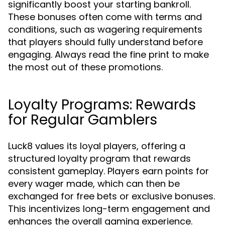
significantly boost your starting bankroll.
These bonuses often come with terms and
conditions, such as wagering requirements
that players should fully understand before
engaging. Always read the fine print to make
the most out of these promotions.
Loyalty Programs: Rewards
for Regular Gamblers
Luck8 values its loyal players, offering a
structured loyalty program that rewards
consistent gameplay. Players earn points for
every wager made, which can then be
exchanged for free bets or exclusive bonuses.
This incentivizes long-term engagement and
enhances the overall gaming experience.