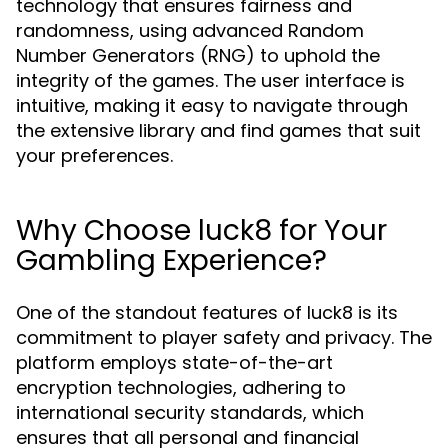
technology that ensures fairness and
randomness, using advanced Random
Number Generators (RNG) to uphold the
integrity of the games. The user interface is
intuitive, making it easy to navigate through
the extensive library and find games that suit
your preferences.
Why Choose luck8 for Your
Gambling Experience?
One of the standout features of luck8 is its
commitment to player safety and privacy. The
platform employs state-of-the-art
encryption technologies, adhering to
international security standards, which
ensures that all personal and financial