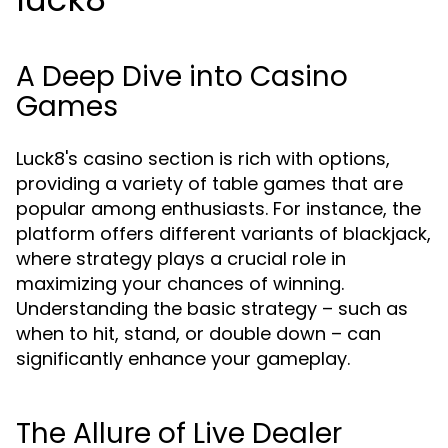
A Deep Dive into Casino
Games
Luck8's casino section is rich with options,
providing a variety of table games that are
popular among enthusiasts. For instance, the
platform offers different variants of blackjack,
where strategy plays a crucial role in
maximizing your chances of winning.
Understanding the basic strategy – such as
when to hit, stand, or double down – can
significantly enhance your gameplay.
The Allure of Live Dealer