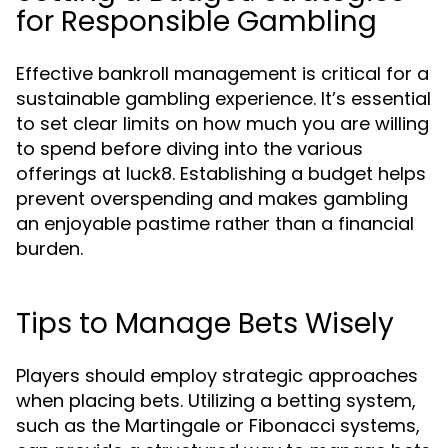
for Responsible Gambling
Effective bankroll management is critical for a
sustainable gambling experience. It’s essential
to set clear limits on how much you are willing
to spend before diving into the various
offerings at luck8. Establishing a budget helps
prevent overspending and makes gambling
an enjoyable pastime rather than a financial
burden.
Tips to Manage Bets Wisely
Players should employ strategic approaches
when placing bets. Utilizing a betting system,
such as the Martingale or Fibonacci systems,