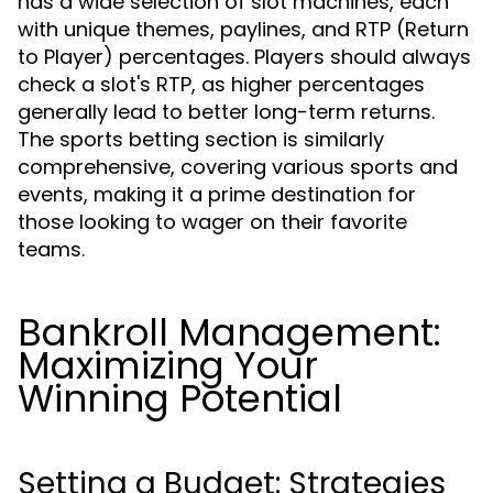
has a wide selection of slot machines, each
with unique themes, paylines, and RTP (Return
to Player) percentages. Players should always
check a slot's RTP, as higher percentages
generally lead to better long-term returns.
The sports betting section is similarly
comprehensive, covering various sports and
events, making it a prime destination for
those looking to wager on their favorite
teams.
Bankroll Management:
Maximizing Your
Winning Potential
Setting a Budget: Strategies