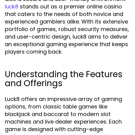
stands out as a premier online casino
luck8
that caters to the needs of both novice and
experienced gamblers alike. With its extensive
portfolio of games, robust security measures,
and user-centric design, luck8 aims to deliver
an exceptional gaming experience that keeps
players coming back.
Understanding the Features
and Offerings
Luck8 offers an impressive array of gaming
options, from classic table games like
blackjack and baccarat to modern slot
machines and live dealer experiences. Each
game is designed with cutting-edge