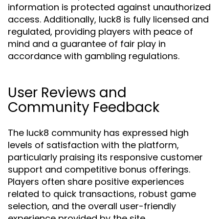
information is protected against unauthorized
access. Additionally, luck8 is fully licensed and
regulated, providing players with peace of
mind and a guarantee of fair play in
accordance with gambling regulations.
User Reviews and
Community Feedback
The luck8 community has expressed high
levels of satisfaction with the platform,
particularly praising its responsive customer
support and competitive bonus offerings.
Players often share positive experiences
related to quick transactions, robust game
selection, and the overall user-friendly
experience provided by the site.