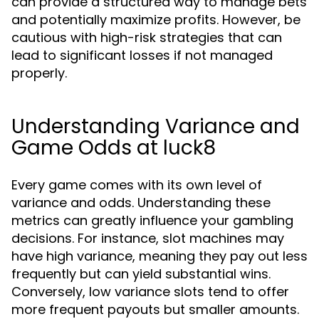
can provide a structured way to manage bets
and potentially maximize profits. However, be
cautious with high-risk strategies that can
lead to significant losses if not managed
properly.
Understanding Variance and
Game Odds at luck8
Every game comes with its own level of
variance and odds. Understanding these
metrics can greatly influence your gambling
decisions. For instance, slot machines may
have high variance, meaning they pay out less
frequently but can yield substantial wins.
Conversely, low variance slots tend to offer
more frequent payouts but smaller amounts.