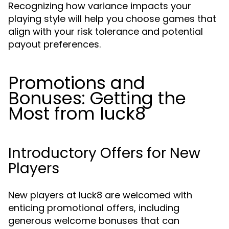
Recognizing how variance impacts your
playing style will help you choose games that
align with your risk tolerance and potential
payout preferences.
Promotions and
Bonuses: Getting the
Most from luck8
Introductory Offers for New
Players
New players at luck8 are welcomed with
enticing promotional offers, including
generous welcome bonuses that can