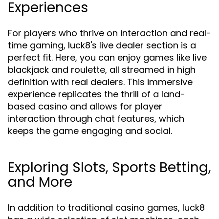
Experiences
For players who thrive on interaction and real-
time gaming, luck8's live dealer section is a
perfect fit. Here, you can enjoy games like live
blackjack and roulette, all streamed in high
definition with real dealers. This immersive
experience replicates the thrill of a land-
based casino and allows for player
interaction through chat features, which
keeps the game engaging and social.
Exploring Slots, Sports Betting,
and More
In addition to traditional casino games, luck8