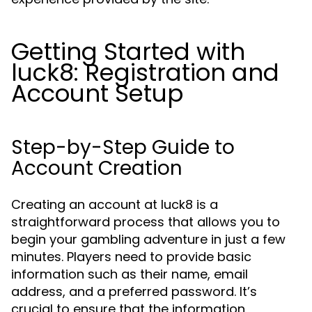
Getting Started with
luck8: Registration and
Account Setup
Step-by-Step Guide to
Account Creation
Creating an account at luck8 is a
straightforward process that allows you to
begin your gambling adventure in just a few
minutes. Players need to provide basic
information such as their name, email
address, and a preferred password. It’s
crucial to ensure that the information