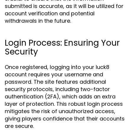
submitted is accurate, as it will be utilized for
account verification and potential
withdrawals in the future.
Login Process: Ensuring Your
Security
Once registered, logging into your luck8
account requires your username and
password. The site features additional
security protocols, including two-factor
authentication (2FA), which adds an extra
layer of protection. This robust login process
mitigates the risk of unauthorized access,
giving players confidence that their accounts
are secure.