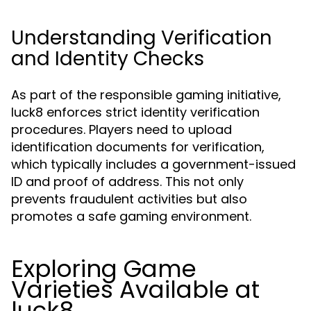
Understanding Verification
and Identity Checks
As part of the responsible gaming initiative,
luck8 enforces strict identity verification
procedures. Players need to upload
identification documents for verification,
which typically includes a government-issued
ID and proof of address. This not only
prevents fraudulent activities but also
promotes a safe gaming environment.
Exploring Game
Varieties Available at
luck8