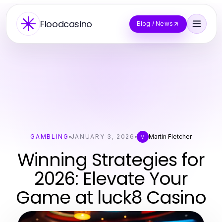
Floodcasino
Blog / News
GAMBLING
JANUARY 3, 2026
Martin Fletcher
M
Winning Strategies for
2026: Elevate Your
Game at luck8 Casino