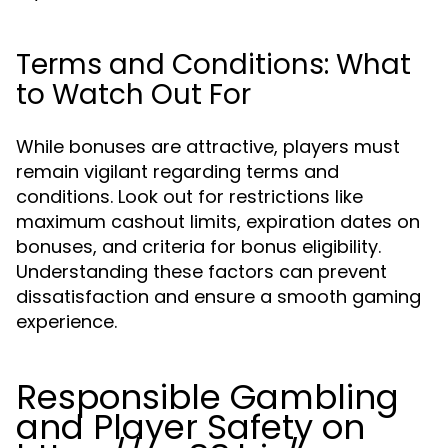
Terms and Conditions: What
to Watch Out For
While bonuses are attractive, players must
remain vigilant regarding terms and
conditions. Look out for restrictions like
maximum cashout limits, expiration dates on
bonuses, and criteria for bonus eligibility.
Understanding these factors can prevent
dissatisfaction and ensure a smooth gaming
experience.
Responsible Gambling
and Player Safety on