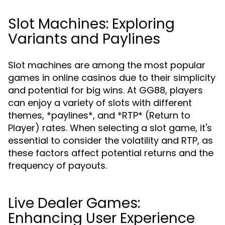
Slot Machines: Exploring
Variants and Paylines
Slot machines are among the most popular
games in online casinos due to their simplicity
and potential for big wins. At GG88, players
can enjoy a variety of slots with different
themes, *paylines*, and *RTP* (Return to
Player) rates. When selecting a slot game, it's
essential to consider the volatility and RTP, as
these factors affect potential returns and the
frequency of payouts.
Live Dealer Games:
Enhancing User Experience