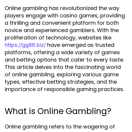
Online gambling has revolutionized the way
players engage with casino games, providing
a thrilling and convenient platform for both
novice and experienced gamblers. With the
proliferation of technology, websites like
have emerged as trusted
https://gg88.biz/
platforms, offering a wide variety of games
and betting options that cater to every taste.
This article delves into the fascinating world
of online gambling, exploring various game
types, effective betting strategies, and the
importance of responsible gaming practices.
What is Online Gambling?
Online gambling refers to the wagering of