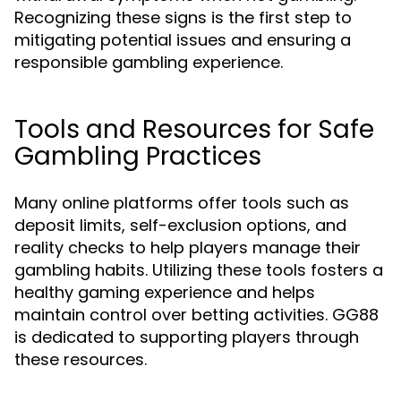
Recognizing these signs is the first step to
mitigating potential issues and ensuring a
responsible gambling experience.
Tools and Resources for Safe
Gambling Practices
Many online platforms offer tools such as
deposit limits, self-exclusion options, and
reality checks to help players manage their
gambling habits. Utilizing these tools fosters a
healthy gaming experience and helps
maintain control over betting activities. GG88
is dedicated to supporting players through
these resources.