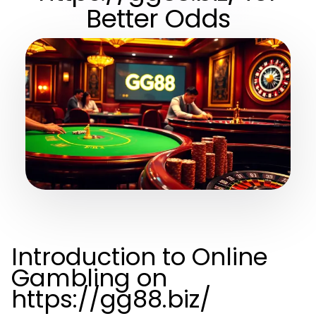
Better Odds
Introduction to Online
Gambling on
https://gg88.biz/