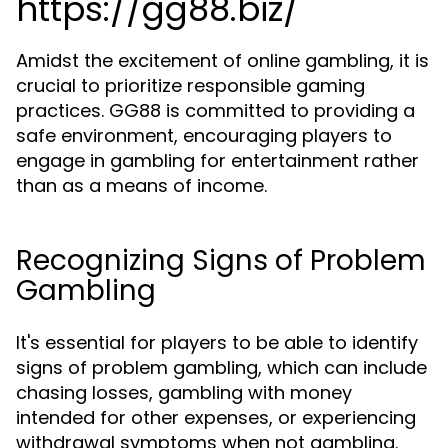
https://gg88.biz/
Amidst the excitement of online gambling, it is
crucial to prioritize responsible gaming
practices. GG88 is committed to providing a
safe environment, encouraging players to
engage in gambling for entertainment rather
than as a means of income.
Recognizing Signs of Problem
Gambling
It's essential for players to be able to identify
signs of problem gambling, which can include
chasing losses, gambling with money
intended for other expenses, or experiencing
withdrawal symptoms when not gambling.