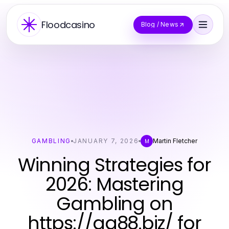
Floodcasino
Blog / News
GAMBLING
JANUARY 7, 2026
Martin Fletcher
M
Winning Strategies for
2026: Mastering
Gambling on
https://gg88.biz/ for