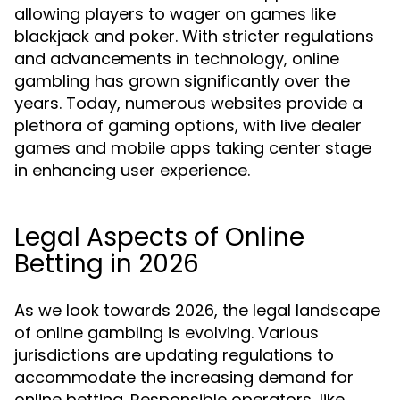
allowing players to wager on games like
blackjack and poker. With stricter regulations
and advancements in technology, online
gambling has grown significantly over the
years. Today, numerous websites provide a
plethora of gaming options, with live dealer
games and mobile apps taking center stage
in enhancing user experience.
Legal Aspects of Online
Betting in 2026
As we look towards 2026, the legal landscape
of online gambling is evolving. Various
jurisdictions are updating regulations to
accommodate the increasing demand for
online betting. Responsible operators, like