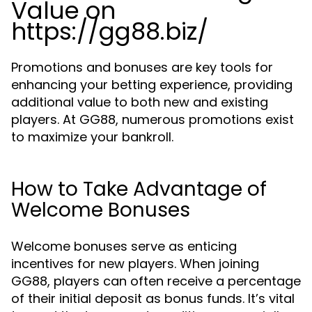
Value on
https://gg88.biz/
Promotions and bonuses are key tools for
enhancing your betting experience, providing
additional value to both new and existing
players. At GG88, numerous promotions exist
to maximize your bankroll.
How to Take Advantage of
Welcome Bonuses
Welcome bonuses serve as enticing
incentives for new players. When joining
GG88, players can often receive a percentage
of their initial deposit as bonus funds. It’s vital