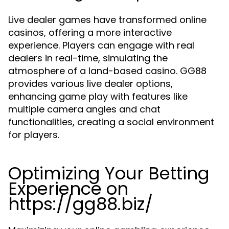
Live dealer games have transformed online
casinos, offering a more interactive
experience. Players can engage with real
dealers in real-time, simulating the
atmosphere of a land-based casino. GG88
provides various live dealer options,
enhancing game play with features like
multiple camera angles and chat
functionalities, creating a social environment
for players.
Optimizing Your Betting
Experience on
https://gg88.biz/