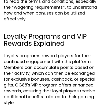
to read the terms and conditions, especially
the *wagering requirements*, to understand
how and when bonuses can be utilized
effectively.
Loyalty Programs and VIP
Rewards Explained
Loyalty programs reward players for their
continued engagement with the platform.
Members can accumulate points based on
their activity, which can then be exchanged
for exclusive bonuses, cashback, or special
gifts. GG88's VIP program offers enhanced
rewards, ensuring that loyal players receive
additional benefits tailored to their gaming
style.