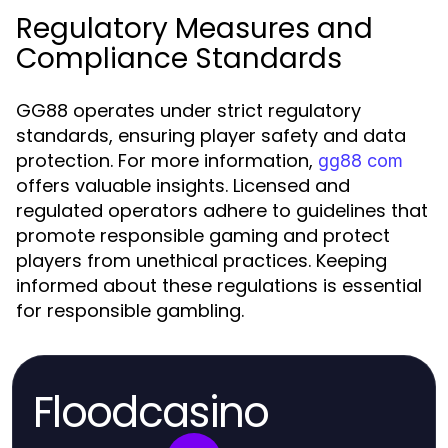
Regulatory Measures and
Compliance Standards
GG88 operates under strict regulatory
standards, ensuring player safety and data
protection. For more information,
gg88 com
offers valuable insights. Licensed and
regulated operators adhere to guidelines that
promote responsible gaming and protect
players from unethical practices. Keeping
informed about these regulations is essential
for responsible gambling.
Floodcasino