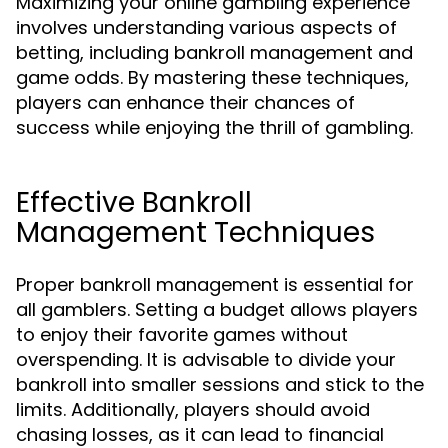
Maximizing your online gambling experience
involves understanding various aspects of
betting, including bankroll management and
game odds. By mastering these techniques,
players can enhance their chances of
success while enjoying the thrill of gambling.
Effective Bankroll
Management Techniques
Proper bankroll management is essential for
all gamblers. Setting a budget allows players
to enjoy their favorite games without
overspending. It is advisable to divide your
bankroll into smaller sessions and stick to the
limits. Additionally, players should avoid
chasing losses, as it can lead to financial