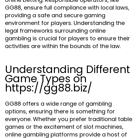
GG88, ensure full compliance with local laws,
providing a safe and secure gaming
environment for players. Understanding the
legal frameworks surrounding online
gambling is crucial for players to ensure their
activities are within the bounds of the law.
Understanding Different
Game Types on
https://gg88.biz/
GG88 offers a wide range of gambling
options, ensuring there is something for
everyone. Whether you prefer traditional table
games or the excitement of slot machines,
online gambling platforms provide a host of