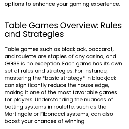
options to enhance your gaming experience.
Table Games Overview: Rules
and Strategies
Table games such as blackjack, baccarat,
and roulette are staples of any casino, and
GG88 is no exception. Each game has its own
set of rules and strategies. For instance,
mastering the *basic strategy* in blackjack
can significantly reduce the house edge,
making it one of the most favorable games
for players. Understanding the nuances of
betting systems in roulette, such as the
Martingale or Fibonacci systems, can also
boost your chances of winning.