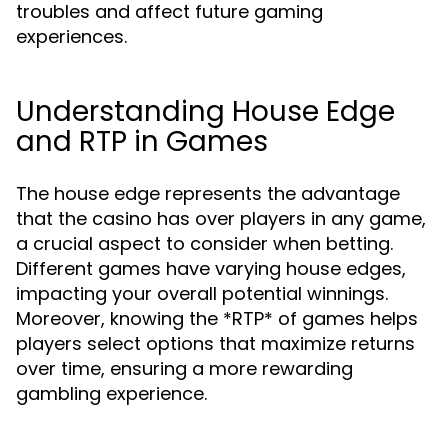
troubles and affect future gaming
experiences.
Understanding House Edge
and RTP in Games
The house edge represents the advantage
that the casino has over players in any game,
a crucial aspect to consider when betting.
Different games have varying house edges,
impacting your overall potential winnings.
Moreover, knowing the *RTP* of games helps
players select options that maximize returns
over time, ensuring a more rewarding
gambling experience.