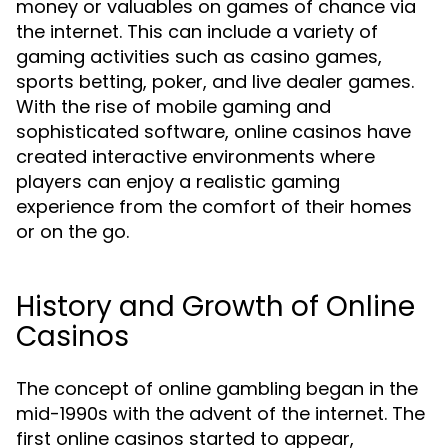
money or valuables on games of chance via
the internet. This can include a variety of
gaming activities such as casino games,
sports betting, poker, and live dealer games.
With the rise of mobile gaming and
sophisticated software, online casinos have
created interactive environments where
players can enjoy a realistic gaming
experience from the comfort of their homes
or on the go.
History and Growth of Online
Casinos
The concept of online gambling began in the
mid-1990s with the advent of the internet. The
first online casinos started to appear,