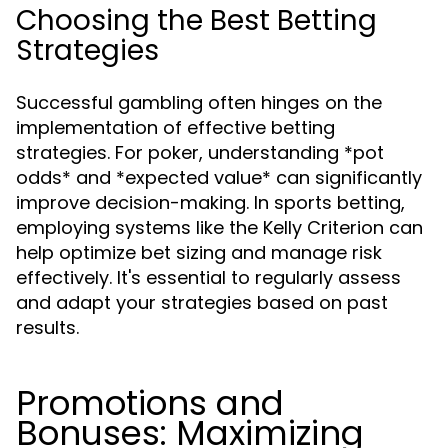
Choosing the Best Betting
Strategies
Successful gambling often hinges on the
implementation of effective betting
strategies. For poker, understanding *pot
odds* and *expected value* can significantly
improve decision-making. In sports betting,
employing systems like the Kelly Criterion can
help optimize bet sizing and manage risk
effectively. It's essential to regularly assess
and adapt your strategies based on past
results.
Promotions and
Bonuses: Maximizing