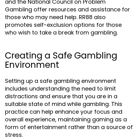
and the National Council on Problem
Gambling offer resources and assistance for
those who may need help. RR88 also
promotes self-exclusion options for those
who wish to take a break from gambling.
Creating a Safe Gambling
Environment
Setting up a safe gambling environment
includes understanding the need to limit
distractions and ensure that you are in a
suitable state of mind while gambling. This
practice can help enhance your focus and
overall experience, maintaining gaming as a
form of entertainment rather than a source of
stress.