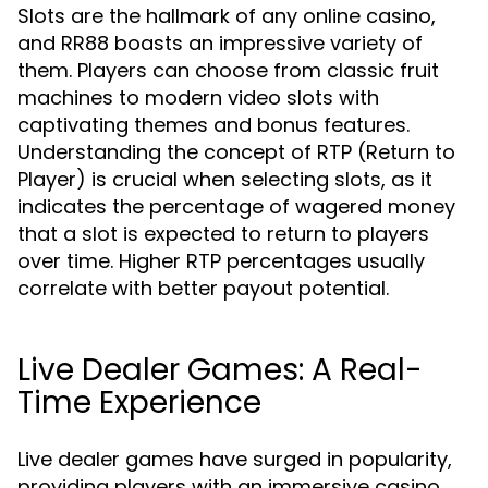
Slots are the hallmark of any online casino,
and RR88 boasts an impressive variety of
them. Players can choose from classic fruit
machines to modern video slots with
captivating themes and bonus features.
Understanding the concept of RTP (Return to
Player) is crucial when selecting slots, as it
indicates the percentage of wagered money
that a slot is expected to return to players
over time. Higher RTP percentages usually
correlate with better payout potential.
Live Dealer Games: A Real-
Time Experience
Live dealer games have surged in popularity,
providing players with an immersive casino