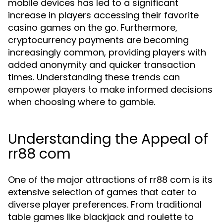
mobile devices has led to a significant
increase in players accessing their favorite
casino games on the go. Furthermore,
cryptocurrency payments are becoming
increasingly common, providing players with
added anonymity and quicker transaction
times. Understanding these trends can
empower players to make informed decisions
when choosing where to gamble.
Understanding the Appeal of
rr88 com
One of the major attractions of rr88 com is its
extensive selection of games that cater to
diverse player preferences. From traditional
table games like blackjack and roulette to