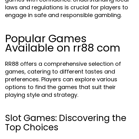
laws and regulations is crucial for players to
engage in safe and responsible gambling.
Popular Games
Available on rr88 com
RR88 offers a comprehensive selection of
games, catering to different tastes and
preferences. Players can explore various
options to find the games that suit their
playing style and strategy.
Slot Games: Discovering the
Top Choices