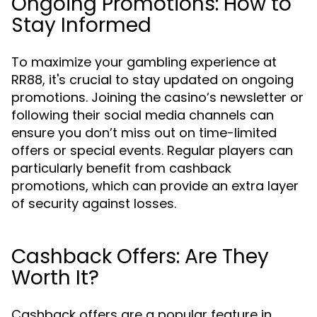
Ongoing Promotions: How to
Stay Informed
To maximize your gambling experience at
RR88, it's crucial to stay updated on ongoing
promotions. Joining the casino’s newsletter or
following their social media channels can
ensure you don’t miss out on time-limited
offers or special events. Regular players can
particularly benefit from cashback
promotions, which can provide an extra layer
of security against losses.
Cashback Offers: Are They
Worth It?
Cashback offers are a popular feature in