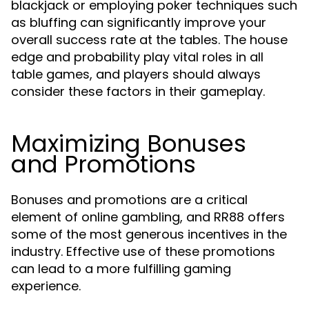
blackjack or employing poker techniques such
as bluffing can significantly improve your
overall success rate at the tables. The house
edge and probability play vital roles in all
table games, and players should always
consider these factors in their gameplay.
Maximizing Bonuses
and Promotions
Bonuses and promotions are a critical
element of online gambling, and RR88 offers
some of the most generous incentives in the
industry. Effective use of these promotions
can lead to a more fulfilling gaming
experience.