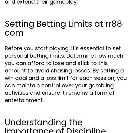
and extend their gameplay.
Setting Betting Limits at rr88
com
Before you start playing, it’s essential to set
personal betting limits. Determine how much
you can afford to lose and stick to this
amount to avoid chasing losses. By setting a
win goal and a loss limit for each session, you
can maintain control over your gambling
activities and ensure it remains a form of
entertainment.
Understanding the
Importance of Discipline