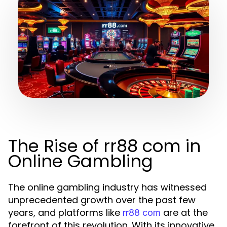
The Rise of rr88 com in
Online Gambling
The online gambling industry has witnessed
unprecedented growth over the past few
years, and platforms like
are at the
rr88 com
forefront of this revolution. With its innovative