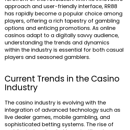
approach and user-friendly interface, RR88
has rapidly become a popular choice among
players, offering a rich tapestry of gambling
options and enticing promotions. As online
casinos adapt to a digitally savvy audience,
understanding the trends and dynamics
within the industry is essential for both casual
players and seasoned gamblers.
Current Trends in the Casino
Industry
The casino industry is evolving with the
integration of advanced technology such as
live dealer games, mobile gambling, and
sophisticated betting systems. The rise of