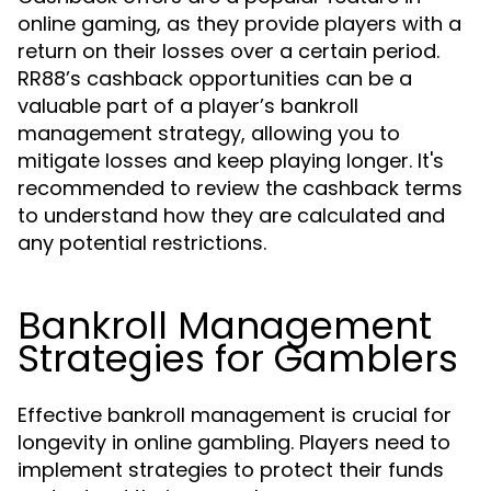
online gaming, as they provide players with a
return on their losses over a certain period.
RR88’s cashback opportunities can be a
valuable part of a player’s bankroll
management strategy, allowing you to
mitigate losses and keep playing longer. It's
recommended to review the cashback terms
to understand how they are calculated and
any potential restrictions.
Bankroll Management
Strategies for Gamblers
Effective bankroll management is crucial for
longevity in online gambling. Players need to
implement strategies to protect their funds