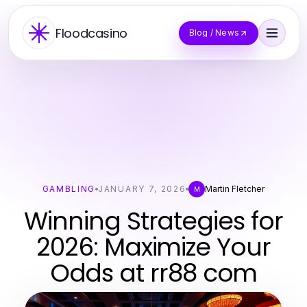
Floodcasino
Blog / News
GAMBLING
JANUARY 7, 2026
Martin Fletcher
M
Winning Strategies for
2026: Maximize Your
Odds at rr88 com