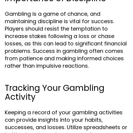
Gambling is a game of chance, and
maintaining discipline is vital for success.
Players should resist the temptation to
increase stakes following a loss or chase
losses, as this can lead to significant financial
problems. Success in gambling often comes
from patience and making informed choices
rather than impulsive reactions.
Tracking Your Gambling
Activity
Keeping a record of your gambling activities
can provide insights into your habits,
successes, and losses. Utilize spreadsheets or