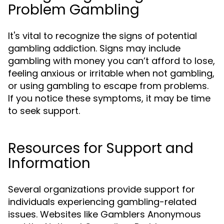
Problem Gambling
It's vital to recognize the signs of potential
gambling addiction. Signs may include
gambling with money you can’t afford to lose,
feeling anxious or irritable when not gambling,
or using gambling to escape from problems.
If you notice these symptoms, it may be time
to seek support.
Resources for Support and
Information
Several organizations provide support for
individuals experiencing gambling-related
issues. Websites like Gamblers Anonymous