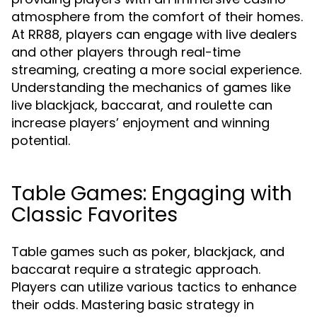
atmosphere from the comfort of their homes.
At RR88, players can engage with live dealers
and other players through real-time
streaming, creating a more social experience.
Understanding the mechanics of games like
live blackjack, baccarat, and roulette can
increase players’ enjoyment and winning
potential.
Table Games: Engaging with
Classic Favorites
Table games such as poker, blackjack, and
baccarat require a strategic approach.
Players can utilize various tactics to enhance
their odds. Mastering basic strategy in