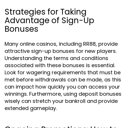
Strategies for Taking
Advantage of Sign-Up
Bonuses
Many online casinos, including RR88, provide
attractive sign-up bonuses for new players.
Understanding the terms and conditions
associated with these bonuses is essential.
Look for wagering requirements that must be
met before withdrawals can be made, as this
can impact how quickly you can access your
winnings. Furthermore, using deposit bonuses
wisely can stretch your bankroll and provide
extended gameplay.