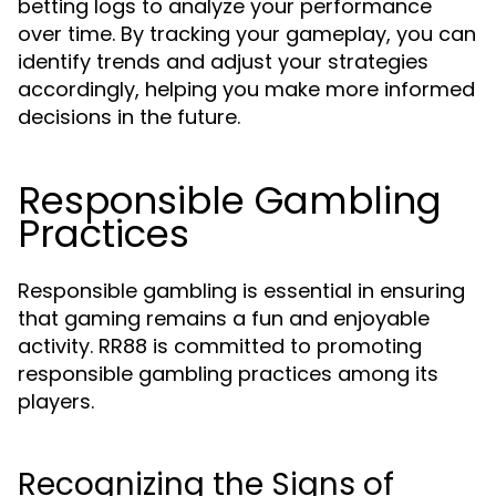
betting logs to analyze your performance
over time. By tracking your gameplay, you can
identify trends and adjust your strategies
accordingly, helping you make more informed
decisions in the future.
Responsible Gambling
Practices
Responsible gambling is essential in ensuring
that gaming remains a fun and enjoyable
activity. RR88 is committed to promoting
responsible gambling practices among its
players.
Recognizing the Signs of