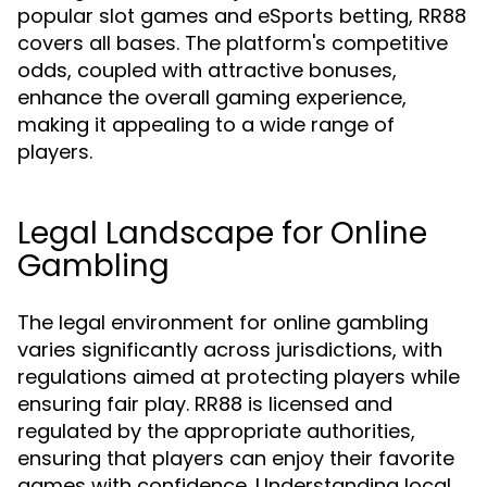
popular slot games and eSports betting, RR88
covers all bases. The platform's competitive
odds, coupled with attractive bonuses,
enhance the overall gaming experience,
making it appealing to a wide range of
players.
Legal Landscape for Online
Gambling
The legal environment for online gambling
varies significantly across jurisdictions, with
regulations aimed at protecting players while
ensuring fair play. RR88 is licensed and
regulated by the appropriate authorities,
ensuring that players can enjoy their favorite
games with confidence. Understanding local