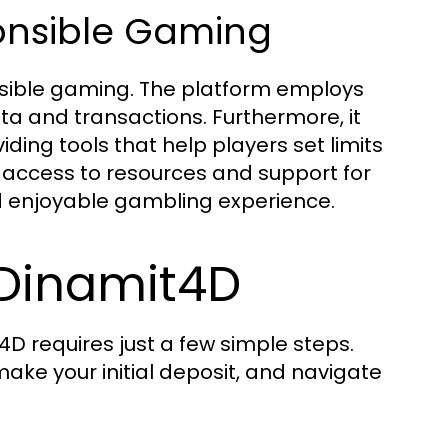
onsible Gaming
sible gaming. The platform employs
a and transactions. Furthermore, it
ing tools that help players set limits
 access to resources and support for
 enjoyable gambling experience.
 Dinamit4D
D requires just a few simple steps.
make your initial deposit, and navigate