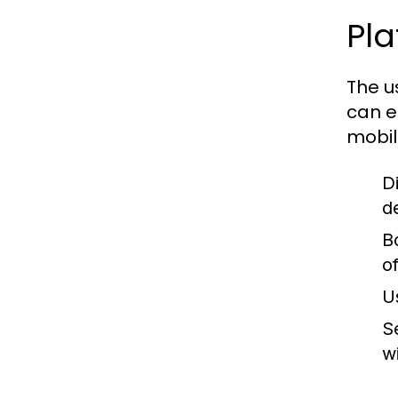
Pla
The u
can e
mobil
D
d
B
o
U
S
w