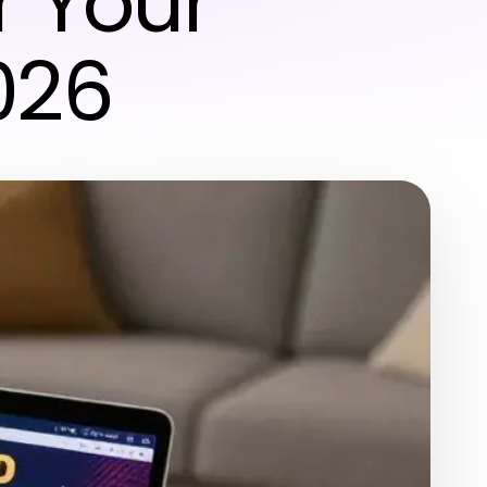
r Your
026