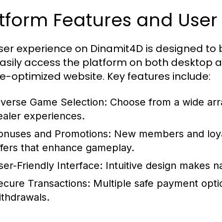
tform Features and User
ser experience on Dinamit4D is designed to
asily access the platform on both desktop an
e-optimized website. Key features include:
iverse Game Selection:
Choose from a wide arra
ealer experiences.
onuses and Promotions:
New members and loyal
ffers that enhance gameplay.
ser-Friendly Interface:
Intuitive design makes na
ecure Transactions:
Multiple safe payment optio
ithdrawals.