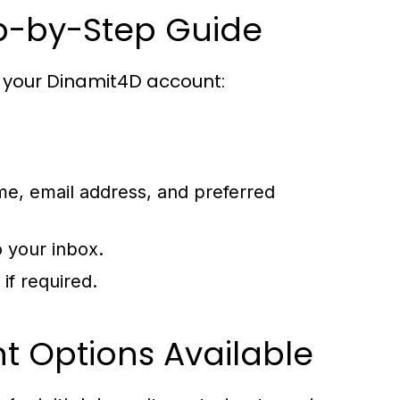
ep-by-Step Guide
e your Dinamit4D account:
name, email address, and preferred
o your inbox.
if required.
nt Options Available