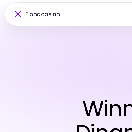
Floodcasino
Winn