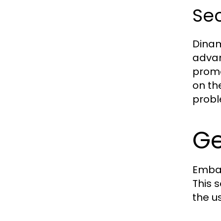
Se
Dinam
advan
promo
on th
probl
Ge
Embar
This 
the us