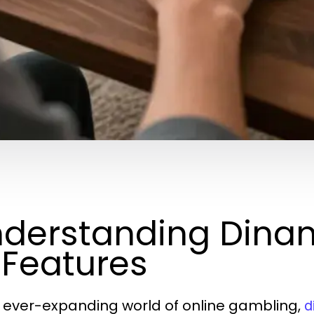
derstanding Dinam
 Features
e ever-expanding world of online gambling,
d