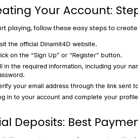
eating Your Account: St
art playing, follow these easy steps to creat
sit the official Dinamit4D website.
lick on the “Sign Up” or “Register” button.
ill in the required information, including your 
assword.
erify your email address through the link sent t
og in to your account and complete your profile 
tial Deposits: Best Payme