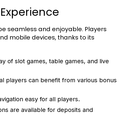
 Experience
 be seamless and enjoyable. Players
d mobile devices, thanks to its
y of slot games, table games, and live
 players can benefit from various bonus
vigation easy for all players.
ns are available for deposits and