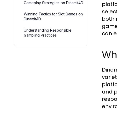
Gameplay Strategies on Dinamit4D
platf
selec
Winning Tactics for Slot Games on
both 
Dinamit4D
gamep
Understanding Responsible
can e
Gambling Practices
Wh
Dinam
varie
platf
and p
respo
envir