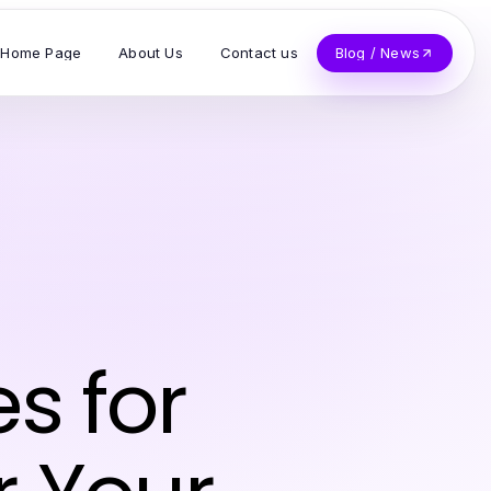
Home Page
About Us
Contact us
Blog / News
s for