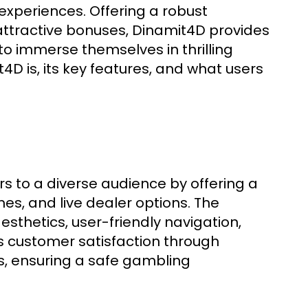
experiences. Offering a robust
 attractive bonuses, Dinamit4D provides
 immerse themselves in thrilling
4D is, its key features, and what users
s to a diverse audience by offering a
mes, and live dealer options. The
esthetics, user-friendly navigation,
zes customer satisfaction through
, ensuring a safe gambling