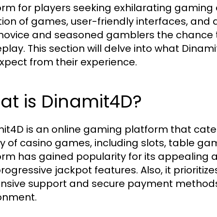
orm for players seeking exhilarating gaming 
tion of games, user-friendly interfaces, and
novice and seasoned gamblers the chance to
lay. This section will delve into what Dinamit
xpect from their experience.
at is Dinamit4D?
it4D is an online gaming platform that cater
ty of casino games, including slots, table ga
orm has gained popularity for its appealing a
rogressive jackpot features. Also, it prioriti
nsive support and secure payment methods
onment.