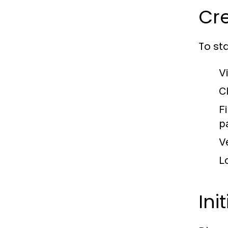
Cr
To st
Vi
C
F
p
V
L
Ini