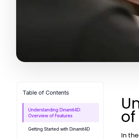
Table of Contents
Un
of
Understanding Dinamit4D:
Overview of Features
Getting Started with Dinamit4D
In th