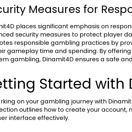
curity Measures for Resp
it4D places significant emphasis on respon
ced security measures to protect player dat
tes responsible gambling practices by provid
eir gameplay time and spending. By offering
em gambling, Dinamit4D ensures a safe and
tting Started with
king on your gambling journey with Dinamit4
section outlines how to create your account, 
er interface effectively.