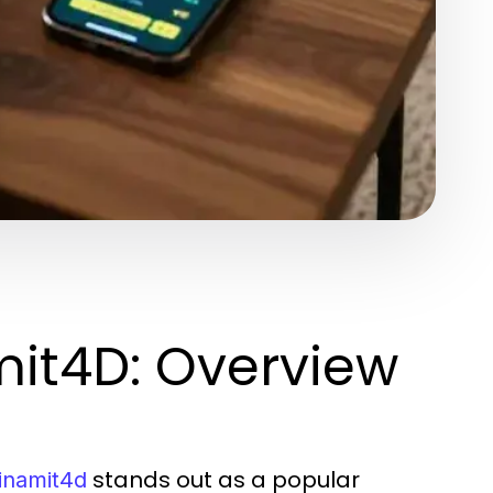
it4D: Overview
stands out as a popular
inamit4d