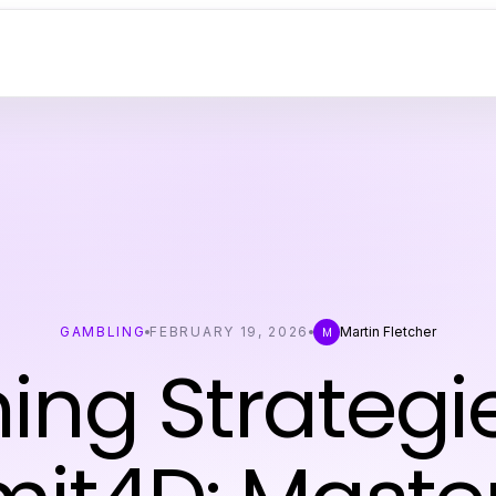
GAMBLING
FEBRUARY 19, 2026
Martin Fletcher
M
ing Strategie