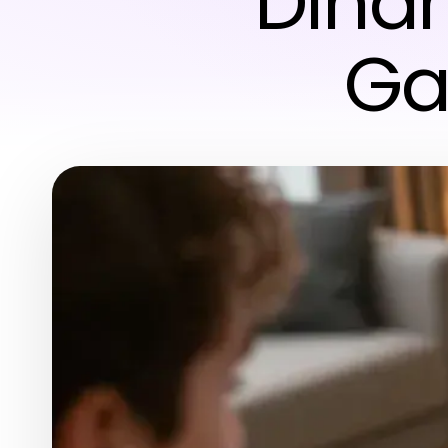
Dinam
Ga