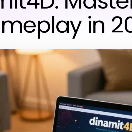
it4D: Maste
meplay in 2