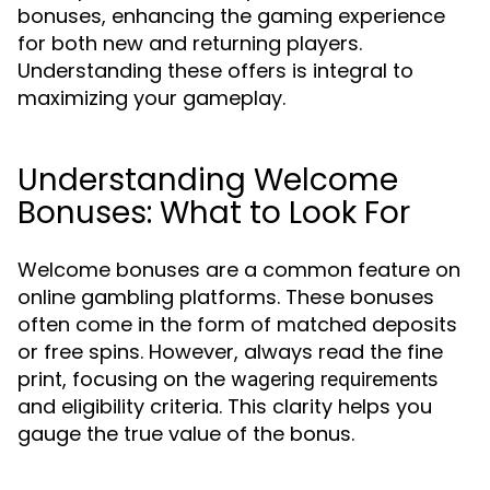
bonuses, enhancing the gaming experience
for both new and returning players.
Understanding these offers is integral to
maximizing your gameplay.
Understanding Welcome
Bonuses: What to Look For
Welcome bonuses are a common feature on
online gambling platforms. These bonuses
often come in the form of matched deposits
or free spins. However, always read the fine
print, focusing on the
wagering requirements
and eligibility criteria. This clarity helps you
gauge the true value of the bonus.