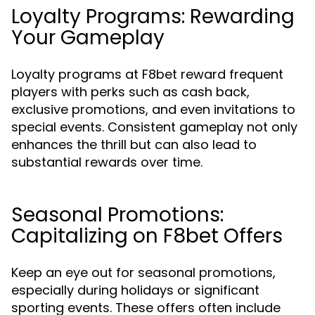
Loyalty Programs: Rewarding
Your Gameplay
Loyalty programs at F8bet reward frequent
players with perks such as cash back,
exclusive promotions, and even invitations to
special events. Consistent gameplay not only
enhances the thrill but can also lead to
substantial rewards over time.
Seasonal Promotions:
Capitalizing on F8bet Offers
Keep an eye out for seasonal promotions,
especially during holidays or significant
sporting events. These offers often include