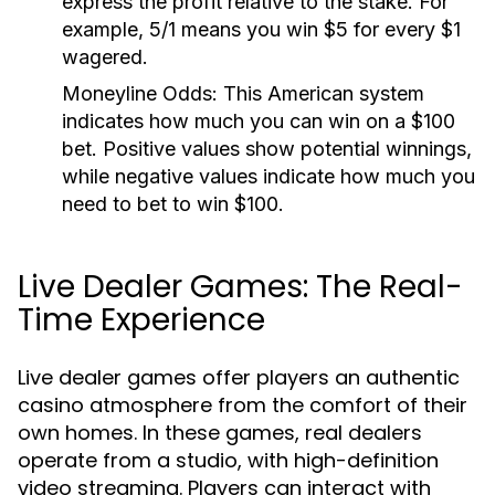
express the profit relative to the stake. For
example, 5/1 means you win $5 for every $1
wagered.
Moneyline Odds:
This American system
indicates how much you can win on a $100
bet. Positive values show potential winnings,
while negative values indicate how much you
need to bet to win $100.
Live Dealer Games: The Real-
Time Experience
Live dealer games offer players an authentic
casino atmosphere from the comfort of their
own homes. In these games, real dealers
operate from a studio, with high-definition
video streaming. Players can interact with