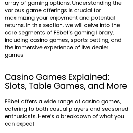
array of gaming options. Understanding the
various game offerings is crucial for
maximizing your enjoyment and potential
returns. In this section, we will delve into the
core segments of F8bet’s gaming library,
including casino games, sports betting, and
the immersive experience of live dealer
games.
Casino Games Explained:
Slots, Table Games, and More
F8bet offers a wide range of casino games,
catering to both casual players and seasoned
enthusiasts. Here’s a breakdown of what you
can expect: