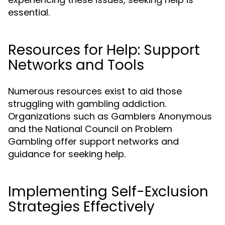
essential.
Resources for Help: Support
Networks and Tools
Numerous resources exist to aid those
struggling with gambling addiction.
Organizations such as Gamblers Anonymous
and the National Council on Problem
Gambling offer support networks and
guidance for seeking help.
Implementing Self-Exclusion
Strategies Effectively