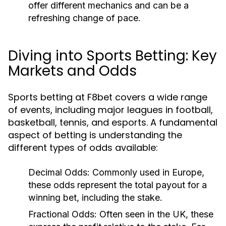
offer different mechanics and can be a
refreshing change of pace.
Diving into Sports Betting: Key
Markets and Odds
Sports betting at F8bet covers a wide range
of events, including major leagues in football,
basketball, tennis, and esports. A fundamental
aspect of betting is understanding the
different types of odds available:
Decimal Odds:
Commonly used in Europe,
these odds represent the total payout for a
winning bet, including the stake.
Fractional Odds:
Often seen in the UK, these