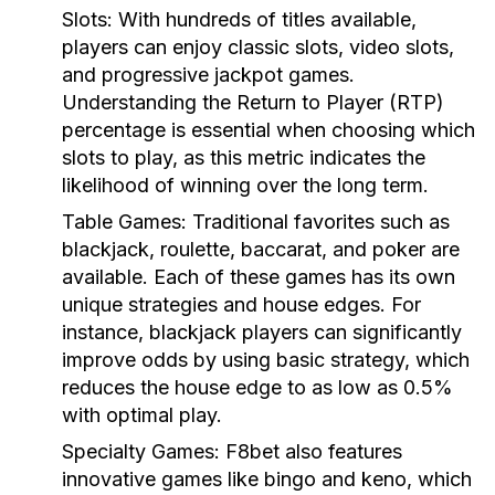
Slots:
With hundreds of titles available,
players can enjoy classic slots, video slots,
and progressive jackpot games.
Understanding the
Return to Player (RTP)
percentage is essential when choosing which
slots to play, as this metric indicates the
likelihood of winning over the long term.
Table Games:
Traditional favorites such as
blackjack, roulette, baccarat, and poker are
available. Each of these games has its own
unique strategies and house edges. For
instance, blackjack players can significantly
improve odds by using basic strategy, which
reduces the house edge to as low as 0.5%
with optimal play.
Specialty Games:
F8bet also features
innovative games like bingo and keno, which