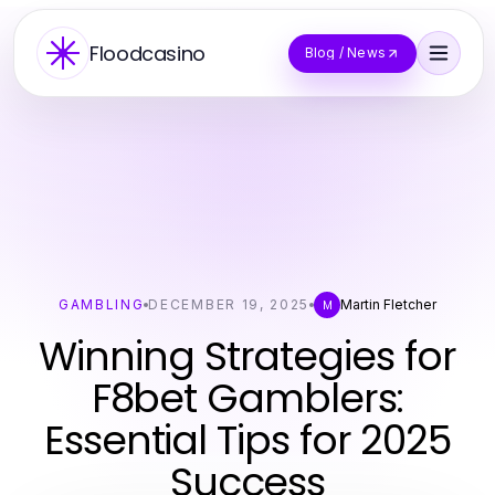
Floodcasino
Blog / News
GAMBLING
DECEMBER 19, 2025
Martin Fletcher
M
Winning Strategies for
F8bet Gamblers:
Essential Tips for 2025
Success