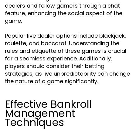
dealers and fellow gamers through a chat
feature, enhancing the social aspect of the
game.
Popular live dealer options include blackjack,
roulette, and baccarat. Understanding the
rules and etiquette of these games is crucial
for a seamless experience. Additionally,
players should consider their betting
strategies, as live unpredictability can change
the nature of a game significantly.
Effective Bankroll
Management
Techniques