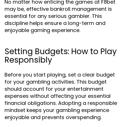
No matter how enticing the games at F8bet
may be, effective bankroll management is
essential for any serious gambler. This
discipline helps ensure a long-term and
enjoyable gaming experience.
Setting Budgets: How to Play
Responsibly
Before you start playing, set a clear budget
for your gambling activities. This budget
should account for your entertainment
expenses without affecting your essential
financial obligations. Adopting a responsible
mindset keeps your gambling experience
enjoyable and prevents overspending.