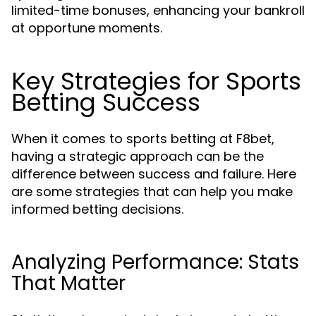
limited-time bonuses, enhancing your bankroll
at opportune moments.
Key Strategies for Sports
Betting Success
When it comes to sports betting at F8bet,
having a strategic approach can be the
difference between success and failure. Here
are some strategies that can help you make
informed betting decisions.
Analyzing Performance: Stats
That Matter