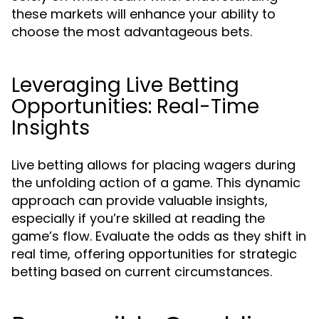
these markets will enhance your ability to
choose the most advantageous bets.
Leveraging Live Betting
Opportunities: Real-Time
Insights
Live betting allows for placing wagers during
the unfolding action of a game. This dynamic
approach can provide valuable insights,
especially if you’re skilled at reading the
game’s flow. Evaluate the odds as they shift in
real time, offering opportunities for strategic
betting based on current circumstances.