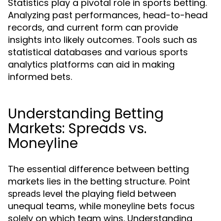
Statistics play a pivotal role in sports betting.
Analyzing past performances, head-to-head
records, and current form can provide
insights into likely outcomes. Tools such as
statistical databases and various sports
analytics platforms can aid in making
informed bets.
Understanding Betting
Markets: Spreads vs.
Moneyline
The essential difference between betting
markets lies in the betting structure.
Point
level the playing field between
spreads
unequal teams, while
bets focus
moneyline
solely on which team wins. Understanding