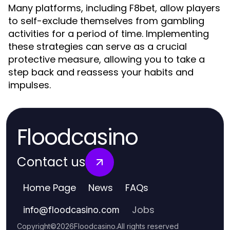
Many platforms, including F8bet, allow players
to self-exclude themselves from gambling
activities for a period of time. Implementing
these strategies can serve as a crucial
protective measure, allowing you to take a
step back and reassess your habits and
impulses.
Floodcasino
Contact us
Home Page
News
FAQs
Jobs
info
@
floodcasino.com
Copyright
©
2026
Floodcasino
.
All rights reserved