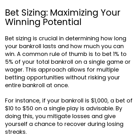
Bet Sizing: Maximizing Your
Winning Potential
Bet sizing is crucial in determining how long
your bankroll lasts and how much you can
win. A common rule of thumb is to bet 1% to
5% of your total bankroll on a single game or
wager. This approach allows for multiple
betting opportunities without risking your
entire bankroll at once.
For instance, if your bankroll is $1,000, a bet of
$10 to $50 on a single play is advisable. By
doing this, you mitigate losses and give
yourself a chance to recover during losing
streaks.