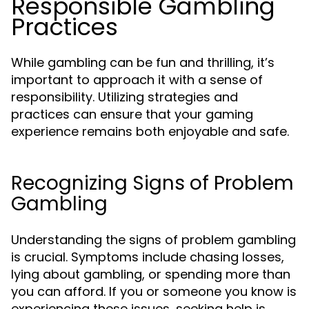
Responsible Gambling
Practices
While gambling can be fun and thrilling, it’s
important to approach it with a sense of
responsibility. Utilizing strategies and
practices can ensure that your gaming
experience remains both enjoyable and safe.
Recognizing Signs of Problem
Gambling
Understanding the signs of problem gambling
is crucial. Symptoms include chasing losses,
lying about gambling, or spending more than
you can afford. If you or someone you know is
experiencing these issues, seeking help is