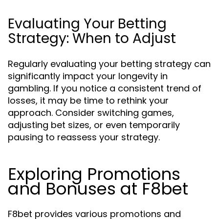
Evaluating Your Betting
Strategy: When to Adjust
Regularly evaluating your betting strategy can
significantly impact your longevity in
gambling. If you notice a consistent trend of
losses, it may be time to rethink your
approach. Consider switching games,
adjusting bet sizes, or even temporarily
pausing to reassess your strategy.
Exploring Promotions
and Bonuses at F8bet
F8bet provides various promotions and