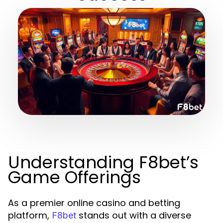
Understanding F8bet’s
Game Offerings
As a premier online casino and betting
platform,
stands out with a diverse
F8bet