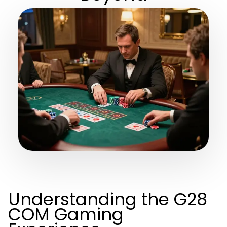
Understanding the G28
COM Gaming