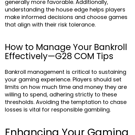
generally more favorable. Additionally,
understanding the house edge helps players
make informed decisions and choose games
that align with their risk tolerance.
How to Manage Your Bankroll
Effectively—G28 COM Tips
Bankroll management is critical to sustaining
your gaming experience. Players should set
limits on how much time and money they are
willing to spend, adhering strictly to these
thresholds. Avoiding the temptation to chase
losses is vital for responsible gambling.
Enhancing Your Gaming