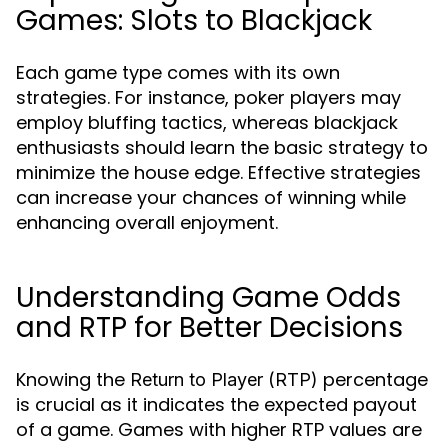
Games: Slots to Blackjack
Each game type comes with its own
strategies. For instance, poker players may
employ bluffing tactics, whereas blackjack
enthusiasts should learn the basic strategy to
minimize the house edge. Effective strategies
can increase your chances of winning while
enhancing overall enjoyment.
Understanding Game Odds
and RTP for Better Decisions
Knowing the
percentage
Return to Player (RTP)
is crucial as it indicates the expected payout
of a game. Games with higher RTP values are