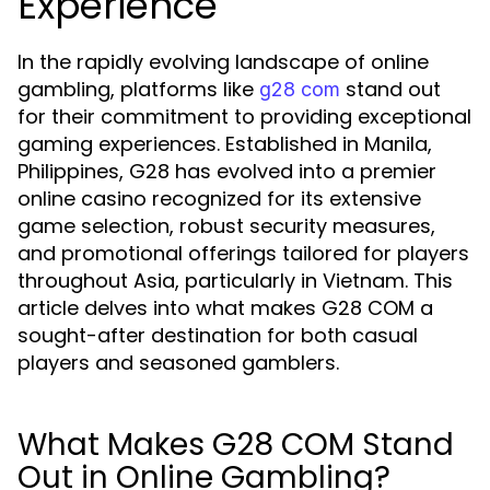
Experience
In the rapidly evolving landscape of online
gambling, platforms like
stand out
g28 com
for their commitment to providing exceptional
gaming experiences. Established in Manila,
Philippines, G28 has evolved into a premier
online casino recognized for its extensive
game selection, robust security measures,
and promotional offerings tailored for players
throughout Asia, particularly in Vietnam. This
article delves into what makes G28 COM a
sought-after destination for both casual
players and seasoned gamblers.
What Makes G28 COM Stand
Out in Online Gambling?