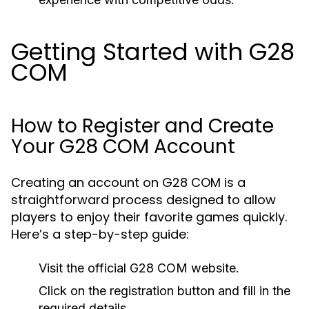
Getting Started with G28
COM
How to Register and Create
Your G28 COM Account
Creating an account on G28 COM is a
straightforward process designed to allow
players to enjoy their favorite games quickly.
Here’s a step-by-step guide:
Visit the official G28 COM website.
Click on the registration button and fill in the
required details.