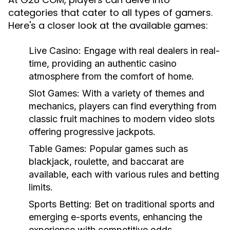
categories that cater to all types of gamers.
Here's a closer look at the available games:
Live Casino:
Engage with real dealers in real-
time, providing an authentic casino
atmosphere from the comfort of home.
Slot Games:
With a variety of themes and
mechanics, players can find everything from
classic fruit machines to modern video slots
offering progressive jackpots.
Table Games:
Popular games such as
blackjack, roulette, and baccarat are
available, each with various rules and betting
limits.
Sports Betting:
Bet on traditional sports and
emerging e-sports events, enhancing the
experience with competitive odds.