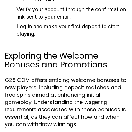
Verify your account through the confirmation
link sent to your email.
Log in and make your first deposit to start
playing.
Exploring the Welcome
Bonuses and Promotions
G28 COM offers enticing welcome bonuses to
new players, including deposit matches and
free spins aimed at enhancing initial
gameplay. Understanding the
wagering
associated with these bonuses is
requirements
essential, as they can affect how and when
you can withdraw winnings.