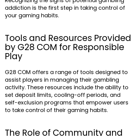
Recognizing the signs of potential gambling
addiction is the first step in taking control of
your gaming habits.
Tools and Resources Provided
by G28 COM for Responsible
Play
G28 COM offers a range of tools designed to
assist players in managing their gambling
activity. These resources include the ability to
set deposit limits, cooling-off periods, and
self-exclusion programs that empower users
to take control of their gaming habits.
The Role of Community and