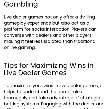
Gambling
Live dealer games not only offer a thrilling
gameplay experience but also act as a
platform for social interaction. Players can
converse with dealers and other players,
making it feel less isolated than traditional
online gaming.
Tips for Maximizing Wins in
Live Dealer Games
To maximize your wins in live dealer games, it
helps to understand the game rules
thoroughly and take advantage of strategic
betting systems. Engaging with the dealer and