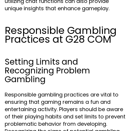
utilizing chat functions can also provide
unique insights that enhance gameplay.
Responsible Gambling
Practices at G28 COM
Setting Limits and
Recognizing Problem
Gambling
Responsible gambling practices are vital to
ensuring that gaming remains a fun and
entertaining activity. Players should be aware
of their playing habits and set
to prevent
limits
problematic behavior from developing.