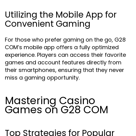
Utilizing the Mobile App for
Convenient Gaming
For those who prefer gaming on the go, G28
COM’s mobile app offers a fully optimized
experience. Players can access their favorite
games and account features directly from
their smartphones, ensuring that they never
miss a gaming opportunity.
Mastering Casino
Games on G28 COM
Top Strategies for Popular