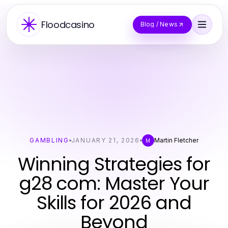
Floodcasino
Blog / News
GAMBLING
JANUARY 21, 2026
Martin Fletcher
M
Winning Strategies for
g28 com: Master Your
Skills for 2026 and
Beyond