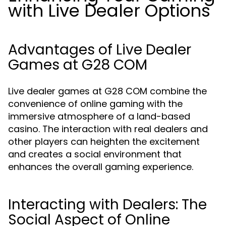
with Live Dealer Options
Advantages of Live Dealer
Games at G28 COM
Live dealer games at G28 COM combine the
convenience of online gaming with the
immersive atmosphere of a land-based
casino. The interaction with real dealers and
other players can heighten the excitement
and creates a social environment that
enhances the overall gaming experience.
Interacting with Dealers: The
Social Aspect of Online