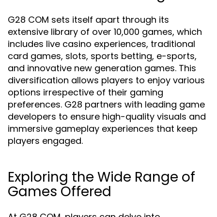
G28 COM sets itself apart through its
extensive library of over 10,000 games, which
includes live casino experiences, traditional
card games, slots, sports betting, e-sports,
and innovative new generation games. This
diversification allows players to enjoy various
options irrespective of their gaming
preferences. G28 partners with leading game
developers to ensure high-quality visuals and
immersive gameplay experiences that keep
players engaged.
Exploring the Wide Range of
Games Offered
At G28 COM, players can delve into