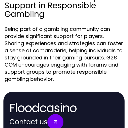
Support in Responsible
Gambling
Being part of a gambling community can
provide significant support for players.
Sharing experiences and strategies can foster
a sense of camaraderie, helping individuals to
stay grounded in their gaming pursuits. G28
COM encourages engaging with forums and
support groups to promote responsible
gambling behavior.
Floodcasino
Contact us