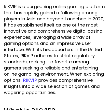
RIKVIP is a burgeoning online gaming platform
that has rapidly gained a following among
players in Asia and beyond. Launched in 2020,
it has established itself as one of the most
innovative and comprehensive digital casino
experiences, leveraging a wide array of
gaming options and an impressive user
interface. With its headquarters in the United
States, RIKVIP adheres to strict regulatory
standards, making it a favorite among
gamers seeking a reliable and entertaining
online gambling environment. When exploring
options,
provides comprehensive
RIKVIP
insights into a wide selection of games and
wagering opportunities.