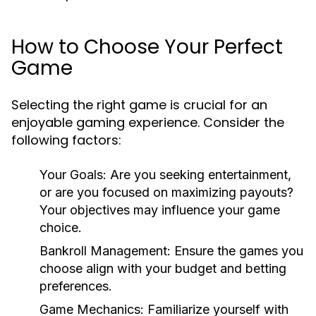
How to Choose Your Perfect
Game
Selecting the right game is crucial for an
enjoyable gaming experience. Consider the
following factors:
Your Goals:
Are you seeking entertainment,
or are you focused on maximizing payouts?
Your objectives may influence your game
choice.
Bankroll Management:
Ensure the games you
choose align with your budget and betting
preferences.
Game Mechanics:
Familiarize yourself with