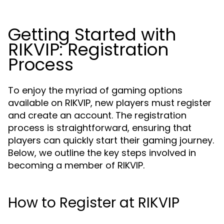
Getting Started with
RIKVIP: Registration
Process
To enjoy the myriad of gaming options
available on RIKVIP, new players must register
and create an account. The registration
process is straightforward, ensuring that
players can quickly start their gaming journey.
Below, we outline the key steps involved in
becoming a member of RIKVIP.
How to Register at RIKVIP