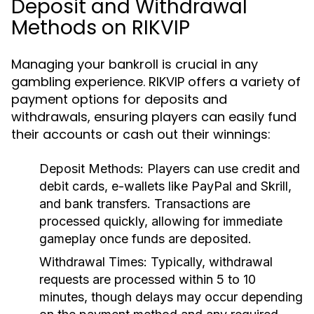
Deposit and Withdrawal
Methods on RIKVIP
Managing your bankroll is crucial in any
gambling experience. RIKVIP offers a variety of
payment options for deposits and
withdrawals, ensuring players can easily fund
their accounts or cash out their winnings:
Deposit Methods:
Players can use credit and
debit cards, e-wallets like PayPal and Skrill,
and bank transfers. Transactions are
processed quickly, allowing for immediate
gameplay once funds are deposited.
Withdrawal Times:
Typically, withdrawal
requests are processed within 5 to 10
minutes, though delays may occur depending