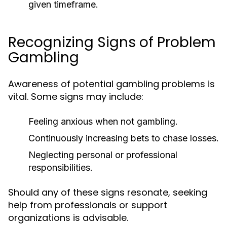
given timeframe.
Recognizing Signs of Problem
Gambling
Awareness of potential gambling problems is
vital. Some signs may include:
Feeling anxious when not gambling.
Continuously increasing bets to chase losses.
Neglecting personal or professional
responsibilities.
Should any of these signs resonate, seeking
help from professionals or support
organizations is advisable.