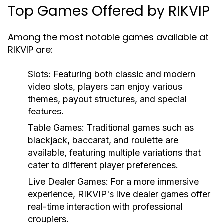
Top Games Offered by RIKVIP
Among the most notable games available at
RIKVIP are:
Slots:
Featuring both classic and modern
video slots, players can enjoy various
themes, payout structures, and special
features.
Table Games:
Traditional games such as
blackjack, baccarat, and roulette are
available, featuring multiple variations that
cater to different player preferences.
Live Dealer Games:
For a more immersive
experience, RIKVIP's live dealer games offer
real-time interaction with professional
croupiers.