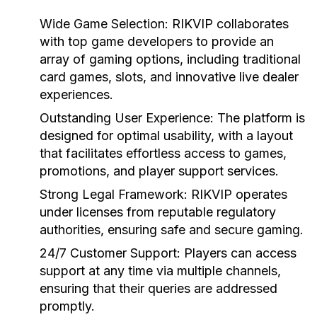
Wide Game Selection:
RIKVIP collaborates
with top game developers to provide an
array of gaming options, including traditional
card games, slots, and innovative live dealer
experiences.
Outstanding User Experience:
The platform is
designed for optimal usability, with a layout
that facilitates effortless access to games,
promotions, and player support services.
Strong Legal Framework:
RIKVIP operates
under licenses from reputable regulatory
authorities, ensuring safe and secure gaming.
24/7 Customer Support:
Players can access
support at any time via multiple channels,
ensuring that their queries are addressed
promptly.