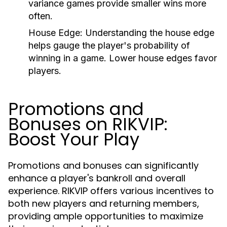
variance games provide smaller wins more
often.
House Edge:
Understanding the house edge
helps gauge the player's probability of
winning in a game. Lower house edges favor
players.
Promotions and
Bonuses on RIKVIP:
Boost Your Play
Promotions and bonuses can significantly
enhance a player's bankroll and overall
experience. RIKVIP offers various incentives to
both new players and returning members,
providing ample opportunities to maximize