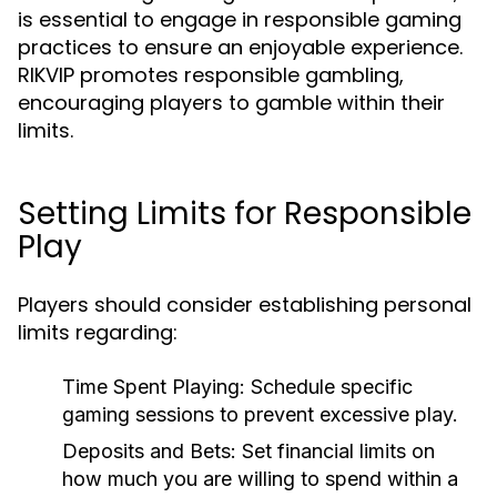
is essential to engage in responsible gaming
practices to ensure an enjoyable experience.
RIKVIP promotes responsible gambling,
encouraging players to gamble within their
limits.
Setting Limits for Responsible
Play
Players should consider establishing personal
limits regarding:
Time Spent Playing:
Schedule specific
gaming sessions to prevent excessive play.
Deposits and Bets:
Set financial limits on
how much you are willing to spend within a