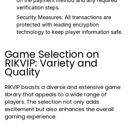
on the payment method and any required
verification steps.
Security Measures:
All transactions are
protected with leading encryption
technology to keep player information safe.
Game Selection on
RIKVIP: Variety and
Quality
RIKVIP boasts a diverse and extensive game
library that appeals to a wide range of
players. The selection not only adds
excitement but also enhances the overall
gaming experience.