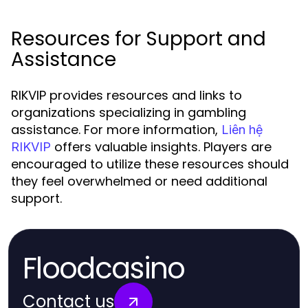
Resources for Support and
Assistance
RIKVIP provides resources and links to
organizations specializing in gambling
assistance. For more information,
Liên hệ
offers valuable insights. Players are
RIKVIP
encouraged to utilize these resources should
they feel overwhelmed or need additional
support.
Floodcasino
Contact us