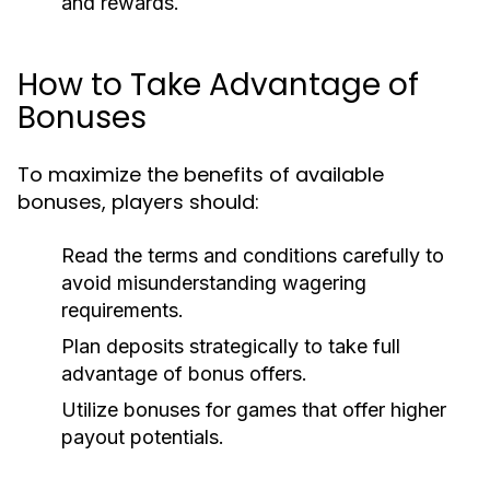
and rewards.
How to Take Advantage of
Bonuses
To maximize the benefits of available
bonuses, players should:
Read the terms and conditions carefully to
avoid misunderstanding wagering
requirements.
Plan deposits strategically to take full
advantage of bonus offers.
Utilize bonuses for games that offer higher
payout potentials.