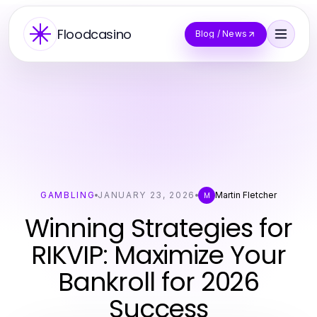
Floodcasino
Blog / News
GAMBLING
JANUARY 23, 2026
Martin Fletcher
M
Winning Strategies for
RIKVIP: Maximize Your
Bankroll for 2026
Success