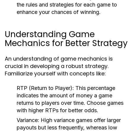
the rules and strategies for each game to
enhance your chances of winning.
Understanding Game
Mechanics for Better Strategy
An understanding of game mechanics is
crucial in developing a robust strategy.
Familiarize yourself with concepts like:
RTP (Return to Player):
This percentage
indicates the amount of money a game
returns to players over time. Choose games
with higher RTPs for better odds.
Variance:
High variance games offer larger
payouts but less frequently, whereas low