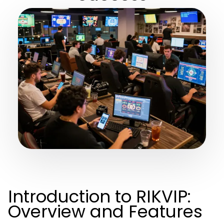
Introduction to RIKVIP:
Overview and Features