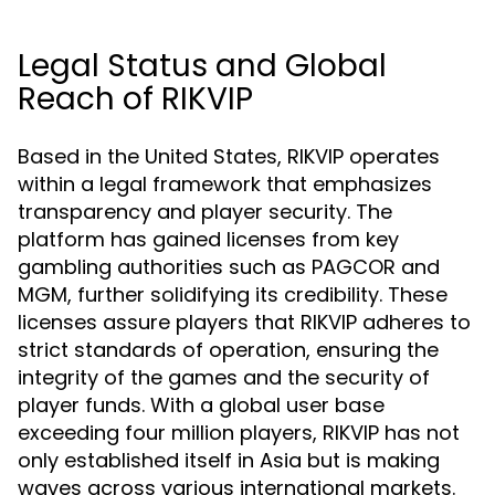
Legal Status and Global
Reach of RIKVIP
Based in the United States, RIKVIP operates
within a legal framework that emphasizes
transparency and player security. The
platform has gained licenses from key
gambling authorities such as PAGCOR and
MGM, further solidifying its credibility. These
licenses assure players that RIKVIP adheres to
strict standards of operation, ensuring the
integrity of the games and the security of
player funds. With a global user base
exceeding four million players, RIKVIP has not
only established itself in Asia but is making
waves across various international markets.