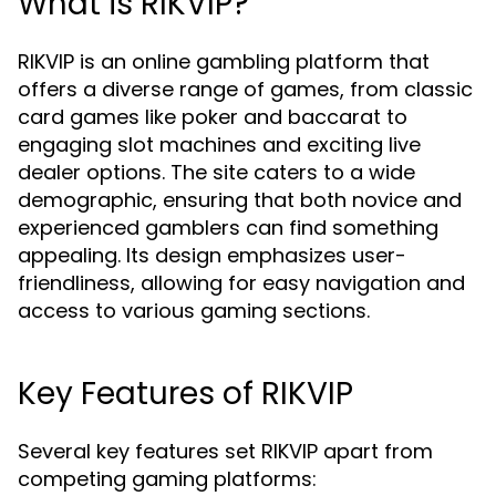
What is RIKVIP?
RIKVIP is an online gambling platform that
offers a diverse range of games, from classic
card games like poker and baccarat to
engaging slot machines and exciting live
dealer options. The site caters to a wide
demographic, ensuring that both novice and
experienced gamblers can find something
appealing. Its design emphasizes user-
friendliness, allowing for easy navigation and
access to various gaming sections.
Key Features of RIKVIP
Several key features set RIKVIP apart from
competing gaming platforms: