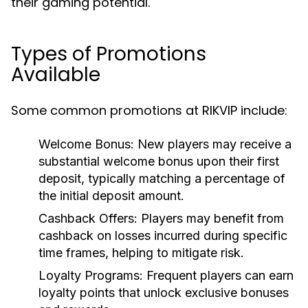
their gaming potential.
Types of Promotions
Available
Some common promotions at RIKVIP include:
Welcome Bonus:
New players may receive a
substantial welcome bonus upon their first
deposit, typically matching a percentage of
the initial deposit amount.
Cashback Offers:
Players may benefit from
cashback on losses incurred during specific
time frames, helping to mitigate risk.
Loyalty Programs:
Frequent players can earn
loyalty points that unlock exclusive bonuses