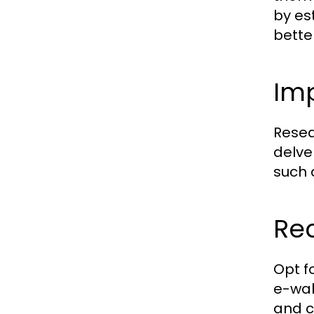
by es
bette
Imp
Resea
delve
such 
Re
Opt f
e-wal
and c