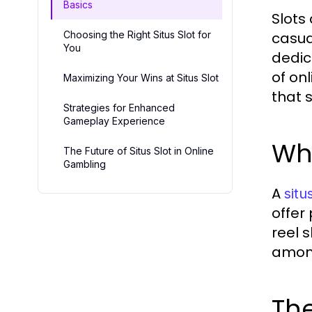
Basics
Slots
Choosing the Right Situs Slot for
casua
You
dedic
of on
Maximizing Your Wins at Situs Slot
that 
Strategies for Enhanced
Gameplay Experience
Wha
The Future of Situs Slot in Online
Gambling
A
situ
offer 
reel 
among
The