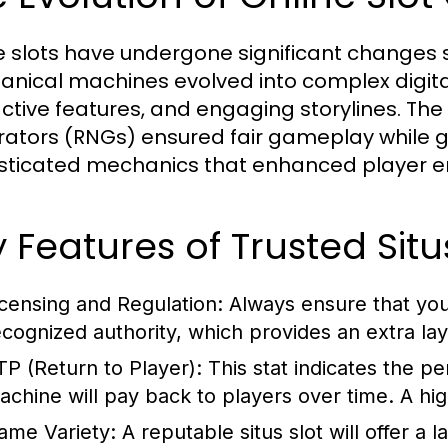
e slots have undergone significant changes sin
nical machines evolved into complex digital 
active features, and engaging storylines. T
ators (RNGs) ensured fair gameplay while
sticated mechanics that enhanced player
 Features of Trusted Situ
icensing and Regulation:
Always ensure that your
ecognized authority, which provides an extra laye
TP (Return to Player):
This stat indicates the p
achine will pay back to players over time. A hi
ame Variety:
A reputable situs slot will offer a 