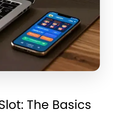
Slot: The Basics