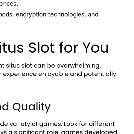
rences.
ods, encryption technologies, and
tus Slot for You
ht situs slot can be overwhelming.
ur experience enjoyable and potentially
d Quality
ide variety of games. Look for different
ys a significant role; games developed