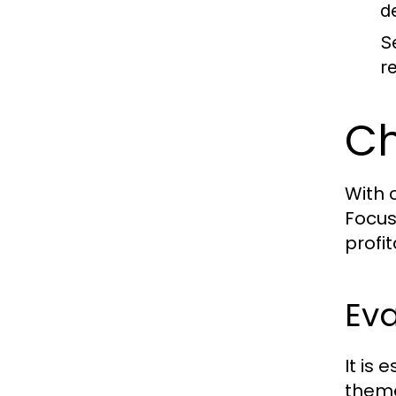
d
S
r
Ch
With 
Focus
profit
Eva
It is
theme