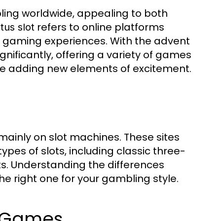
ing worldwide, appealing to both
refers to online platforms
itus slot
d gaming experiences. With the advent
nificantly, offering a variety of games
hile adding new elements of excitement.
mainly on slot machines. These sites
types of slots, including classic three-
ots. Understanding the differences
e right one for your gambling style.
t Games