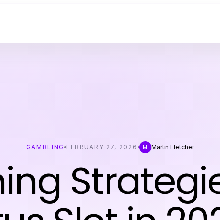
GAMBLING
FEBRUARY 27, 2026
Martin Fletcher
M
ing Strategie