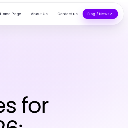
Home Page
About Us
Contact us
Blog / News
s for