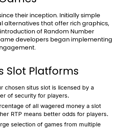
ce their inception. Initially simple
alternatives that offer rich graphics,
he introduction of Random Number
 game developers began implementing
 engagement.
s Slot Platforms
 chosen situs slot is licensed by a
r of security for players.
ercentage of all wagered money a slot
gher RTP means better odds for players.
large selection of games from multiple