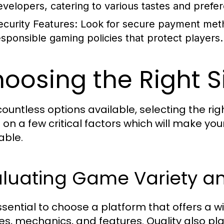
evelopers, catering to various tastes and prefe
ecurity Features:
Look for secure payment meth
esponsible gaming policies that protect players.
oosing the Right Si
countless options available, selecting the rig
 on a few critical factors which will make yo
able.
luating Game Variety an
 essential to choose a platform that offers a w
s, mechanics, and features. Quality also pla