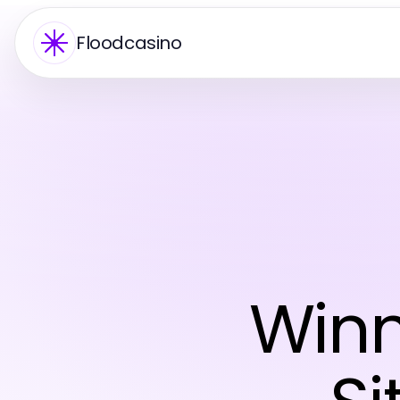
Floodcasino
Winn