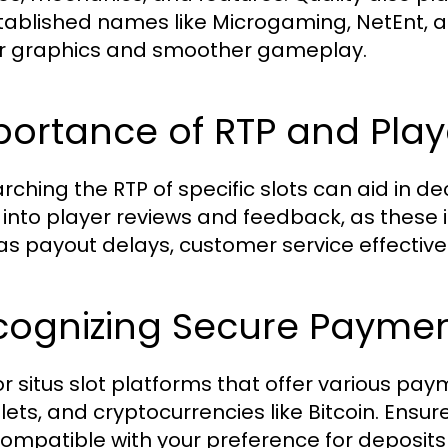
tablished names like Microgaming, NetEnt, 
r graphics and smoother gameplay.
ortance of RTP and Play
rching the RTP of specific slots can aid in dec
 into player reviews and feedback, as these i
as payout delays, customer service effective
cognizing Secure Payme
or situs slot platforms that offer various pa
lets, and cryptocurrencies like Bitcoin. Ensu
ompatible with your preference for deposits