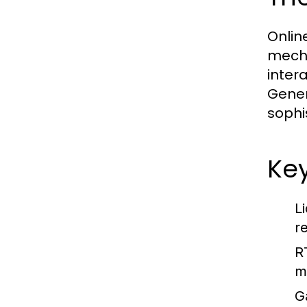
Onlin
mecha
inter
Gener
sophi
Key
L
r
R
m
G