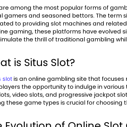
 are among the most popular forms of gambl
l gamers and seasoned bettors. The term
s
ated to providing slot machines and relate
line gaming, these platforms have evolved sig
simulate the thrill of traditional gambling w
t is Situs Slot?
is an online gambling site that focuses 
s slot
players the opportunity to indulge in various 
slots, video slots, and progressive jackpot sl
 these game types is crucial for choosing th
 Evolution of Online Slo