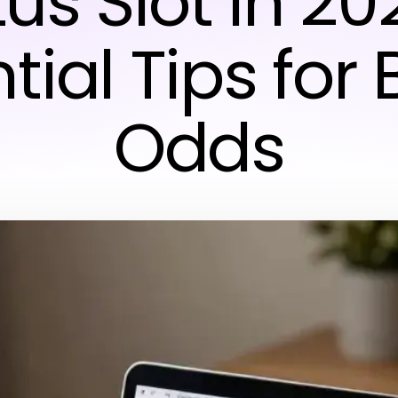
tus Slot in 20
tial Tips for 
Odds