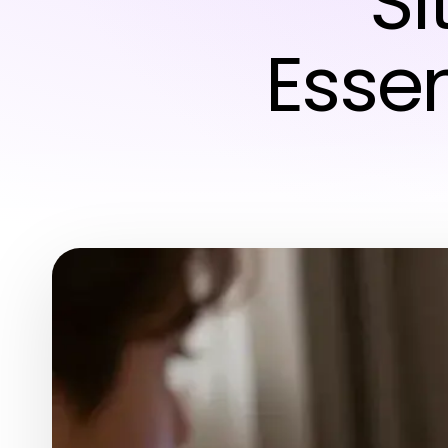
Si
Essen