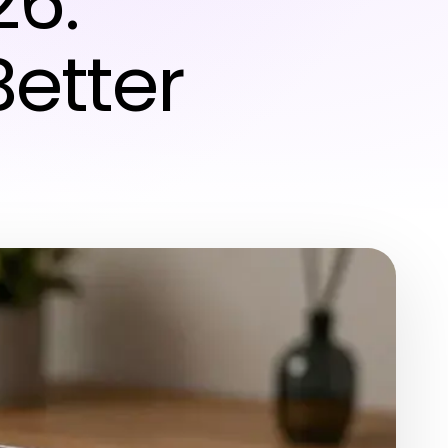
26:
Better