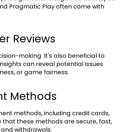
and Pragmatic Play often come with
er Reviews
ision-making. It's also beneficial to
nsights can reveal potential issues
ness, or game fairness.
nt Methods
yment methods, including credit cards,
re that these methods are secure, fast,
 and withdrawals.