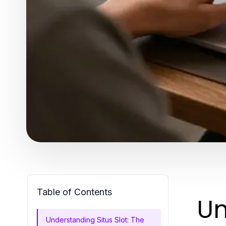
Table of Contents
Un
Understanding Situs Slot: The