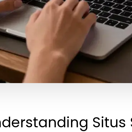
derstanding Situs 