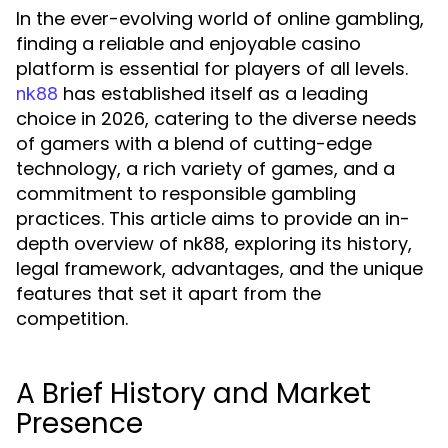
In the ever-evolving world of online gambling,
finding a reliable and enjoyable casino
platform is essential for players of all levels.
has established itself as a leading
nk88
choice in 2026, catering to the diverse needs
of gamers with a blend of cutting-edge
technology, a rich variety of games, and a
commitment to responsible gambling
practices. This article aims to provide an in-
depth overview of nk88, exploring its history,
legal framework, advantages, and the unique
features that set it apart from the
competition.
A Brief History and Market
Presence