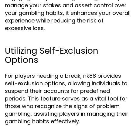
manage your stakes and assert control over
your gambling habits, it enhances your overall
experience while reducing the risk of
excessive loss.
Utilizing Self-Exclusion
Options
For players needing a break, nk88 provides
self-exclusion options, allowing individuals to
suspend their accounts for predefined
periods. This feature serves as a vital tool for
those who recognize the signs of problem
gambling, assisting players in managing their
gambling habits effectively.