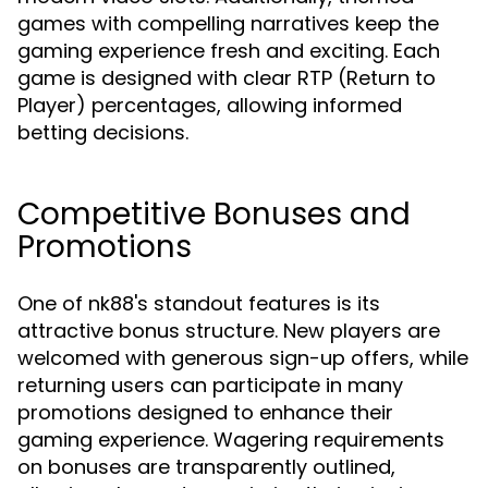
games with compelling narratives keep the
gaming experience fresh and exciting. Each
game is designed with clear RTP (Return to
Player) percentages, allowing informed
betting decisions.
Competitive Bonuses and
Promotions
One of nk88's standout features is its
attractive bonus structure. New players are
welcomed with generous sign-up offers, while
returning users can participate in many
promotions designed to enhance their
gaming experience. Wagering requirements
on bonuses are transparently outlined,