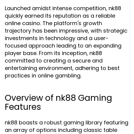
Launched amidst intense competition, nk88
quickly earned its reputation as a reliable
online casino. The platform's growth
trajectory has been impressive, with strategic
investments in technology and a user-
focused approach leading to an expanding
player base. From its inception, nk88
committed to creating a secure and
entertaining environment, adhering to best
practices in online gambling.
Overview of nk88 Gaming
Features
nk88 boasts a robust gaming library featuring
an array of options including classic table