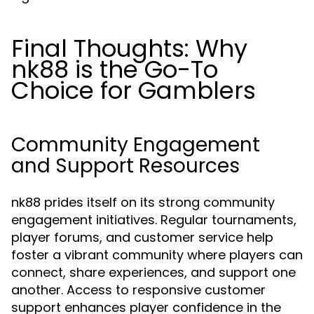
Final Thoughts: Why
nk88 is the Go-To
Choice for Gamblers
Community Engagement
and Support Resources
nk88 prides itself on its strong community
engagement initiatives. Regular tournaments,
player forums, and customer service help
foster a vibrant community where players can
connect, share experiences, and support one
another. Access to responsive customer
support enhances player confidence in the