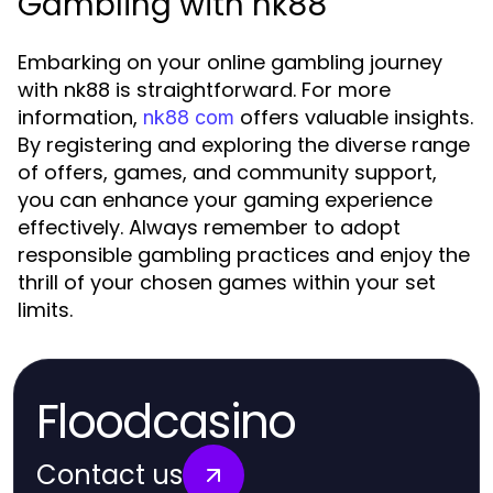
Gambling with nk88
Embarking on your online gambling journey
with nk88 is straightforward. For more
information,
offers valuable insights.
nk88 com
By registering and exploring the diverse range
of offers, games, and community support,
you can enhance your gaming experience
effectively. Always remember to adopt
responsible gambling practices and enjoy the
thrill of your chosen games within your set
limits.
Floodcasino
Contact us