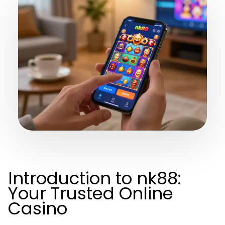
Introduction to nk88:
Your Trusted Online
Casino