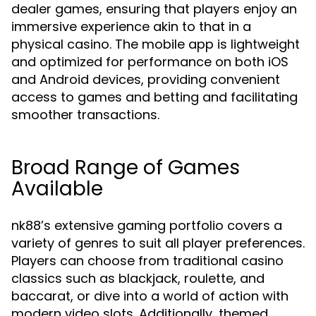
dealer games, ensuring that players enjoy an
immersive experience akin to that in a
physical casino. The mobile app is lightweight
and optimized for performance on both iOS
and Android devices, providing convenient
access to games and betting and facilitating
smoother transactions.
Broad Range of Games
Available
nk88’s extensive gaming portfolio covers a
variety of genres to suit all player preferences.
Players can choose from traditional casino
classics such as blackjack, roulette, and
baccarat, or dive into a world of action with
modern video slots. Additionally, themed