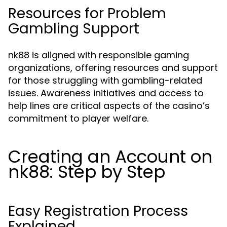
Resources for Problem
Gambling Support
nk88 is aligned with responsible gaming
organizations, offering resources and support
for those struggling with gambling-related
issues. Awareness initiatives and access to
help lines are critical aspects of the casino’s
commitment to player welfare.
Creating an Account on
nk88: Step by Step
Easy Registration Process
Explained