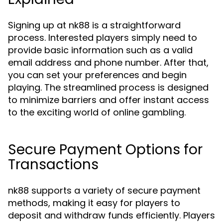
Signing up at nk88 is a straightforward
process. Interested players simply need to
provide basic information such as a valid
email address and phone number. After that,
you can set your preferences and begin
playing. The streamlined process is designed
to minimize barriers and offer instant access
to the exciting world of online gambling.
Secure Payment Options for
Transactions
nk88 supports a variety of secure payment
methods, making it easy for players to
deposit and withdraw funds efficiently. Players