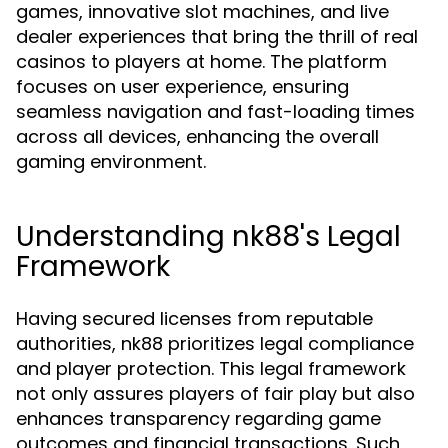
games, innovative slot machines, and live
dealer experiences that bring the thrill of real
casinos to players at home. The platform
focuses on user experience, ensuring
seamless navigation and fast-loading times
across all devices, enhancing the overall
gaming environment.
Understanding nk88's Legal
Framework
Having secured licenses from reputable
authorities, nk88 prioritizes legal compliance
and player protection. This legal framework
not only assures players of fair play but also
enhances transparency regarding game
outcomes and financial transactions. Such