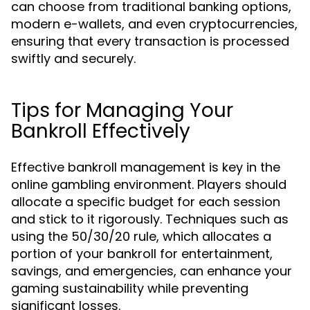
can choose from traditional banking options,
modern e-wallets, and even cryptocurrencies,
ensuring that every transaction is processed
swiftly and securely.
Tips for Managing Your
Bankroll Effectively
Effective bankroll management is key in the
online gambling environment. Players should
allocate a specific budget for each session
and stick to it rigorously. Techniques such as
using the 50/30/20 rule, which allocates a
portion of your bankroll for entertainment,
savings, and emergencies, can enhance your
gaming sustainability while preventing
significant losses.