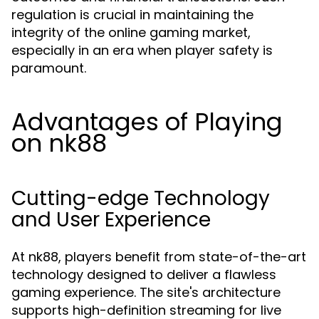
regulation is crucial in maintaining the
integrity of the online gaming market,
especially in an era when player safety is
paramount.
Advantages of Playing
on nk88
Cutting-edge Technology
and User Experience
At nk88, players benefit from state-of-the-art
technology designed to deliver a flawless
gaming experience. The site's architecture
supports high-definition streaming for live