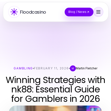
Floodcasino
Blog / News
GAMBLING
FEBRUARY 11, 2026
Martin Fletcher
M
Winning Strategies with
nk88: Essential Guide
for Gamblers in 2026