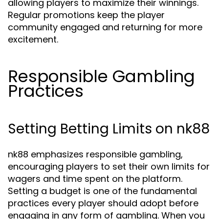
allowing players to maximize their winnings.
Regular promotions keep the player
community engaged and returning for more
excitement.
Responsible Gambling
Practices
Setting Betting Limits on nk88
nk88 emphasizes responsible gambling,
encouraging players to set their own limits for
wagers and time spent on the platform.
Setting a budget is one of the fundamental
practices every player should adopt before
engaging in any form of gambling. When you