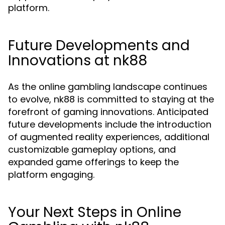
platform.
Future Developments and
Innovations at nk88
As the online gambling landscape continues
to evolve, nk88 is committed to staying at the
forefront of gaming innovations. Anticipated
future developments include the introduction
of augmented reality experiences, additional
customizable gameplay options, and
expanded game offerings to keep the
platform engaging.
Your Next Steps in Online